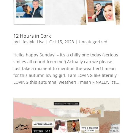
12 Hours in Cork
by
Lifestyle Lisa
|
Oct 15, 2023
|
Uncategorized
Hello, happy Sunday! – it’s a chilly one today (serious
smiles all round from me!) Actually can we please
just take a moment to mention the weather! I mean
for this autumn loving girl, I am LOVING like literally
LOVING this autumnal weather! I mean FINALLY, it’s...