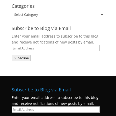
Categories
Categories
Subscribe to Blog via Email
Enter your email address to subscribe to this blog
and receive notifications of new posts by email.
Email
Address
Subscribe
Subscribe to Blog via Email
Enter your email address to subscribe to this blog
and receive notifications of new posts by email.
Email
Address