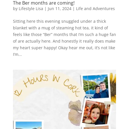
The Ber months are coming!
by
Lifestyle Lisa
|
Jun 11, 2024
|
Life and Adventures
Sitting here this evening snuggled under a thick
blanket with a mug of steaming hot tea, it kind of
feels like those “Ber” months that I’m such a huge fan
of are actually here. And honestly it really does make
my heart super happy! Okay hear me out, it’s not like
I’m...