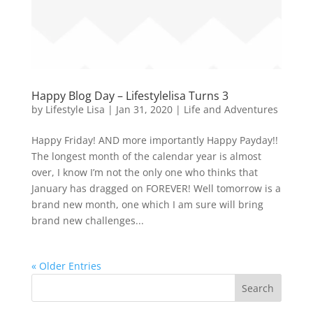
Happy Blog Day – Lifestylelisa Turns 3
by
Lifestyle Lisa
|
Jan 31, 2020
|
Life and Adventures
Happy Friday! AND more importantly Happy Payday!!
The longest month of the calendar year is almost
over, I know I’m not the only one who thinks that
January has dragged on FOREVER! Well tomorrow is a
brand new month, one which I am sure will bring
brand new challenges...
« Older Entries