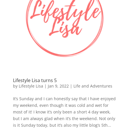
Lifestyle Lisa turns 5
by
Lifestyle Lisa
|
Jan 9, 2022
|
Life and Adventures
It’s Sunday and I can honestly say that I have enjoyed
my weekend, even though it was cold and wet for
most of it! I know it’s only been a short 4 day week,
but I am always glad when it’s the weekend. Not only
is it Sunday today, but it’s also my little blog’s 5th...