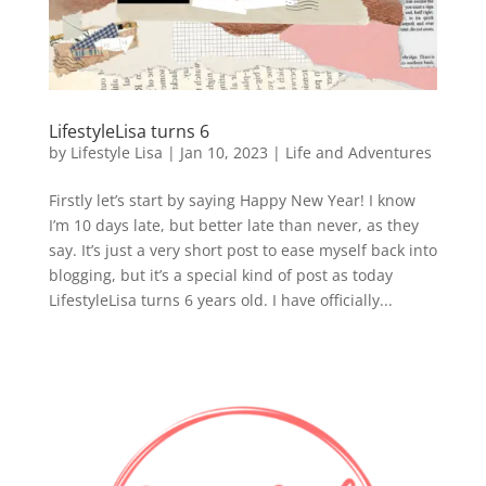
LifestyleLisa turns 6
by
Lifestyle Lisa
|
Jan 10, 2023
|
Life and Adventures
Firstly let’s start by saying Happy New Year! I know
I’m 10 days late, but better late than never, as they
say. It’s just a very short post to ease myself back into
blogging, but it’s a special kind of post as today
LifestyleLisa turns 6 years old. I have officially...