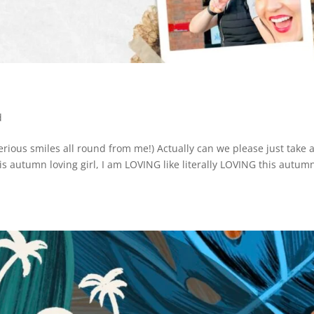
d
serious smiles all round from me!) Actually can we please just take 
 autumn loving girl, I am LOVING like literally LOVING this autum