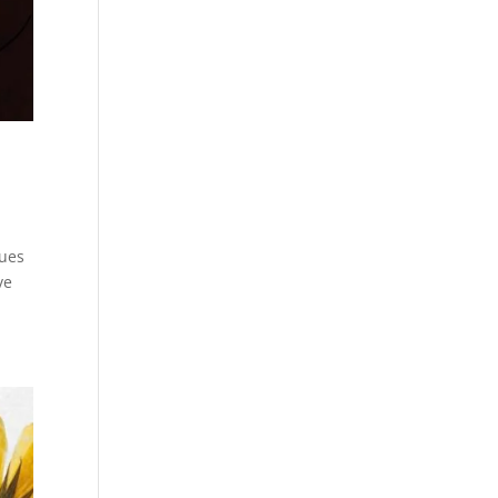
eues
ve