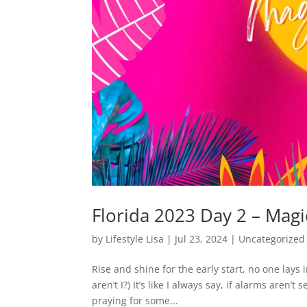
Florida 2023 Day 2 – Mag
by
Lifestyle Lisa
|
Jul 23, 2024
|
Uncategorized
Rise and shine for the early start, no one lays
aren’t I?) It’s like I always say, if alarms aren’
praying for some...