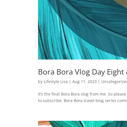
Bora Bora Vlog Day Eight
by
Lifestyle Lisa
|
Aug 11, 2023
|
Uncategorize
It’s the final Bora Bora vlog from me. So pleas
to subscribe. Bora Bora travel blog series comi