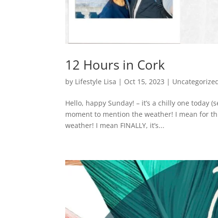
12 Hours in Cork
by
Lifestyle Lisa
|
Oct 15, 2023
|
Uncategorize
Hello, happy Sunday! – it’s a chilly one today (
moment to mention the weather! I mean for this
weather! I mean FINALLY, it’s...