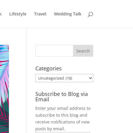
k
Lifestyle
Travel
Wedding Talk
Categories
Categories
Subscribe to Blog via
Email
Enter your email address to
subscribe to this blog and
receive notifications of new
posts by email.