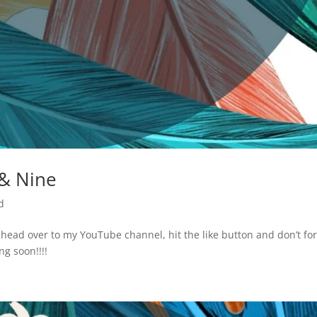
 & Nine
d
e head over to my YouTube channel, hit the like button and don’t fo
ng soon!!!!