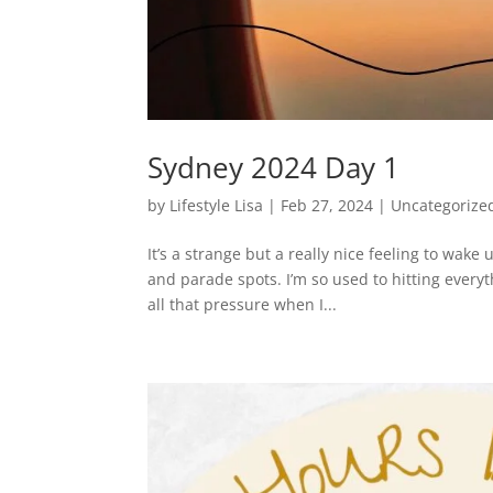
Sydney 2024 Day 1
by
Lifestyle Lisa
|
Feb 27, 2024
|
Uncategorize
It’s a strange but a really nice feeling to wak
and parade spots. I’m so used to hitting everyt
all that pressure when I...