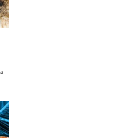
a
nal