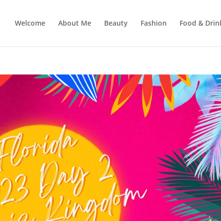
Welcome
About Me
Beauty
Fashion
Food & Drin