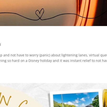
d
e up and not have to worry (panic) about lightening lanes, virtual qu
hing so hard on a Disney holiday and it was instant relief to not ha