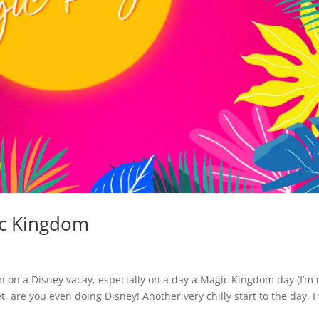
ic Kingdom
 in on a Disney vacay, especially on a day a Magic Kingdom day (I’m 
t set, are you even doing Disney! Another very chilly start to the day, 