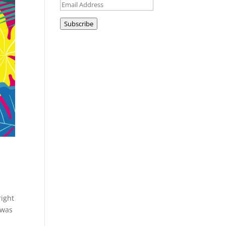
Email
Address
Subscribe
right
I was