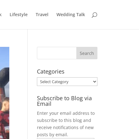
k
Lifestyle
Travel
Wedding Talk
Categories
Categories
Subscribe to Blog via
Email
Enter your email address to
subscribe to this blog and
receive notifications of new
posts by email.