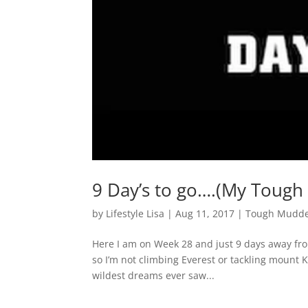
9 Day’s to go….(My Tough
by
Lifestyle Lisa
|
Aug 11, 2017
|
Tough Mudde
Here I am on Week 28 and just 9 days away from
so I’m not climbing Everest or tackling mount Ki
wildest dreams ever saw...