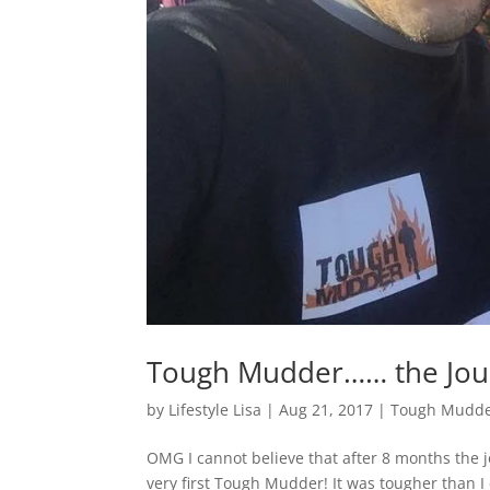
Tough Mudder…… the Jour
by
Lifestyle Lisa
|
Aug 21, 2017
|
Tough Mudde
OMG I cannot believe that after 8 months the j
very first Tough Mudder! It was tougher than I 