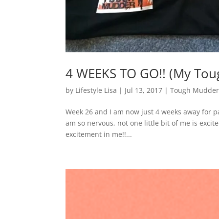
4 WEEKS TO GO!! (My Tou
by
Lifestyle Lisa
|
Jul 13, 2017
|
Tough Mudder
Week 26 and I am now just 4 weeks away for pa
am so nervous, not one little bit of me is excite
excitement in me!!...