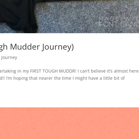
gh Mudder Journey)
 Journey
rtaking in my FIRST TOUGH MUDDR! I can’t believe it’s almost here!
d!! I’m hoping that nearer the time I might have a little bit of