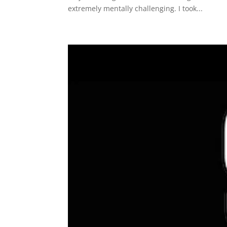
extremely mentally challenging. I took...