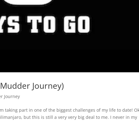
 Mudder Journey)
r Journey
 taking part in one of the biggest challenges of my life to date! O
limanjaro, but this is still a very very big deal to me. I never in my