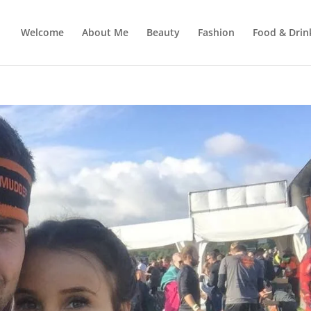
Welcome
About Me
Beauty
Fashion
Food & Drin