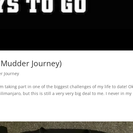
 Mudder Journey)
r Journey
 taking part in one of the biggest challenges of my life to date! O
limanjaro, but this is still a very very big deal to me. I never in my