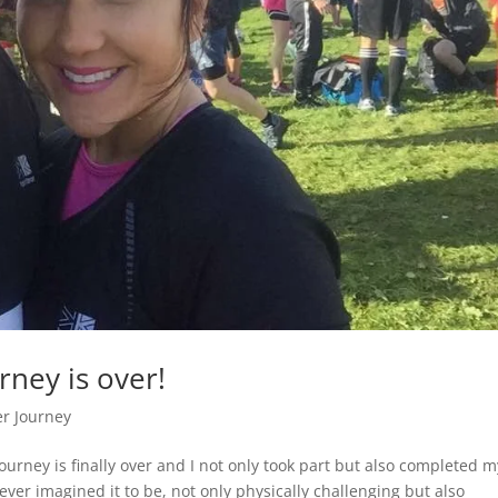
ney is over!
r Journey
ourney is finally over and I not only took part but also completed m
ever imagined it to be, not only physically challenging but also