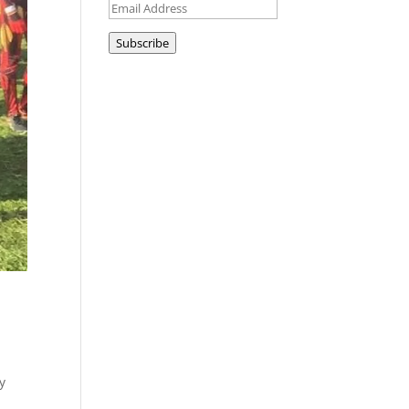
Email
Address
Subscribe
y