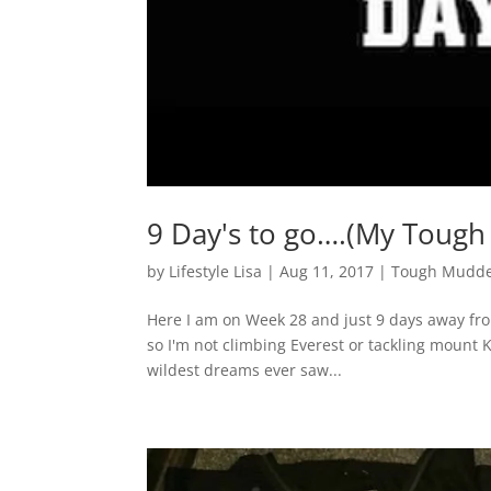
9 Day's to go….(My Tough
by
Lifestyle Lisa
|
Aug 11, 2017
|
Tough Mudde
Here I am on Week 28 and just 9 days away from
so I'm not climbing Everest or tackling mount Ki
wildest dreams ever saw...