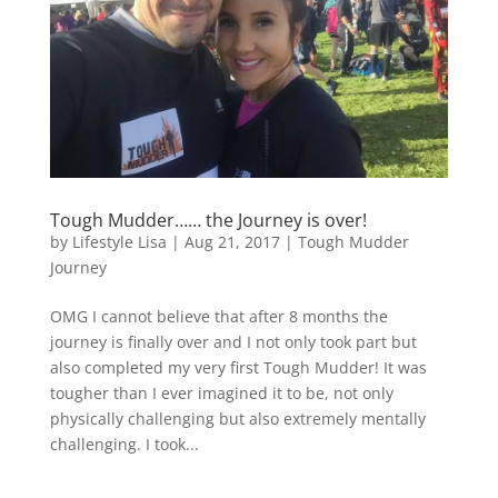
Tough Mudder…… the Journey is over!
by
Lifestyle Lisa
|
Aug 21, 2017
|
Tough Mudder
Journey
OMG I cannot believe that after 8 months the
journey is finally over and I not only took part but
also completed my very first Tough Mudder! It was
tougher than I ever imagined it to be, not only
physically challenging but also extremely mentally
challenging. I took...