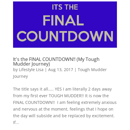
It's the FINAL COUNTDOWN!! (My Tough
Mudder Journey)
by
Lifestyle Lisa
|
Aug 13, 2017
|
Tough Mudder
Journey
The title says it all….. YES I am literally 2 days away
from my first ever TOUGH MUDDER!! It is now the
FINAL COUNTDOWN!! I am feeling extremely anxious
and nervous at the moment, feelings that I hope on
the day will subside and be replaced by excitement.
If...