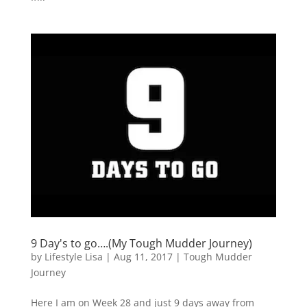
9 Day's to go….(My Tough Mudder Journey)
by
Lifestyle Lisa
|
Aug 11, 2017
|
Tough Mudder
Journey
Here I am on Week 28 and just 9 days away from