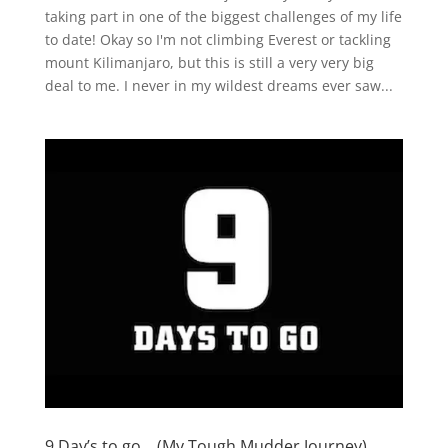
taking part in one of the biggest challenges of my life
to date! Okay so I'm not climbing Everest or tackling
mount Kilimanjaro, but this is still a very very big
deal to me. I never in my wildest dreams ever saw...
9 Day’s to go….(My Tough Mudder Journey)