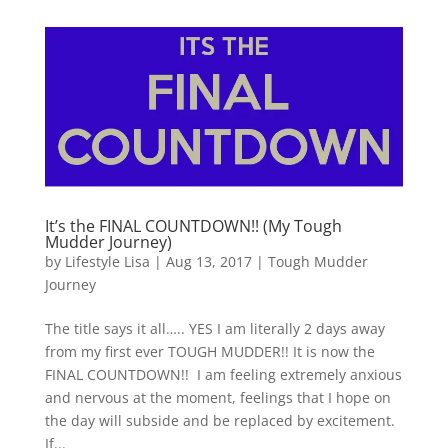
It’s the FINAL COUNTDOWN!! (My Tough
Mudder Journey)
by
Lifestyle Lisa
|
Aug 13, 2017
|
Tough Mudder
Journey
The title says it all….. YES I am literally 2 days away
from my first ever TOUGH MUDDER!! It is now the
FINAL COUNTDOWN!! I am feeling extremely anxious
and nervous at the moment, feelings that I hope on
the day will subside and be replaced by excitement.
If...