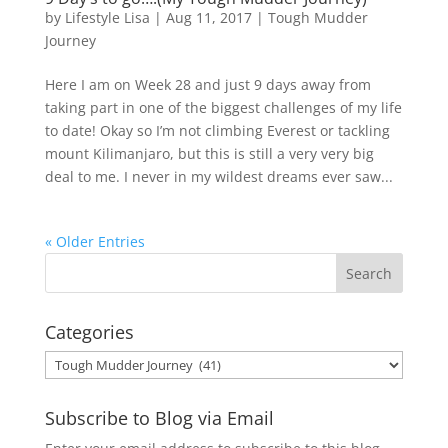
by
Lifestyle Lisa
|
Aug 11, 2017
|
Tough Mudder
Journey
Here I am on Week 28 and just 9 days away from
taking part in one of the biggest challenges of my life
to date! Okay so I’m not climbing Everest or tackling
mount Kilimanjaro, but this is still a very very big
deal to me. I never in my wildest dreams ever saw...
« Older Entries
Categories
Categories
Subscribe to Blog via Email