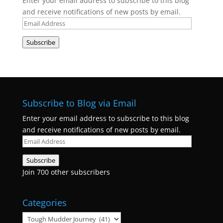
Enter your email address to subscribe to this blog
and receive notifications of new posts by email.
Email
Address
Subscribe
Subscribe to Blog via Email
Enter your email address to subscribe to this blog
and receive notifications of new posts by email.
Email
Address
Subscribe
Join 700 other subscribers
Categories
Categories