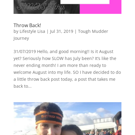
Throw Back!
by
Lifestyle Lisa
|
Jul 31, 2019
|
Tough Mudder
Journey
31/07/2019 Hello, and good morning!! Is it August
yet? Seriously how SLOW has July been? It’s like the
never ending month! I am more than ready to
welcome August into my life. SO I have decided to do
a little throw back post today, a post that takes me
back to...