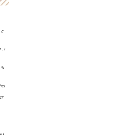
e a
t is
ill
her.
ver
art