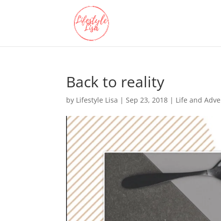
Back to reality
by
Lifestyle Lisa
|
Sep 23, 2018
|
Life and Adv