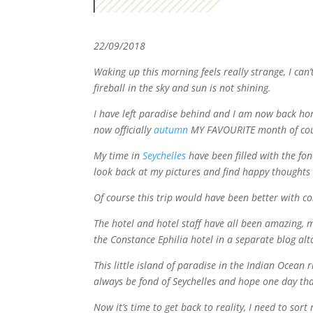
22/09/2018
Waking up this morning feels really strange, I can’t
fireball in the sky and sun is not shining.
I have left paradise behind and I am now back home i
now officially
autumn
MY FAVOURITE month of cou
My time in
Seychelles
have been filled with the fon
look back at my pictures and find happy thoughts 
Of course this trip would have been better with c
The hotel and hotel staff have all been amazing, ma
the Constance Ephilia hotel in a separate blog alt
This little island of paradise in the Indian Ocean 
always be fond of Seychelles and hope one day that
Now it’s time to get back to reality, I need to sor