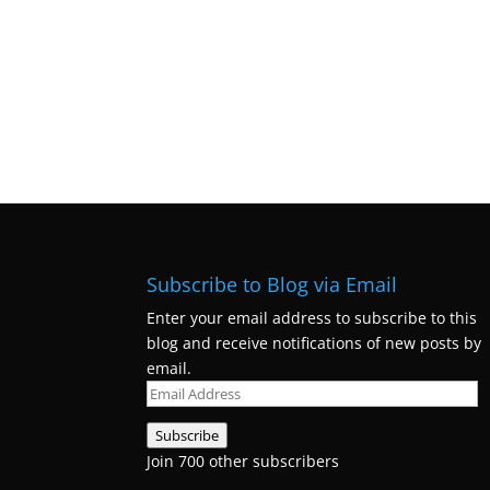
Subscribe to Blog via Email
Enter your email address to subscribe to this
blog and receive notifications of new posts by
email.
Email
Address
Subscribe
Join 700 other subscribers