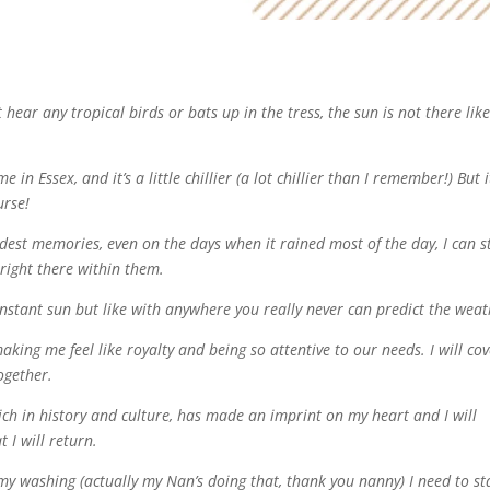
 hear any tropical birds or bats up in the tress, the sun is not there lik
n Essex, and it’s a little chillier (a lot chillier than I remember!) But i
rse!
dest memories, even on the days when it rained most of the day, I can st
right there within them.
onstant sun but like with anywhere you really never can predict the weat
king me feel like royalty and being so attentive to our needs. I will co
ogether.
rich in history and culture, has made an imprint on my heart and I will
 I will return.
t my washing (actually my Nan’s doing that, thank you nanny) I need to st