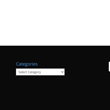
Categories
Categories