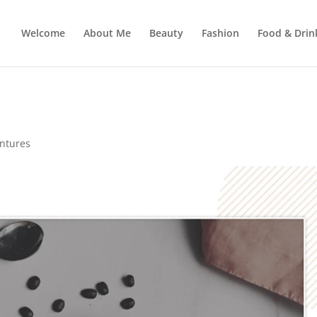
Welcome
About Me
Beauty
Fashion
Food & Drin
entures