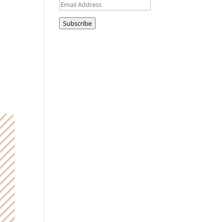
Email
Address
Subscribe