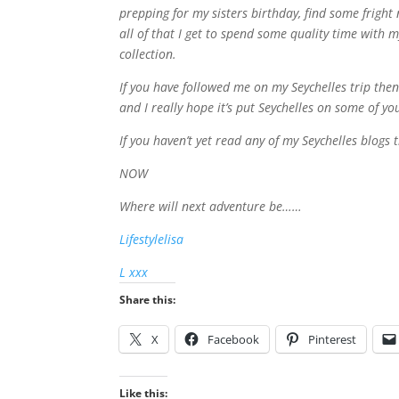
prepping for my sisters birthday, find some frig
all of that I get to spend some quality time wit
collection.
If you have followed me on my Seychelles trip the
and I really hope it’s put Seychelles on some of your
If you haven’t yet read any of my Seychelles blog
NOW
Where will next adventure be……
Lifestylelisa
L xxx
Share this:
X
Facebook
Pinterest
Like this: