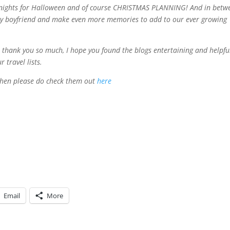
ht nights for Halloween and of course CHRISTMAS PLANNING! And in betw
h my boyfriend and make even more memories to add to our ever growing
n thank you so much, I hope you found the blogs entertaining and helpfu
 travel lists.
s then please do check them out
here
Email
More