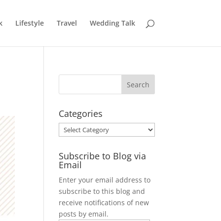
k
Lifestyle
Travel
Wedding Talk
Categories
Categories
Subscribe to Blog via
Email
Enter your email address to
subscribe to this blog and
receive notifications of new
posts by email.