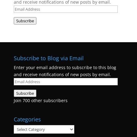
and receive notifications of new posts by email.
Email
Address
Subscribe
Subscribe to Blog via Email
Enter your email address to subscribe to this blog
and receive notifications of new posts by email.
Email
Address
Subscribe
Join 700 other subscribers
Categories
Categories