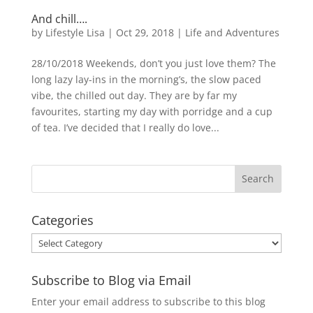
And chill….
by
Lifestyle Lisa
|
Oct 29, 2018
|
Life and Adventures
28/10/2018 Weekends, don’t you just love them? The
long lazy lay-ins in the morning’s, the slow paced
vibe, the chilled out day. They are by far my
favourites, starting my day with porridge and a cup
of tea. I’ve decided that I really do love...
Categories
Categories
Subscribe to Blog via Email
Enter your email address to subscribe to this blog