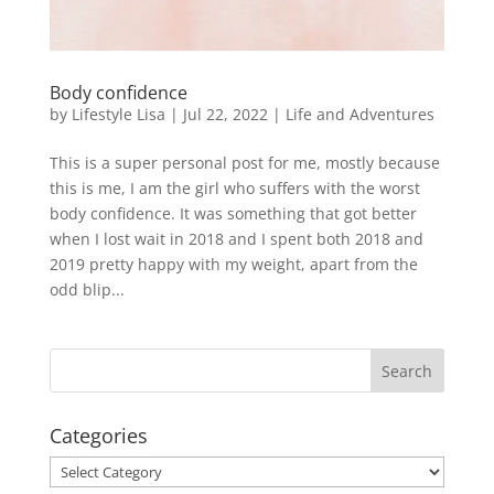
Body confidence
by
Lifestyle Lisa
|
Jul 22, 2022
|
Life and Adventures
This is a super personal post for me, mostly because
this is me, I am the girl who suffers with the worst
body confidence. It was something that got better
when I lost wait in 2018 and I spent both 2018 and
2019 pretty happy with my weight, apart from the
odd blip...
Categories
Categories