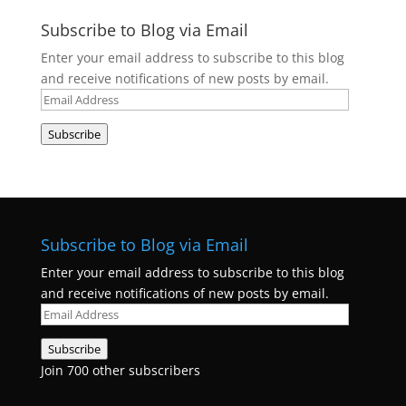
Subscribe to Blog via Email
Enter your email address to subscribe to this blog
and receive notifications of new posts by email.
Email
Address
Subscribe
Subscribe to Blog via Email
Enter your email address to subscribe to this blog
and receive notifications of new posts by email.
Email
Address
Subscribe
Join 700 other subscribers