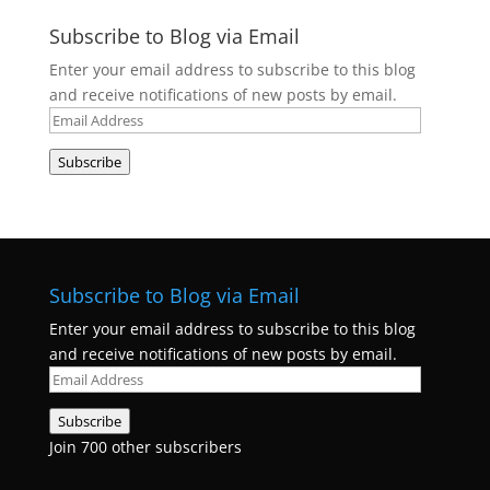
Subscribe to Blog via Email
Enter your email address to subscribe to this blog
and receive notifications of new posts by email.
Email
Address
Subscribe
Subscribe to Blog via Email
Enter your email address to subscribe to this blog
and receive notifications of new posts by email.
Email
Address
Subscribe
Join 700 other subscribers