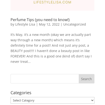
Perfume Tips (you need to know!)
by
Lifestyle Lisa
|
May 12, 2022
| Uncategorized
It’s May, it’s a new month (okay we are actually part
way through a new month) which means it’s
definitely time for a post!! And not just any post, a
BEAUTY post!!!! I haven’t done a beauty post in like
FOREVER! And this is a good one (kind of) don’t say I
never treat...
Categories
Categories