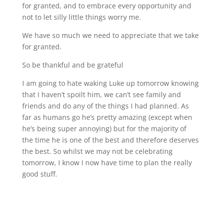
for granted, and to embrace every opportunity and
not to let silly little things worry me.
We have so much we need to appreciate that we take
for granted.
So be thankful and be grateful
I am going to hate waking Luke up tomorrow knowing
that I haven’t spoilt him, we can’t see family and
friends and do any of the things I had planned. As
far as humans go he’s pretty amazing (except when
he’s being super annoying) but for the majority of
the time he is one of the best and therefore deserves
the best. So whilst we may not be celebrating
tomorrow, I know I now have time to plan the really
good stuff.