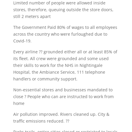
Limited number of people were allowed inside
stores, therefore, queuing outside the store doors,
still 2 meters apart
The Government Paid 80% of wages to all employees
across the country who were furloughed due to
Covid-19.
Every airline ?? grounded either all or at least 85% of
its fleet. All crew were grounded and some used
their skills to work for the NHS in Nightingale
Hospital, the Ambiance Service, 111 telephone
handlers or community support.
Non-essential stores and businesses mandated to
close ? People who can are instructed to work from
home
Air pollution improved. Rivers cleaned up. City &
traffic emissions reduced. ??
Parks trails, entire cities closed or restricted to locals