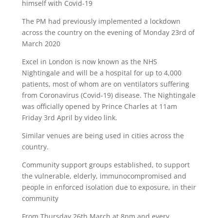
himself with Covid-19
The PM had previously implemented a lockdown
across the country on the evening of Monday 23rd of
March 2020
Excel in London is now known as the NHS
Nightingale and will be a hospital for up to 4,000
patients, most of whom are on ventilators suffering
from Coronavirus (Covid-19) disease. The Nightingale
was officially opened by Prince Charles at 11am
Friday 3rd April by video link.
Similar venues are being used in cities across the
country.
Community support groups established, to support
the vulnerable, elderly, immunocompromised and
people in enforced isolation due to exposure, in their
community
From Thursday 26th March at 8pm and every