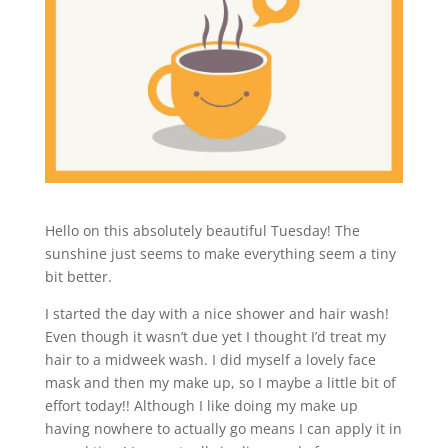
Hello on this absolutely beautiful Tuesday! The
sunshine just seems to make everything seem a tiny
bit better.
I started the day with a nice shower and hair wash!
Even though it wasn’t due yet I thought I’d treat my
hair to a midweek wash. I did myself a lovely face
mask and then my make up, so I maybe a little bit of
effort today!! Although I like doing my make up
having nowhere to actually go means I can apply it in