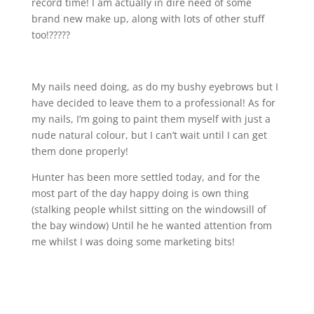
record time! I am actually in dire need of some
brand new make up, along with lots of other stuff
too!?????
My nails need doing, as do my bushy eyebrows but I
have decided to leave them to a professional! As for
my nails, I’m going to paint them myself with just a
nude natural colour, but I can’t wait until I can get
them done properly!
Hunter has been more settled today, and for the
most part of the day happy doing is own thing
(stalking people whilst sitting on the windowsill of
the bay window) Until he he wanted attention from
me whilst I was doing some marketing bits!