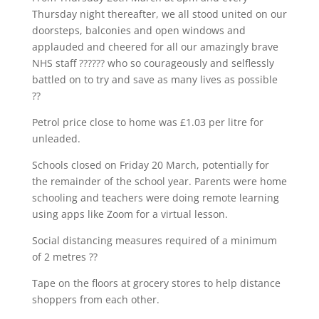
Thursday night thereafter, we all stood united on our
doorsteps, balconies and open windows and
applauded and cheered for all our amazingly brave
NHS staff ?????? who so courageously and selflessly
battled on to try and save as many lives as possible
??
Petrol price close to home was £1.03 per litre for
unleaded.
Schools closed on Friday 20 March, potentially for
the remainder of the school year. Parents were home
schooling and teachers were doing remote learning
using apps like Zoom for a virtual lesson.
Social distancing measures required of a minimum
of 2 metres ??
Tape on the floors at grocery stores to help distance
shoppers from each other.