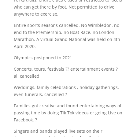
who can get there by foot. Not permitted to drive
anywhere to exercise.
Entire sports seasons cancelled. No Wimbledon, no
end to the Premiership, no Boat Race, no London
Marathon. A virtual Grand National was held on 4th
April 2020.
Olympics postponed to 2021.
Concerts, tours, festivals ?? entertainment events ?
all cancelled
Weddings, family celebrations , holiday gatherings,
even funerals, cancelled ?
Families got creative and found entertaining ways of
passing time by doing Tik Tok videos or going Live on
Facebook. ?
Singers and bands played live sets on their