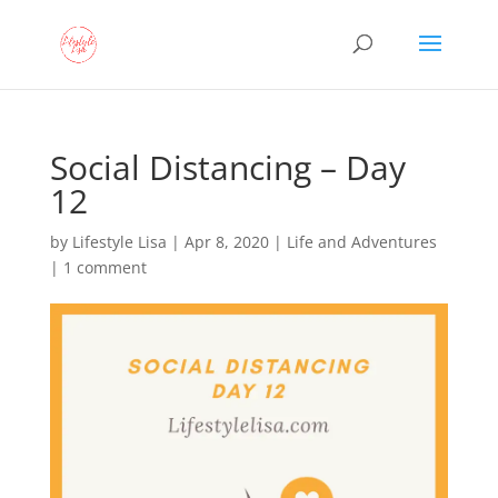
Social Distancing – Day
12
by
Lifestyle Lisa
|
Apr 8, 2020
|
Life and Adventures
|
1 comment