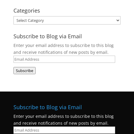
Categories
Categories
Subscribe to Blog via Email
Enter your email address to subscribe to this blog
and receive notifications of new posts by email.
Email
Address
Subscribe
Subscribe to Blog via Email
Enter your email address to subscribe to this blog
and receive notifications of new posts by email.
Email