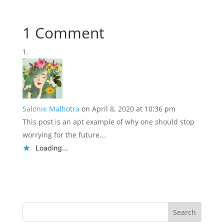
1 Comment
Salonie Malhotra
on April 8, 2020 at 10:36 pm
This post is an apt example of why one should stop
worrying for the future….
Loading...