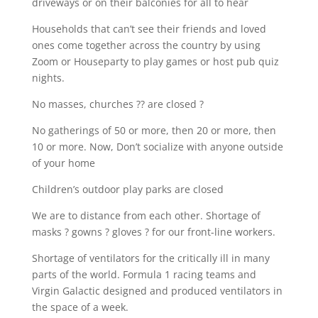
driveways or on their balconies for all to hear
Households that can’t see their friends and loved
ones come together across the country by using
Zoom or Houseparty to play games or host pub quiz
nights.
No masses, churches ?? are closed ?
No gatherings of 50 or more, then 20 or more, then
10 or more. Now, Don’t socialize with anyone outside
of your home
Children’s outdoor play parks are closed
We are to distance from each other. Shortage of
masks ? gowns ? gloves ? for our front-line workers.
Shortage of ventilators for the critically ill in many
parts of the world. Formula 1 racing teams and
Virgin Galactic designed and produced ventilators in
the space of a week.