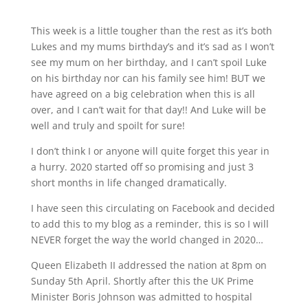
This week is a little tougher than the rest as it’s both
Lukes and my mums birthday’s and it’s sad as I won’t
see my mum on her birthday, and I can’t spoil Luke
on his birthday nor can his family see him! BUT we
have agreed on a big celebration when this is all
over, and I can’t wait for that day!! And Luke will be
well and truly and spoilt for sure!
I don’t think I or anyone will quite forget this year in
a hurry. 2020 started off so promising and just 3
short months in life changed dramatically.
I have seen this circulating on Facebook and decided
to add this to my blog as a reminder, this is so I will
NEVER forget the way the world changed in 2020…
Queen Elizabeth II addressed the nation at 8pm on
Sunday 5th April. Shortly after this the UK Prime
Minister Boris Johnson was admitted to hospital