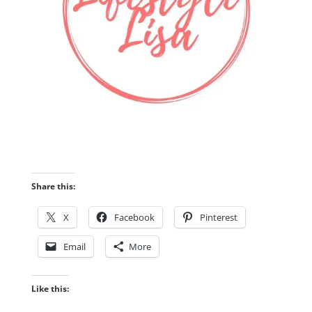
Share this:
X
Facebook
Pinterest
Email
More
Like this: