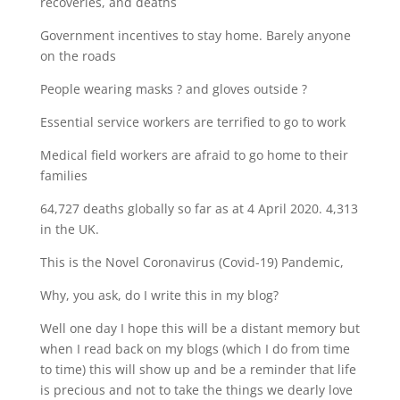
recoveries, and deaths
Government incentives to stay home. Barely anyone
on the roads
People wearing masks ? and gloves outside ?
Essential service workers are terrified to go to work
Medical field workers are afraid to go home to their
families
64,727 deaths globally so far as at 4 April 2020. 4,313
in the UK.
This is the Novel Coronavirus (Covid-19) Pandemic,
Why, you ask, do I write this in my blog?
Well one day I hope this will be a distant memory but
when I read back on my blogs (which I do from time
to time) this will show up and be a reminder that life
is precious and not to take the things we dearly love