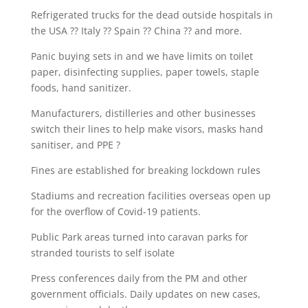
Refrigerated trucks for the dead outside hospitals in
the USA ?? Italy ?? Spain ?? China ?? and more.
Panic buying sets in and we have limits on toilet
paper, disinfecting supplies, paper towels, staple
foods, hand sanitizer.
Manufacturers, distilleries and other businesses
switch their lines to help make visors, masks hand
sanitiser, and PPE ?
Fines are established for breaking lockdown rules
Stadiums and recreation facilities overseas open up
for the overflow of Covid-19 patients.
Public Park areas turned into caravan parks for
stranded tourists to self isolate
Press conferences daily from the PM and other
government officials. Daily updates on new cases,