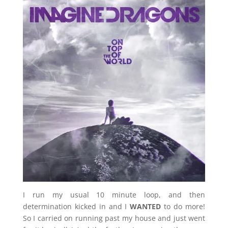
I run my usual 10 minute loop, and then
determination kicked in and I
WANTED
to do more!
So I carried on running past my house and just went