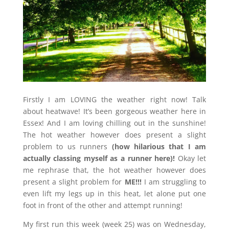
Firstly I am LOVING the weather right now! Talk
about heatwave! It’s been gorgeous weather here in
Essex! And I am loving chilling out in the sunshine!
The hot weather however does present a slight
problem to us runners
(how hilarious that I am
actually
classing myself as a runner here)!
Okay let
me rephrase that, the hot weather however does
present a slight problem for
ME!!!
I am struggling to
even lift my legs up in this heat, let alone put one
foot in front of the other and attempt running!
My first run this week (week 25) was on Wednesday,