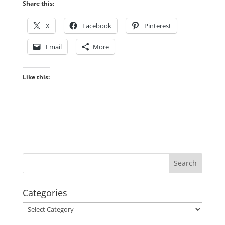
Share this:
X
Facebook
Pinterest
Email
More
Like this:
Categories
Categories