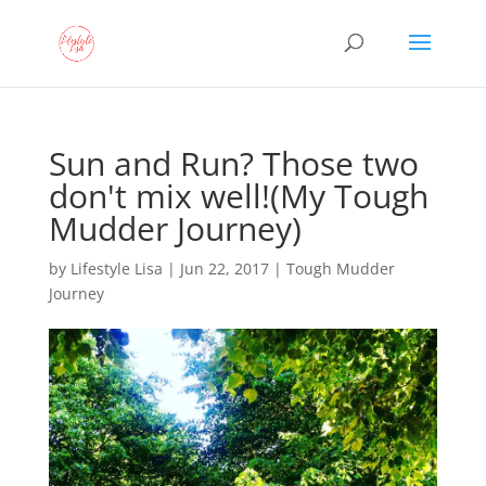
Sun and Run? Those two
don't mix well!(My Tough
Mudder Journey)
by
Lifestyle Lisa
|
Jun 22, 2017
|
Tough Mudder
Journey