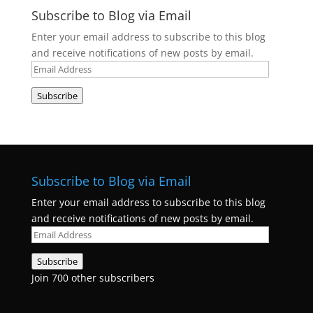
Subscribe to Blog via Email
Enter your email address to subscribe to this blog
and receive notifications of new posts by email.
Email
Address
Subscribe
Subscribe to Blog via Email
Enter your email address to subscribe to this blog
and receive notifications of new posts by email.
Email
Address
Subscribe
Join 700 other subscribers