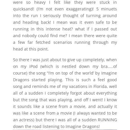
were so heavy I felt like they were stuck in
quicksand! (I’m not even exaggerating)! 5 minuets
into the run I seriously thought of turning around
and heading back! I mean was it even safe to be
running in this intense heat? what if I passed out
and nobody could find me? I mean there were quite
a few far fetched scenarios running through my
head at this point.
So there I was just about to give up completely, when
on my iPod (which is nestled down my bra…..of
course) the song “I’m on top of the world’ by Imagine
Dragons started playing. This is such a feel good
song and reminds me of my vacations in Florida, well
all of a sudden I completely forgot about everything
but the song that was playing, and off I went! I know
it sounds like a scene from a movie, and actually it
was like a scene from a movie (I always wanted to be
an actress) but there I was all of a sudden RUNNING
down the road listening to Imagine Dragons!