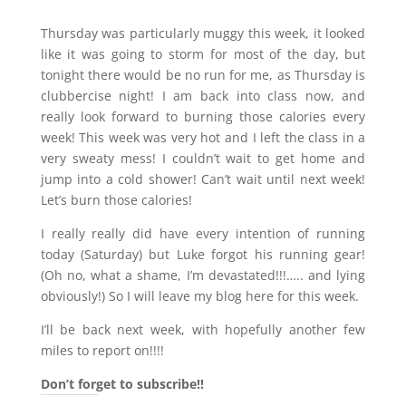
Thursday was particularly muggy this week, it looked
like it was going to storm for most of the day, but
tonight there would be no run for me, as Thursday is
clubbercise night! I am back into class now, and
really look forward to burning those calories every
week! This week was very hot and I left the class in a
very sweaty mess! I couldn’t wait to get home and
jump into a cold shower! Can’t wait until next week!
Let’s burn those calories!
I really really did have every intention of running
today (Saturday) but Luke forgot his running gear!
(Oh no, what a shame, I’m devastated!!!….. and lying
obviously!) So I will leave my blog here for this week.
I’ll be back next week, with hopefully another few
miles to report on!!!!
Don’t forget to subscribe!!