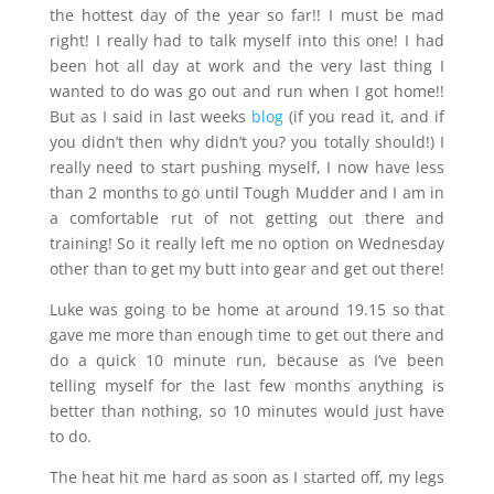
the hottest day of the year so far!! I must be mad
right! I really had to talk myself into this one! I had
been hot all day at work and the very last thing I
wanted to do was go out and run when I got home!!
But as I said in last weeks
blog
(if you read it, and if
you didn’t then why didn’t you? you totally should!) I
really need to start pushing myself, I now have less
than 2 months to go until Tough Mudder and I am in
a comfortable rut of not getting out there and
training! So it really left me no option on Wednesday
other than to get my butt into gear and get out there!
Luke was going to be home at around 19.15 so that
gave me more than enough time to get out there and
do a quick 10 minute run, because as I’ve been
telling myself for the last few months anything is
better than nothing, so 10 minutes would just have
to do.
The heat hit me hard as soon as I started off, my legs