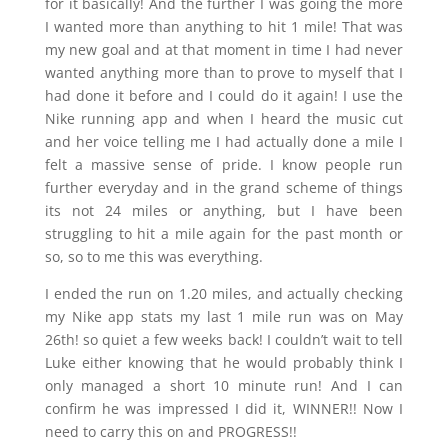
for it basically! And the further I was going the more
I wanted more than anything to hit 1 mile! That was
my new goal and at that moment in time I had never
wanted anything more than to prove to myself that I
had done it before and I could do it again! I use the
Nike running app and when I heard the music cut
and her voice telling me I had actually done a mile I
felt a massive sense of pride. I know people run
further everyday and in the grand scheme of things
its not 24 miles or anything, but I have been
struggling to hit a mile again for the past month or
so, so to me this was everything.
I ended the run on 1.20 miles, and actually checking
my Nike app stats my last 1 mile run was on May
26th! so quiet a few weeks back! I couldn’t wait to tell
Luke either knowing that he would probably think I
only managed a short 10 minute run! And I can
confirm he was impressed I did it, WINNER!! Now I
need to carry this on and PROGRESS!!