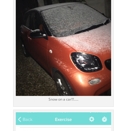
Snow on a car!!!…..