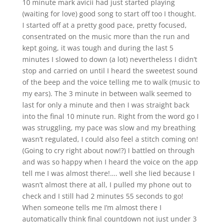
10 minute mark avicii had just started playing
(waiting for love) good song to start off too I thought.
I started off at a pretty good pace, pretty focused,
consentrated on the music more than the run and
kept going, it was tough and during the last 5
minutes I slowed to down (a lot) nevertheless I didn’t
stop and carried on until I heard the sweetest sound
of the beep and the voice telling me to walk (music to
my ears). The 3 minute in between walk seemed to
last for only a minute and then I was straight back
into the final 10 minute run. Right from the word go I
was struggling, my pace was slow and my breathing
wasn’t regulated, I could also feel a stitch coming on!
(Going to cry right about now!?) I battled on through
and was so happy when I heard the voice on the app
tell me I was almost there!…. well she lied because I
wasn’t almost there at all, I pulled my phone out to
check and I still had 2 minutes 55 seconds to go!
When someone tells me I’m almost there I
automatically think final countdown not just under 3