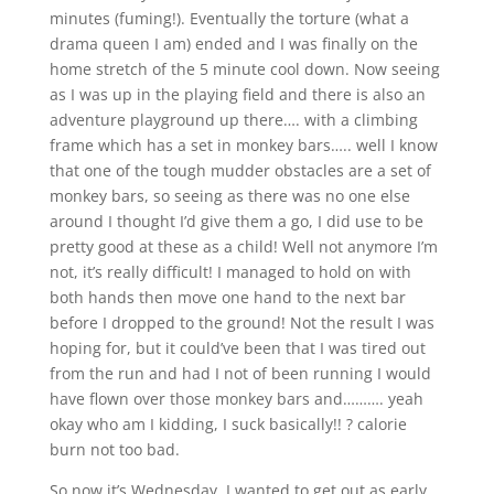
minutes (fuming!). Eventually the torture (what a
drama queen I am) ended and I was finally on the
home stretch of the 5 minute cool down. Now seeing
as I was up in the playing field and there is also an
adventure playground up there…. with a climbing
frame which has a set in monkey bars….. well I know
that one of the tough mudder obstacles are a set of
monkey bars, so seeing as there was no one else
around I thought I’d give them a go, I did use to be
pretty good at these as a child! Well not anymore I’m
not, it’s really difficult! I managed to hold on with
both hands then move one hand to the next bar
before I dropped to the ground! Not the result I was
hoping for, but it could’ve been that I was tired out
from the run and had I not of been running I would
have flown over those monkey bars and………. yeah
okay who am I kidding, I suck basically!! ? calorie
burn not too bad.
So now it’s Wednesday, I wanted to get out as early