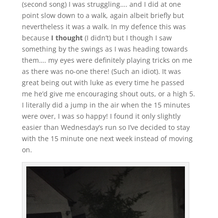
(second song) I was struggling…. and I did at one
point slow down to a walk, again albeit briefly but
nevertheless it was a walk. In my defence this was
because
I thought
(I didn’t) but I though I saw
something by the swings as I was heading towards
them…. my eyes were definitely playing tricks on me
as there was no-one there! (Such an idiot). It was
great being out with luke as every time he passed
me he’d give me encouraging shout outs, or a high 5.
I literally did a jump in the air when the 15 minutes
were over, I was so happy! I found it only slightly
easier than Wednesday’s run so I’ve decided to stay
with the 15 minute one next week instead of moving
on.