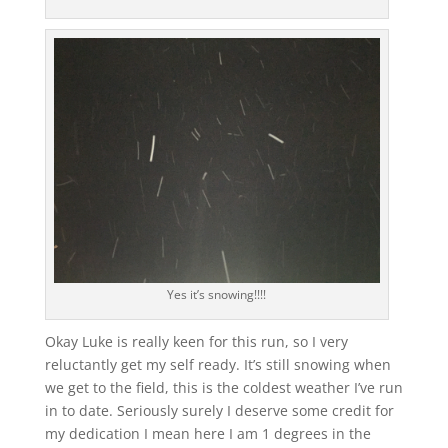
Yes it’s snowing!!!!
Okay Luke is really keen for this run, so I very
reluctantly get my self ready. It’s still snowing when
we get to the field, this is the coldest weather I’ve run
in to date. Seriously surely I deserve some credit for
my dedication I mean here I am 1 degrees in the