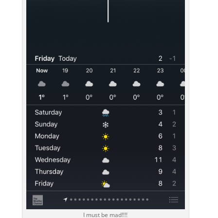
I must be mad!!!!