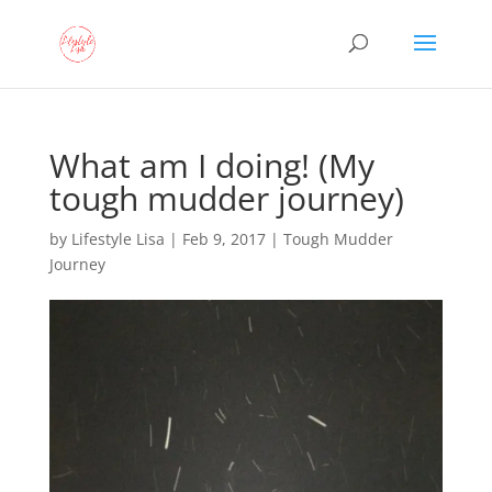
What am I doing! (My
tough mudder journey)
by
Lifestyle Lisa
|
Feb 9, 2017
|
Tough Mudder
Journey