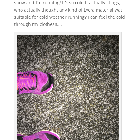
snow and I’m running! It’s so cold it actually stings,
who actually thought any kind of Lycra material was
suitable for cold weather running? I can feel the cold
through my clothes!!….