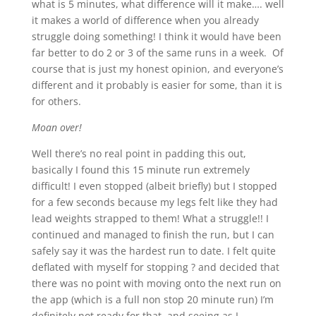
what is 5 minutes, what difference will it make…. well
it makes a world of difference when you already
struggle doing something! I think it would have been
far better to do 2 or 3 of the same runs in a week. Of
course that is just my honest opinion, and everyone’s
different and it probably is easier for some, than it is
for others.
Moan over!
Well there’s no real point in padding this out,
basically I found this 15 minute run extremely
difficult! I even stopped (albeit briefly) but I stopped
for a few seconds because my legs felt like they had
lead weights strapped to them! What a struggle!! I
continued and managed to finish the run, but I can
safely say it was the hardest run to date. I felt quite
deflated with myself for stopping ? and decided that
there was no point with moving onto the next run on
the app (which is a full non stop 20 minute run) I’m
definitely not ready for that, and seeing as I