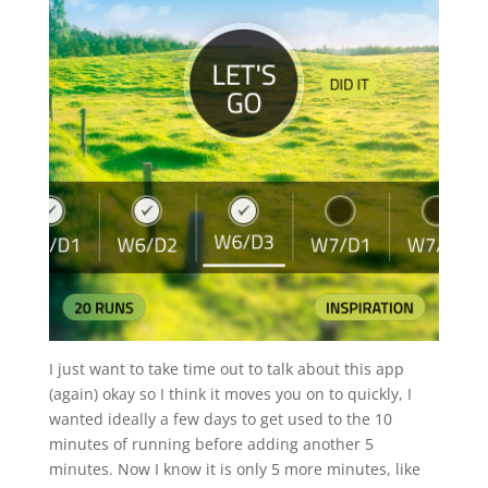
I just want to take time out to talk about this app
(again) okay so I think it moves you on to quickly, I
wanted ideally a few days to get used to the 10
minutes of running before adding another 5
minutes. Now I know it is only 5 more minutes, like