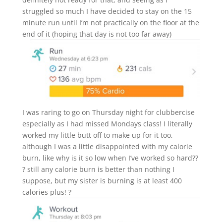
struggled so much I have decided to stay on the 15
minute run until I’m not practically on the floor at the
end of it (hoping that day is not too far away)
I was raring to go on Thursday night for clubbercise
especially as I had missed Mondays class! I literally
worked my little butt off to make up for it too,
although I was a little disappointed with my calorie
burn, like why is it so low when I’ve worked so hard??
? still any calorie burn is better than nothing I
suppose, but my sister is burning is at least 400
calories plus! ?