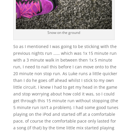
Snow on the ground
So as I mentioned I was going to be sticking with the
previous nights run …… which was 1x 15 minute run
with a 3 minute walk in between then 1x 5 minute
run, I need to nail this before I can move onto to the
20 minute non stop run. As Luke runs a little quicker
than I do he goes off ahead whilst I stick to my own
little circuit. I knew I had to get my head in the game
and stop worrying about how cold it was, so I could
get through this 15 minute run without stopping (the
5 minute run isn’t a problem). I had some good tunes
playing on the iPod and started off at a comfortable
pace, of course the comfortable pace only lasted for
a song (if that) by the time little mix started playing