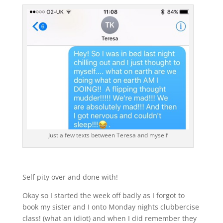
Just a few texts between Teresa and myself
Self pity over and done with!
Okay so I started the week off badly as I forgot to
book my sister and I onto Monday nights clubbercise
class! (what an idiot) and when I did remember they