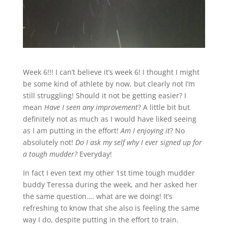
Week 6!!! I can’t believe it’s week 6! I thought I might
be some kind of athlete by now, but clearly not I’m
still struggling! Should it not be getting easier? I
mean
Have
I seen any improvement
? A little bit but
definitely not as much as I would have liked seeing
as I am putting in the effort!
Am I enjoying it
? No
absolutely not!
Do I ask my self why I ever signed up for
a tough mudder?
Everyday!
In fact I even text my other 1st time tough mudder
buddy Teressa during the week, and her asked her
the same question…. what are we doing! It’s
refreshing to know that she also is feeling the same
way I do, despite putting in the effort to train.