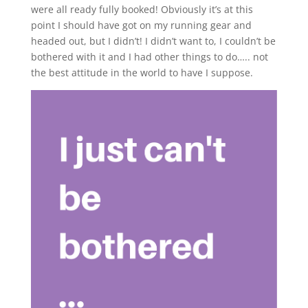
were all ready fully booked! Obviously it’s at this
point I should have got on my running gear and
headed out, but I didn’t! I didn’t want to, I couldn’t be
bothered with it and I had other things to do….. not
the best attitude in the world to have I suppose.