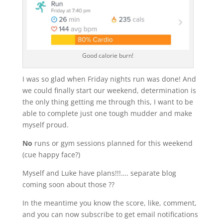
Good calorie burn!
I was so glad when Friday nights run was done! And
we could finally start our weekend, determination is
the only thing getting me through this, I want to be
able to complete just one tough mudder and make
myself proud.
No
runs or gym sessions planned for this weekend
(cue happy face?)
Myself and Luke have plans!!!…. separate blog
coming soon about those ??
In the meantime you know the score, like, comment,
and you can now subscribe to get email notifications