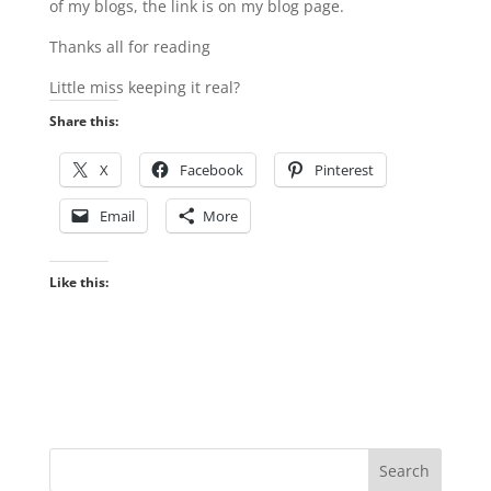
of my blogs, the link is on my blog page.
Thanks all for reading
Little miss keeping it real?
Share this:
X
Facebook
Pinterest
Email
More
Like this: