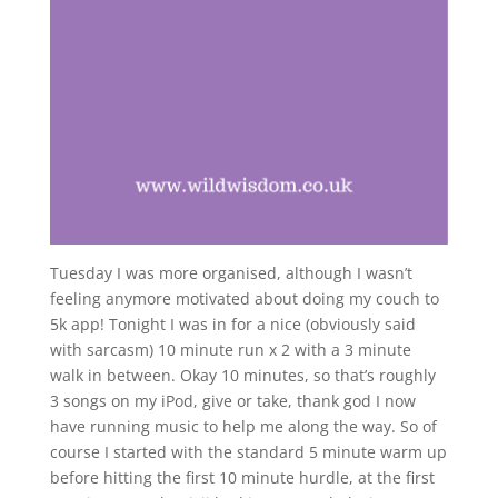
Tuesday I was more organised, although I wasn’t
feeling anymore motivated about doing my couch to
5k app! Tonight I was in for a nice (obviously said
with sarcasm) 10 minute run x 2 with a 3 minute
walk in between. Okay 10 minutes, so that’s roughly
3 songs on my iPod, give or take, thank god I now
have running music to help me along the way. So of
course I started with the standard 5 minute warm up
before hitting the first 10 minute hurdle, at the first