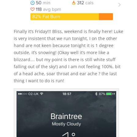
Finally it’s Friday!!! Bliss, weekend is finally here! Luke
is very insistent that we run tonight, I on the other
hand are not keen because tonight it is 1 degree
outside, it’s snowing! (Okay well it’s more like a
blizzard…. but my point is there is still white stuff
falling out of the sky!) and I am not feeling 100%, bit
of a head ache, soar throat and ear ache ? the last
thing I want to do is run!