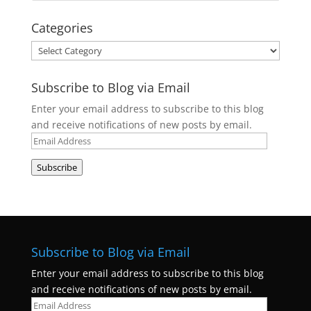
Categories
Categories
Subscribe to Blog via Email
Enter your email address to subscribe to this blog
and receive notifications of new posts by email.
Email
Address
Subscribe
Subscribe to Blog via Email
Enter your email address to subscribe to this blog
and receive notifications of new posts by email.
Email