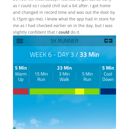
as I could so I could chill out a bit after. I got home
and changed in record time and was out the door by
6.15pm (go me). I knew what the app had in store for
me as I had checked earlier on in the day, but I was
slightly confident that I
could
do it.