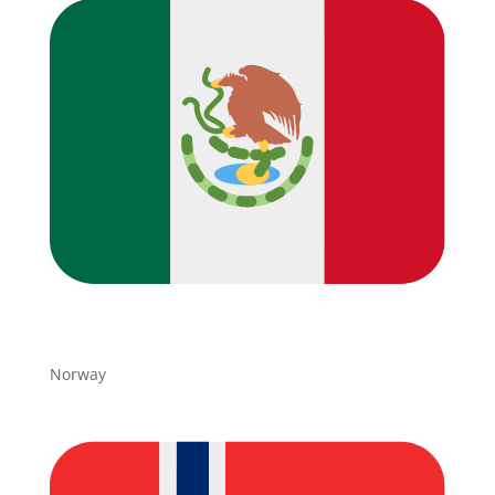
Norway