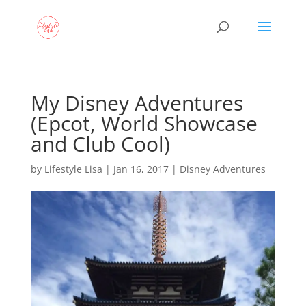
My Disney Adventures
(Epcot, World Showcase
and Club Cool)
by
Lifestyle Lisa
|
Jan 16, 2017
|
Disney Adventures