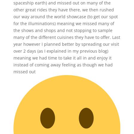
spaceship earth) and missed out on many of the
other great rides they have there, we then rushed
our way around the world showcase (to get our spot
for the illuminations) meaning we missed many of
the shows and shops and not stopping to sample
many of the different cuisines they have to offer. Last
year however I planned better by spreading our visit
over 2 days (as I explained in my previous blog)
meaning we had time to take it all in and enjoy it
instead of coming away feeling as though we had
missed out