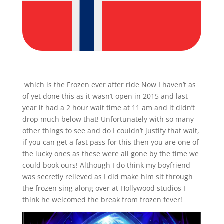
which is the Frozen ever after ride Now I haven’t as
of yet done this as it wasn’t open in 2015 and last
year it had a 2 hour wait time at 11 am and it didn’t
drop much below that! Unfortunately with so many
other things to see and do I couldn’t justify that wait,
if you can get a fast pass for this then you are one of
the lucky ones as these were all gone by the time we
could book ours! Although I do think my boyfriend
was secretly relieved as I did make him sit through
the frozen sing along over at Hollywood studios I
think he welcomed the break from frozen fever!