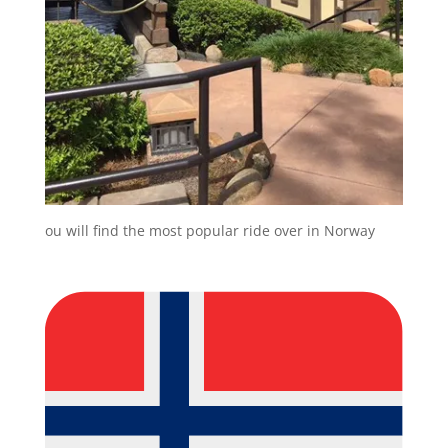
ou will find the most popular ride over in Norway