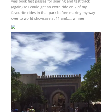
was book fast passes for soaring and test track
(again) so I could get an extra ride on 2 of my
favourite rides in that park before making my way
over to world showcase at 11 am!….. winner!