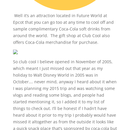
Well it’s an attraction located in Future World at
Epcot that you can go too at any time to cool off and
sample complimentary Coca-Cola soft drinks from
around the world. The gift shop at Club Cool also
offers Coca-Cola merchandise for purchase.
So club cool I believe opened in November of 2005,
which meant I just missed out that year as my
holiday to Walt Disney World in 2005 was in
October…. never mind, anyway I heard about it when
I was planning my 2015 trip and was watching some
vlogs and reading some blogs, and people had
started mentioning it, so I added it to my list of
things to check out. I’ll be honest if I hadn’t have
heard about it prior to my trip I probably would have
missed it altogether as from the outside it looks like
a quick snack place that’s sponsored by coca-cola but