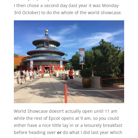
I then chose a second day (last year it was Monday
3rd October) to do the whole of the world showcase.
World Showcase doesn’t actually open until 11 am
while the rest of Epcot opens at 9 am, so you could
either have a nice little lay in or a leisurely breakfast
before heading over
or
do what I did last year which