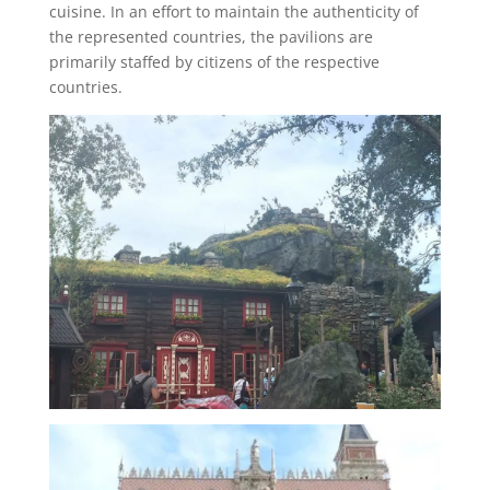
cuisine. In an effort to maintain the authenticity of
the represented countries, the pavilions are
primarily staffed by citizens of the respective
countries.