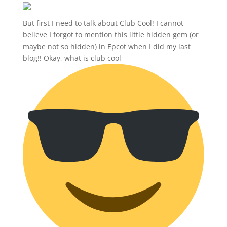
But first I need to talk about Club Cool! I cannot
believe I forgot to mention this little hidden gem (or
maybe not so hidden) in Epcot when I did my last
blog!! Okay, what is club cool