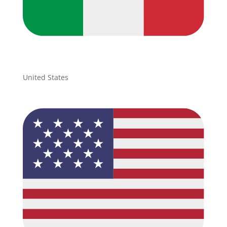
United States