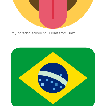
my personal favourite is Kuat from Brazil