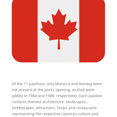
Of the 11 pavilions, only Morocco and Norway were
not present at the park’s opening, as they were
added in 1984 and 1988, respectively. Each pavilion
contains themed architecture, landscapes,
streetscapes, attractions, shops and restaurants
representing the respective country’s culture and