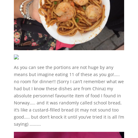
As you can see the portions are not huge by any
means but imagine eating 11 of these as you go!…..
no room for dinner!! (Sorry I can’t remember what we
had but I know these dishes are from China) my
absolute personnel favourite item of food I found in
Norway….. and it was randomly called school bread,
it’s like a custard-filled bread (it may not sound too
good….. but don’t knock it until you’ve tried it is all I’m
saying) ……….