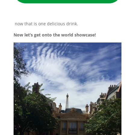
now that is one delicious drink.
Now let’s get onto the world showcase!