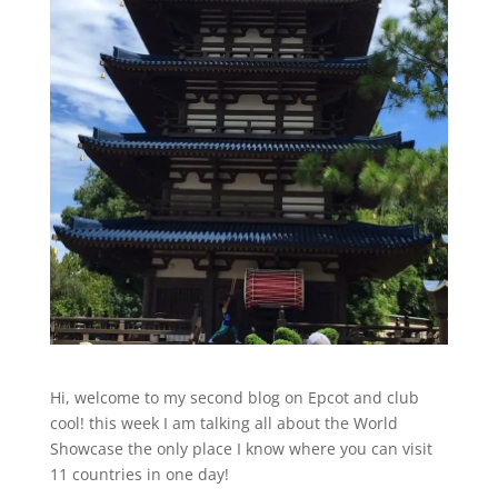
Hi, welcome to my second blog on Epcot and club
cool! this week I am talking all about the World
Showcase the only place I know where you can visit
11 countries in one day!