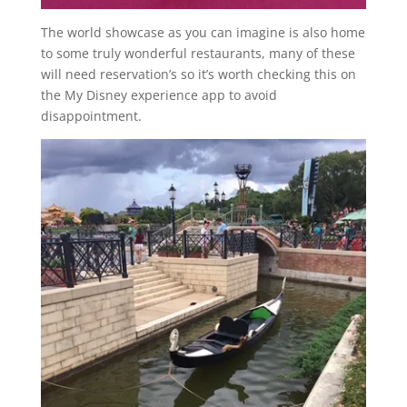
The world showcase as you can imagine is also home
to some truly wonderful restaurants, many of these
will need reservation’s so it’s worth checking this on
the My Disney experience app to avoid
disappointment.