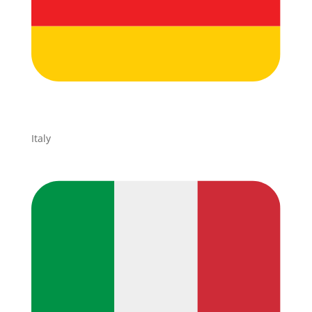
Italy