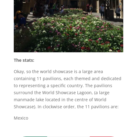
The stats:
Okay, so the world showcase is a large area
containing 11 pavilions, each themed and dedicated
to representing a specific country. The pavilions
surround the World Showcase Lagoon, (a large
manmade lake located in the centre of World
Showcase). In clockwise order, the 11 pavilions are:
Mexico