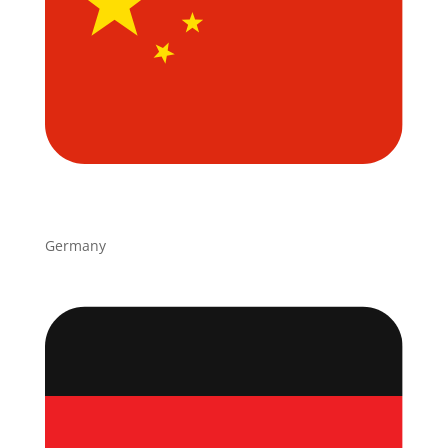
Germany