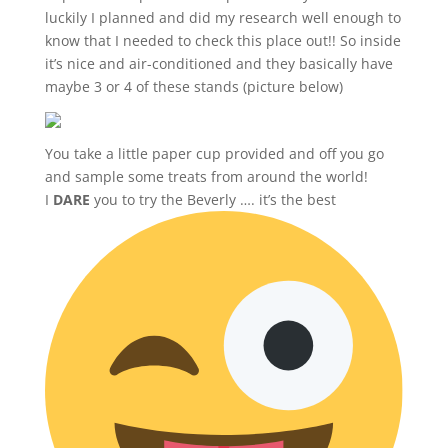
luckily I planned and did my research well enough to
know that I needed to check this place out!! So inside
it’s nice and air-conditioned and they basically have
maybe 3 or 4 of these stands (picture below)
You take a little paper cup provided and off you go
and sample some treats from around the world!
I
DARE
you to try the Beverly …. it’s the best