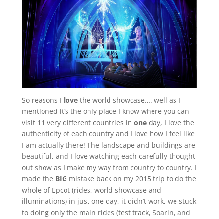
So reasons I
love
the world showcase…. well as I
mentioned it’s the only place I know where you can
visit 11 very different countries in
one
day, I love the
authenticity of each country and I love how I feel like
I am actually there! The landscape and buildings are
beautiful, and I love watching each carefully thought
out show as I make my way from country to country. I
made the
BIG
mistake back on my 2015 trip to do the
whole of Epcot (rides, world showcase and
illuminations) in just one day, it didn’t work, we stuck
to doing only the main rides (test track, Soarin, and