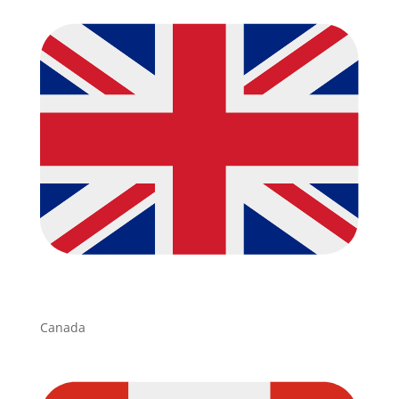
Canada