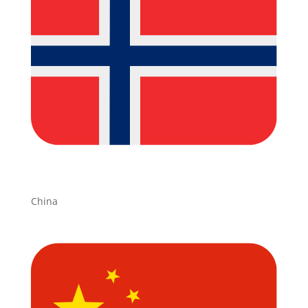
China