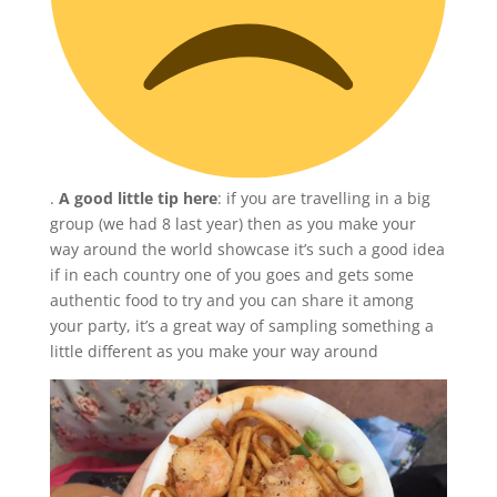
.
A good little tip here
: if you are travelling in a big
group (we had 8 last year) then as you make your
way around the world showcase it’s such a good idea
if in each country one of you goes and gets some
authentic food to try and you can share it among
your party, it’s a great way of sampling something a
little different as you make your way around