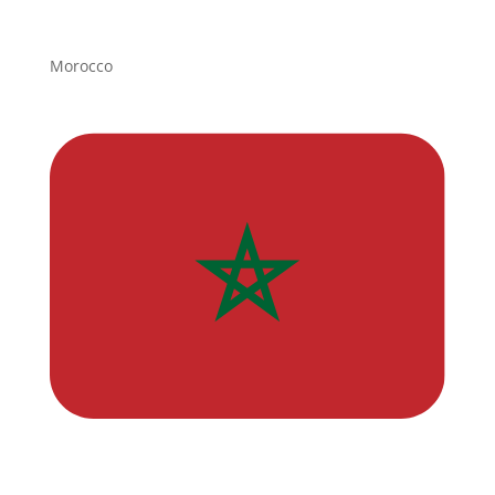
Morocco