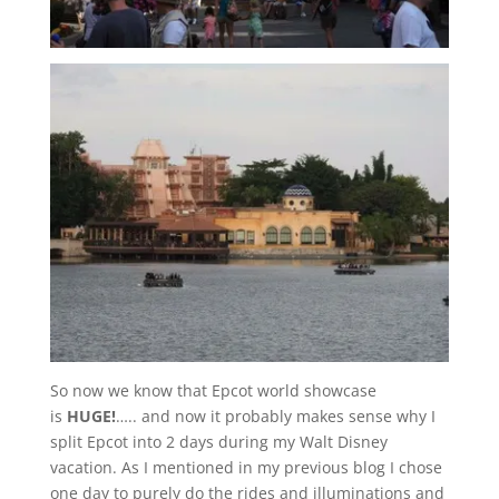
So now we know that Epcot world showcase
is
HUGE!
….. and now it probably makes sense why I
split Epcot into 2 days during my Walt Disney
vacation. As I mentioned in my previous blog I chose
one day to purely do the rides and illuminations and