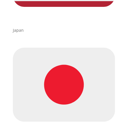
Japan