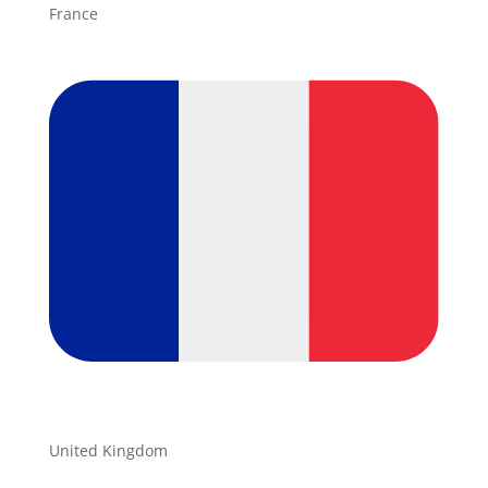
France
United Kingdom