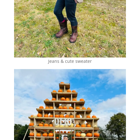
Jeans & cute sweater