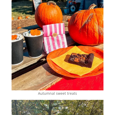
Autumnal sweet treats