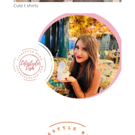
Cute t shirts