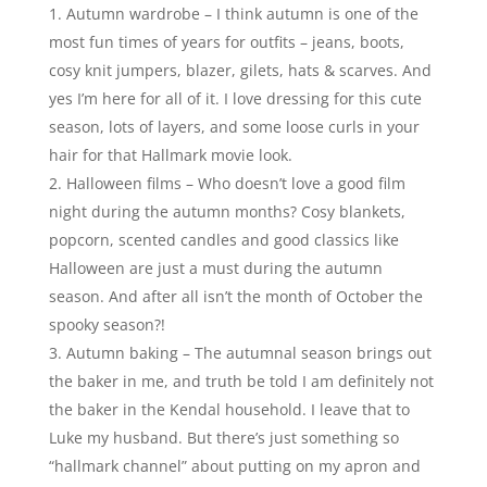
Autumn wardrobe – I think autumn is one of the
most fun times of years for outfits – jeans, boots,
cosy knit jumpers, blazer, gilets, hats & scarves. And
yes I’m here for all of it. I love dressing for this cute
season, lots of layers, and some loose curls in your
hair for that Hallmark movie look.
Halloween films – Who doesn’t love a good film
night during the autumn months? Cosy blankets,
popcorn, scented candles and good classics like
Halloween are just a must during the autumn
season. And after all isn’t the month of October the
spooky season?!
Autumn baking – The autumnal season brings out
the baker in me, and truth be told I am definitely not
the baker in the Kendal household. I leave that to
Luke my husband. But there’s just something so
“hallmark channel” about putting on my apron and