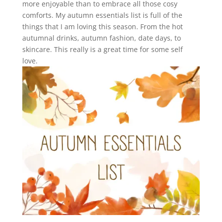
more enjoyable than to embrace all those cosy
comforts. My autumn essentials list is full of the
things that I am loving this season. From the hot
autumnal drinks, autumn fashion, date days, to
skincare. This really is a great time for some self
love.