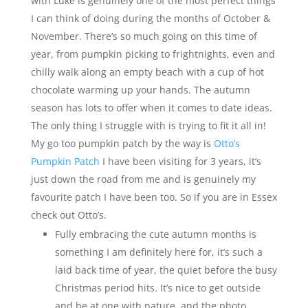
with Luke is genuinely one of the most perfect things
I can think of doing during the months of October &
November. There’s so much going on this time of
year, from pumpkin picking to frightnights, even and
chilly walk along an empty beach with a cup of hot
chocolate warming up your hands. The autumn
season has lots to offer when it comes to date ideas.
The only thing I struggle with is trying to fit it all in!
My go too pumpkin patch by the way is
Otto’s
Pumpkin Patch
I have been visiting for 3 years, it’s
just down the road from me and is genuinely my
favourite patch I have been too. So if you are in Essex
check out Otto’s.
Fully embracing the cute autumn months is
something I am definitely here for, it’s such a
laid back time of year, the quiet before the busy
Christmas period hits. It’s nice to get outside
and be at one with nature, and the photo