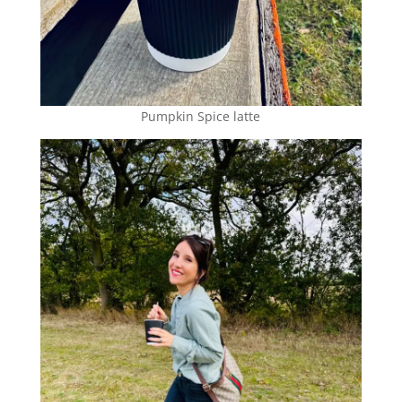
Pumpkin Spice latte