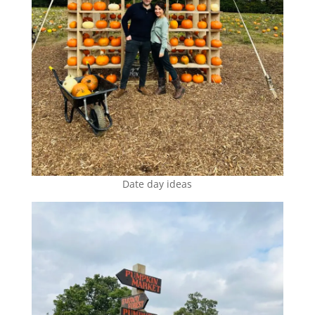
Date day ideas