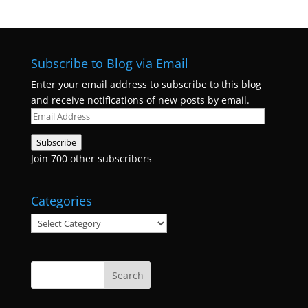
Subscribe to Blog via Email
Enter your email address to subscribe to this blog
and receive notifications of new posts by email.
Email
Address
Subscribe
Join 700 other subscribers
Categories
Categories