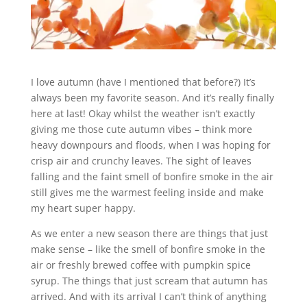
I love autumn (have I mentioned that before?) It’s
always been my favorite season. And it’s really finally
here at last! Okay whilst the weather isn’t exactly
giving me those cute autumn vibes – think more
heavy downpours and floods, when I was hoping for
crisp air and crunchy leaves. The sight of leaves
falling and the faint smell of bonfire smoke in the air
still gives me the warmest feeling inside and make
my heart super happy.
As we enter a new season there are things that just
make sense – like the smell of bonfire smoke in the
air or freshly brewed coffee with pumpkin spice
syrup. The things that just scream that autumn has
arrived. And with its arrival I can’t think of anything