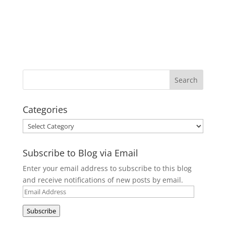
Categories
Categories
Subscribe to Blog via Email
Enter your email address to subscribe to this blog
and receive notifications of new posts by email.
Email
Address
Subscribe