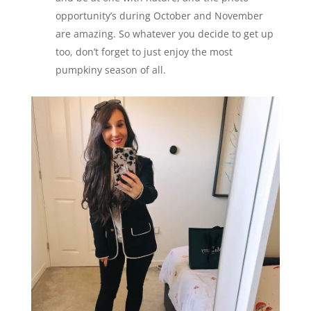
opportunity’s during October and November
are amazing. So whatever you decide to get up
too, don’t forget to just enjoy the most
pumpkiny season of all.