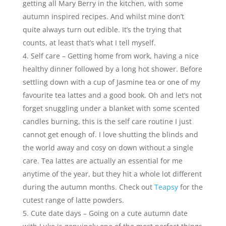
getting all Mary Berry in the kitchen, with some
autumn inspired recipes. And whilst mine don’t
quite always turn out edible. It’s the trying that
counts, at least that’s what I tell myself.
Self care – Getting home from work, having a nice
healthy dinner followed by a long hot shower. Before
settling down with a cup of Jasmine tea or one of my
favourite tea lattes and a good book. Oh and let’s not
forget snuggling under a blanket with some scented
candles burning, this is the self care routine I just
cannot get enough of. I love shutting the blinds and
the world away and cosy on down without a single
care. Tea lattes are actually an essential for me
anytime of the year, but they hit a whole lot different
during the autumn months. Check out
Teapsy
for the
cutest range of latte powders.
Cute date days – Going on a cute autumn date