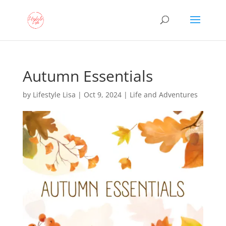
Autumn Essentials
by
Lifestyle Lisa
|
Oct 9, 2024
|
Life and Adventures