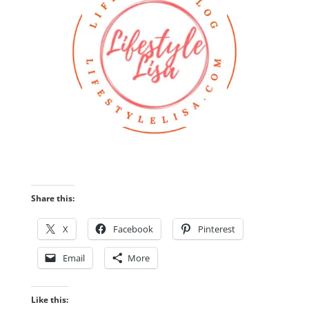
Share this:
X
Facebook
Pinterest
Email
More
Like this: