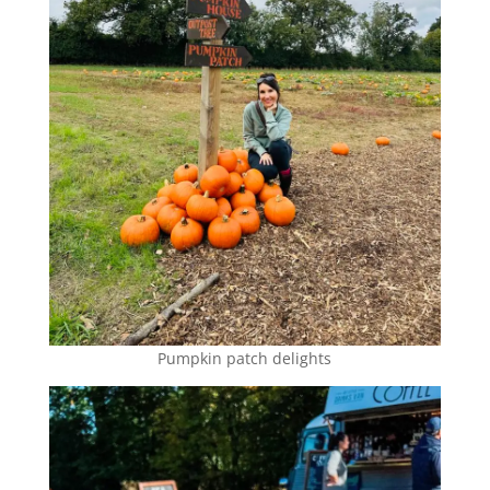
Pumpkin patch delights