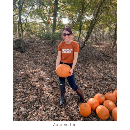
Autumn fun