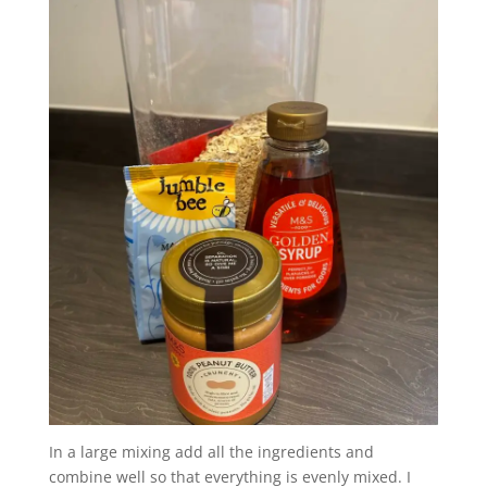
In a large mixing add all the ingredients and
combine well so that everything is evenly mixed. I