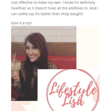
cost effective to make my own. I know it’s definitely
healthier as it doesn’t have all the additives in. And I
can safely say it’s tastier than shop bought!
Give it a try!!