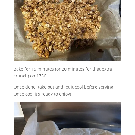
Bake for 15 minutes (or 20 minutes for that extra
crunch) on 175C.
Once done, take out and let it cool before serving.
Once cool it’s ready to enjoy!