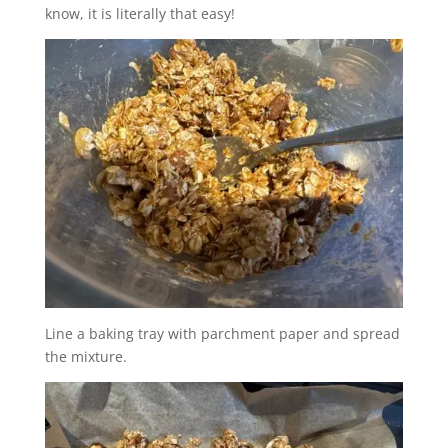
know, it is literally that easy!
Line a baking tray with parchment paper and spread
the mixture.