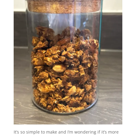
It’s so simple to make and I’m wondering if it’s more