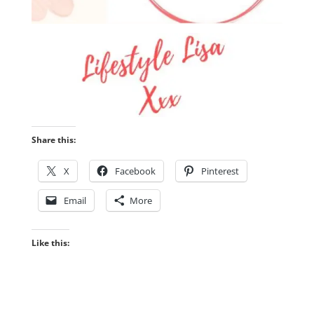
Share this:
X
Facebook
Pinterest
Email
More
Like this: