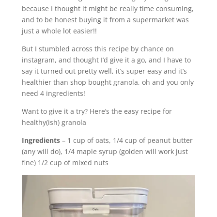
because I thought it might be really time consuming,
and to be honest buying it from a supermarket was
just a whole lot easier!!
But I stumbled across this recipe by chance on
instagram, and thought I’d give it a go, and I have to
say it turned out pretty well, it’s super easy and it’s
healthier than shop bought granola, oh and you only
need 4 ingredients!
Want to give it a try? Here’s the easy recipe for
healthy(ish) granola
Ingredients
– 1 cup of oats, 1/4 cup of peanut butter
(any will do), 1/4 maple syrup (golden will work just
fine) 1/2 cup of mixed nuts