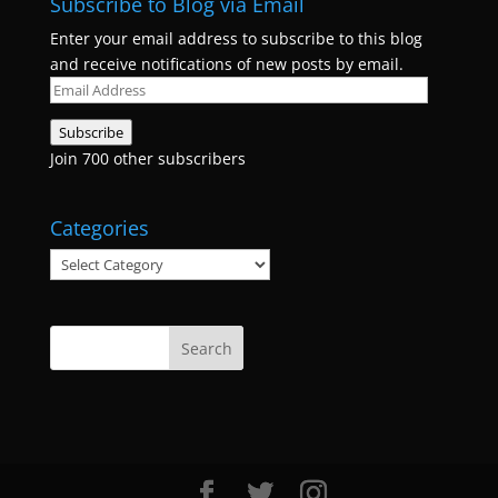
Subscribe to Blog via Email
Enter your email address to subscribe to this blog
and receive notifications of new posts by email.
Email
Address
Subscribe
Join 700 other subscribers
Categories
Categories