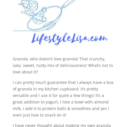
Granola, who doesn’t love granola! That crunchy,
oaty, sweet, nutty mix of deliciousness! What’s not to
love about it?
I can pretty much guarantee that I always have a box
of granola in my kitchen cupboard, it’s pretty
versatile and I use it for quite a few things! It’s a
great addition to yogurt, I love a bowl with almond
milk, I add it to protein balls & smoothies and yes I
even just love to snack on it!
I have never thought about making my own granola