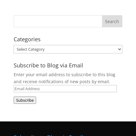
Categories
Categories
Subscribe to Blog via Email
Enter your email address to subscribe to this blog
and receive notifications of new posts by email.
Email
Address
Subscribe