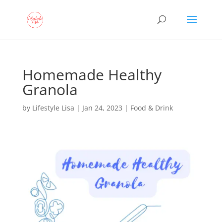
Homemade Healthy
Granola
by
Lifestyle Lisa
|
Jan 24, 2023
|
Food & Drink