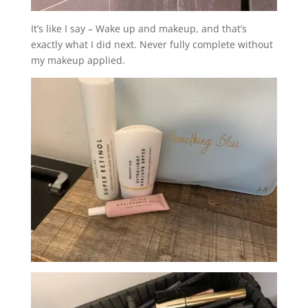
It’s like I say – Wake up and makeup, and that’s
exactly what I did next. Never fully complete without
my makeup applied.