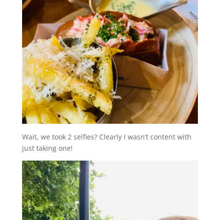
Wait, we took 2 selfies? Clearly I wasn’t content with
just taking one!