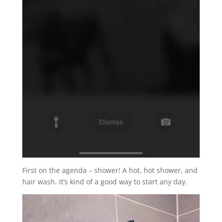
First on the agenda – shower! A hot, hot shower, and
hair wash. It’s kind of a good way to start any day.