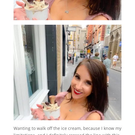
Wanting to walk off the ice cream, because I know my