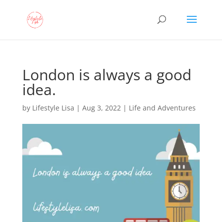
London is always a good
idea.
by
Lifestyle Lisa
|
Aug 3, 2022
|
Life and Adventures