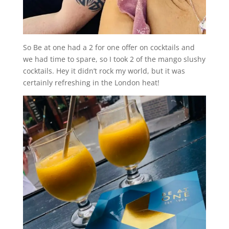
So Be at one had a 2 for one offer on cocktails and
we had time to spare, so I took 2 of the mango slushy
cocktails. Hey it didn’t rock my world, but it was
certainly refreshing in the London heat!