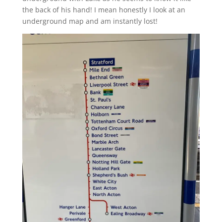
the back of his hand! I mean honestly I look at an
underground map and am instantly lost!