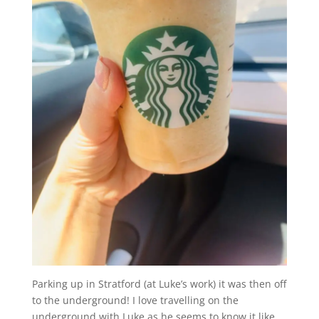
Parking up in Stratford (at Luke’s work) it was then off
to the underground! I love travelling on the
underground with Luke as he seems to know it like