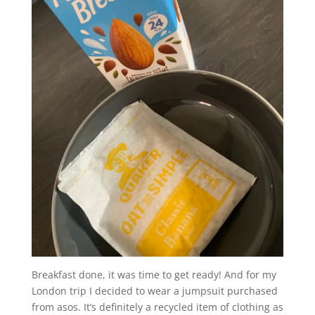
Breakfast done, it was time to get ready! And for my
London trip I decided to wear a jumpsuit purchased
from asos. It’s definitely a recycled item of clothing as