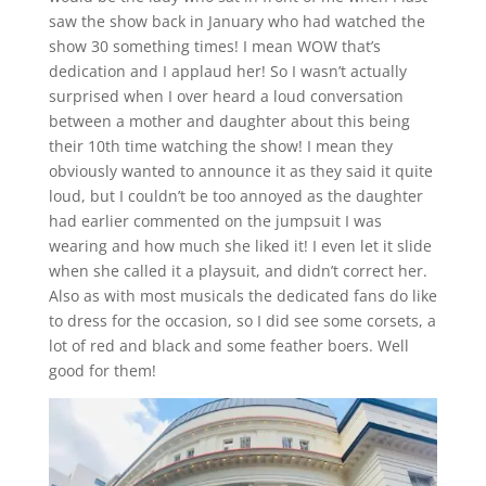
saw the show back in January who had watched the
show 30 something times! I mean WOW that’s
dedication and I applaud her! So I wasn’t actually
surprised when I over heard a loud conversation
between a mother and daughter about this being
their 10th time watching the show! I mean they
obviously wanted to announce it as they said it quite
loud, but I couldn’t be too annoyed as the daughter
had earlier commented on the jumpsuit I was
wearing and how much she liked it! I even let it slide
when she called it a playsuit, and didn’t correct her.
Also as with most musicals the dedicated fans do like
to dress for the occasion, so I did see some corsets, a
lot of red and black and some feather boers. Well
good for them!