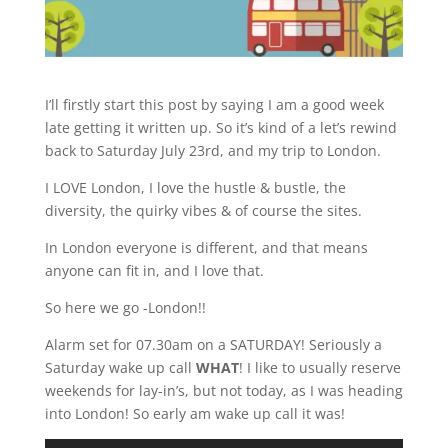
I’ll firstly start this post by saying I am a good week
late getting it written up. So it’s kind of a let’s rewind
back to Saturday July 23rd, and my trip to London.
I LOVE London, I love the hustle & bustle, the
diversity, the quirky vibes & of course the sites.
In London everyone is different, and that means
anyone can fit in, and I love that.
So here we go -London!!
Alarm set for 07.30am on a SATURDAY! Seriously a
Saturday wake up call
WHAT
! I like to usually reserve
weekends for lay-in’s, but not today, as I was heading
into London! So early am wake up call it was!