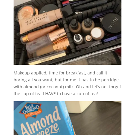
Makeup applied, time for breakfast, and call it
boring all you want, but for me it has to be porridge
with almond (or coconut) milk. Oh and let’s not forget
the cup of tea I HAVE to have a cup of tea!