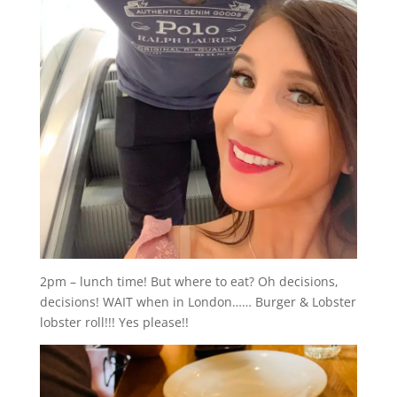
2pm – lunch time! But where to eat? Oh decisions,
decisions! WAIT when in London…… Burger & Lobster
lobster roll!!! Yes please!!