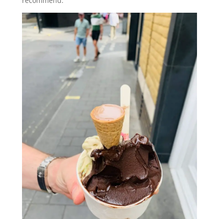
recommend.