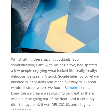
Whilst sitting there sipping cocktails (such
sophistication) Luke (with his eagle eye) had spotted
a few people enjoying what looked like really (really)
delicious ice cream. A quick Google later (by Luke) we
finished our cocktails and made our way to 30 great
windmill street where we found
Bilmonte
. I mean I
knew the ice cream was going to be great as there
was a queue going out of the door! And it certainly
didn’t disappoint, it was DELICIOUS, and I highly