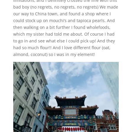
limitations, and I definitely crossed the line with this
bad boy (no regrets, no regrets, no regrets) We made
our way to China town, and found a shop where I
could stock up on mouchi’s and tapioca pearls. And
then walking on a bit further I found wholefoods,
which my sister had told me about. Of course I had
to go in and see what else I could pick up! And they
had so much flour!! And I love different flour (oat,
almond, coconut) so I was in my element!