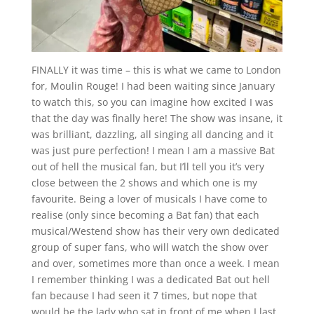
FINALLY it was time – this is what we came to London
for, Moulin Rouge! I had been waiting since January
to watch this, so you can imagine how excited I was
that the day was finally here! The show was insane, it
was brilliant, dazzling, all singing all dancing and it
was just pure perfection! I mean I am a massive Bat
out of hell the musical fan, but I’ll tell you it’s very
close between the 2 shows and which one is my
favourite. Being a lover of musicals I have come to
realise (only since becoming a Bat fan) that each
musical/Westend show has their very own dedicated
group of super fans, who will watch the show over
and over, sometimes more than once a week. I mean
I remember thinking I was a dedicated Bat out hell
fan because I had seen it 7 times, but nope that
would be the lady who sat in front of me when I last