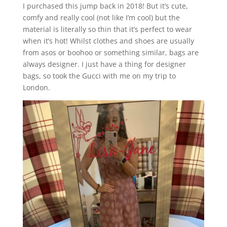
I purchased this jump back in 2018! But it’s cute,
comfy and really cool (not like I’m cool) but the
material is literally so thin that it’s perfect to wear
when it’s hot! Whilst clothes and shoes are usually
from asos or boohoo or something similar, bags are
always designer. I just have a thing for designer
bags, so took the Gucci with me on my trip to
London.