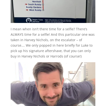
I mean when isn’t there time for a selfie? There’s
ALWAYS time for a selfie! And this particular one was
taken in Harvey Nichols, on the escalator – of
course…. We only popped in here briefly for Luke to
pick up his signature aftershave, that you can only
buy in Harvey Nichols or Harrods (of course!)