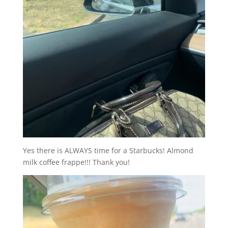
Yes there is ALWAYS time for a Starbucks! Almond
milk coffee frappe!!! Thank you!