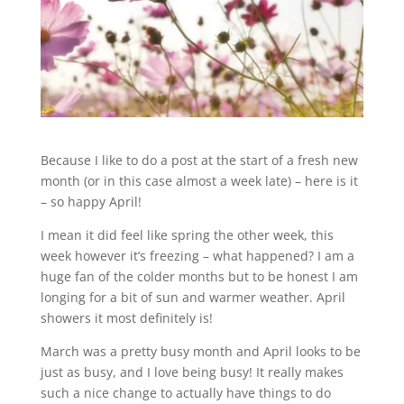
Because I like to do a post at the start of a fresh new
month (or in this case almost a week late) – here is it
– so happy April!
I mean it did feel like spring the other week, this
week however it’s freezing – what happened? I am a
huge fan of the colder months but to be honest I am
longing for a bit of sun and warmer weather. April
showers it most definitely is!
March was a pretty busy month and April looks to be
just as busy, and I love being busy! It really makes
such a nice change to actually have things to do