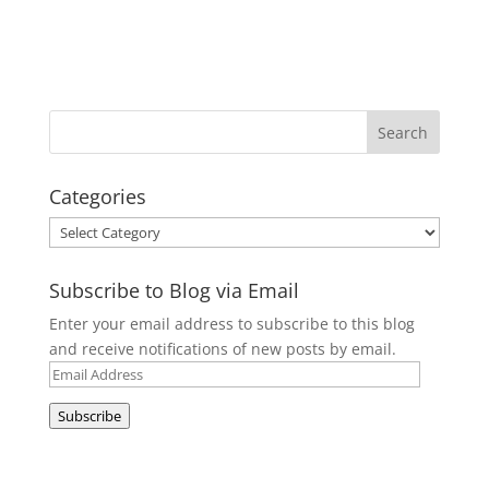
Categories
Categories
Subscribe to Blog via Email
Enter your email address to subscribe to this blog
and receive notifications of new posts by email.
Email
Address
Subscribe