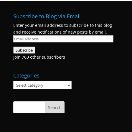
Subscribe to Blog via Email
Enter your email address to subscribe to this blog
and receive notifications of new posts by email.
Email
Address
Subscribe
Join 700 other subscribers
Categories
Categories