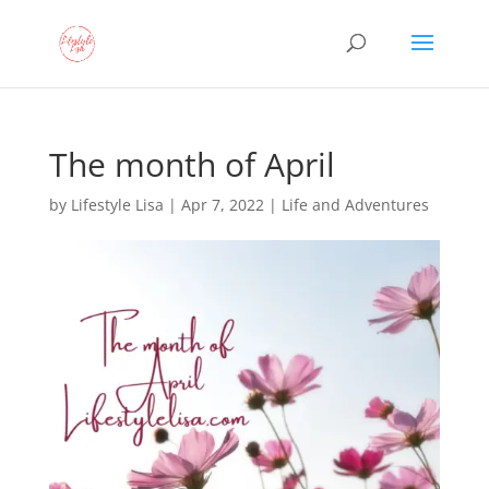
The month of April
by
Lifestyle Lisa
|
Apr 7, 2022
|
Life and Adventures