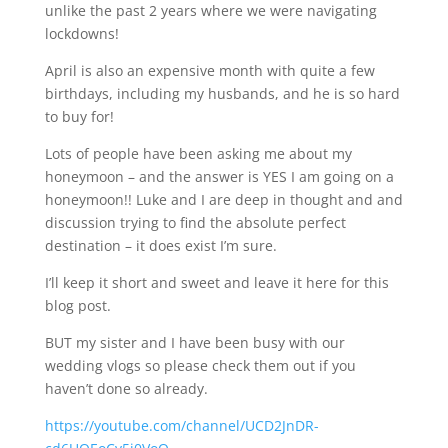
unlike the past 2 years where we were navigating
lockdowns!
April is also an expensive month with quite a few
birthdays, including my husbands, and he is so hard
to buy for!
Lots of people have been asking me about my
honeymoon – and the answer is YES I am going on a
honeymoon!! Luke and I are deep in thought and and
discussion trying to find the absolute perfect
destination – it does exist I’m sure.
I’ll keep it short and sweet and leave it here for this
blog post.
BUT my sister and I have been busy with our
wedding vlogs so please check them out if you
haven’t done so already.
https://youtube.com/channel/UCD2JnDR-