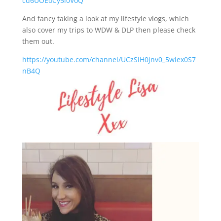
cd6UOEoCy5i0VoQ
And fancy taking a look at my lifestyle vlogs, which
also cover my trips to WDW & DLP then please check
them out.
https://youtube.com/channel/UCzSlH0jnv0_5wlex0S7
nB4Q