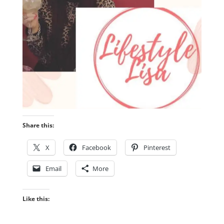
Share this:
X
Facebook
Pinterest
Email
More
Like this: