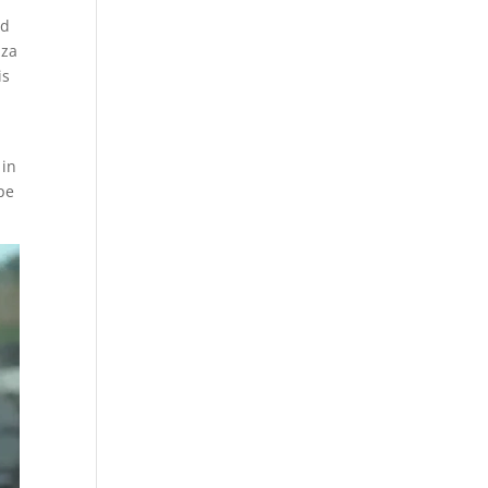
ed
zza
is
 in
ppe