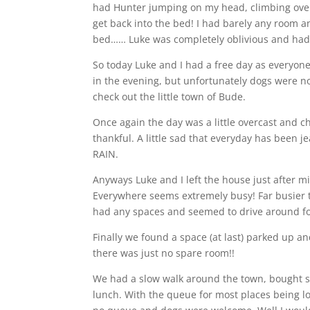
had Hunter jumping on my head, climbing over
get back into the bed! I had barely any room a
bed…… Luke was completely oblivious and had a
So today Luke and I had a free day as everyone
in the evening, but unfortunately dogs were n
check out the little town of Bude.
Once again the day was a little overcast and ch
thankful. A little sad that everyday has been j
RAIN.
Anyways Luke and I left the house just after 
Everywhere seems extremely busy! Far busier th
had any spaces and seemed to drive around fo
Finally we found a space (at last) parked up 
there was just no spare room!!
We had a slow walk around the town, bought s
lunch. With the queue for most places being lo