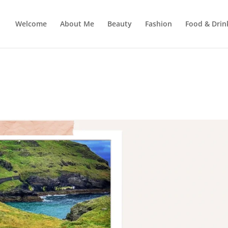
Welcome
About Me
Beauty
Fashion
Food & Drin