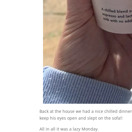
Back at the house we had a nice chilled dinne
keep his eyes open and slept on the sofa!!
All in all it was a lazy Monday.