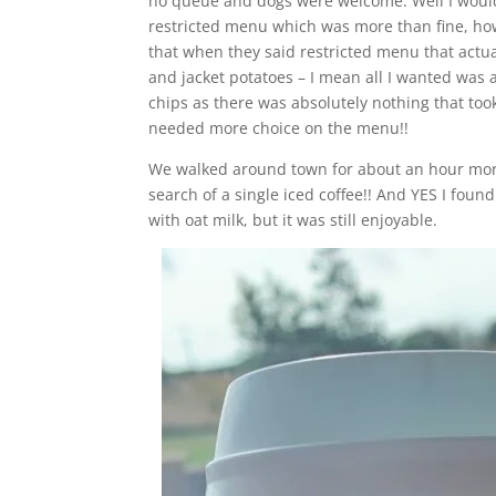
no queue and dogs were welcome. Well I wouldn
restricted menu which was more than fine, how
that when they said restricted menu that actu
and jacket potatoes – I mean all I wanted was 
chips as there was absolutely nothing that to
needed more choice on the menu!!
We walked around town for about an hour more b
search of a single iced coffee!! And YES I foun
with oat milk, but it was still enjoyable.