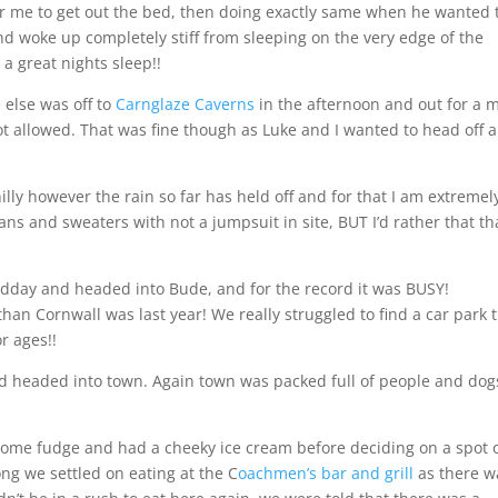
 me to get out the bed, then doing exactly same when he wanted 
nd woke up completely stiff from sleeping on the very edge of the
 great nights sleep!!
 else was off to
Carnglaze Caverns
in the afternoon and out for a 
ot allowed. That was fine though as Luke and I wanted to head off 
illy however the rain so far has held off and for that I am extremel
eans and sweaters with not a jumpsuit in site, BUT I’d rather that t
midday and headed into Bude, and for the record it was BUSY!
an Cornwall was last year! We really struggled to find a car park 
r ages!!
and headed into town. Again town was packed full of people and dog
ome fudge and had a cheeky ice cream before deciding on a spot 
ng we settled on eating at the C
oachmen’s bar and grill
as there w