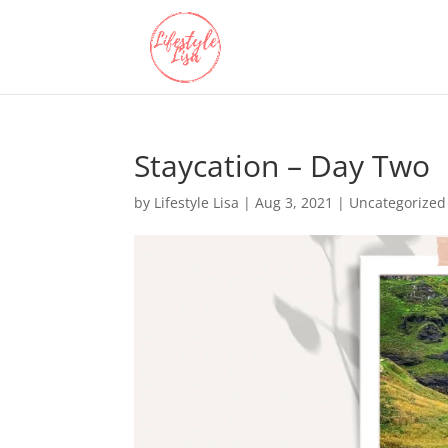
Staycation – Day Two
by
Lifestyle Lisa
|
Aug 3, 2021
| Uncategorized