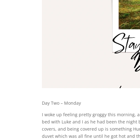
Day Two – Monday
I woke up feeling pretty groggy this morning,
bed with Luke and I as he had been the night 
covers, and being covered up is something Hu
duvet which was all fine until he got hot and th