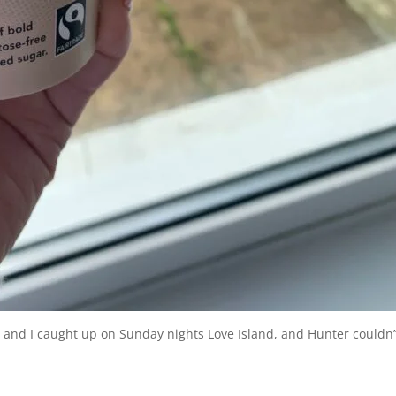
r and I caught up on Sunday nights Love Island, and Hunter couldn’