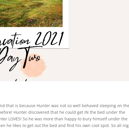
 and that is because Hunter was not so well behaved sleeping on th
before! Hunter discovered that he could get IN the bed under the
nter LOVES! So he was more than happy to bury himself under the
en he likes to get out the bed and find his own cool spot. So all nig