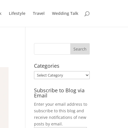
k
Lifestyle
Travel
Wedding Talk
Categories
Categories
Subscribe to Blog via
Email
Enter your email address to
subscribe to this blog and
receive notifications of new
posts by email.