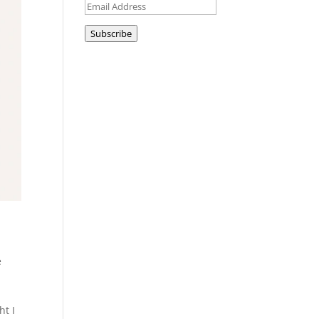
Email
Address
Subscribe
e
ht I