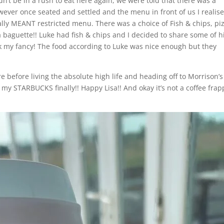
’t be in a rush to eat here again, we were told that there was a
ever once seated and settled and the menu in front of us I realis
ally MEANT restricted menu. There was a choice of Fish & chips, pi
a baguette!! Luke had fish & chips and I decided to share some of h
ok my fancy! The food according to Luke was nice enough but they
efore living the absolute high life and heading off to Morrison’s
d my STARBUCKS finally!! Happy Lisa!! And okay it’s not a coffee fra