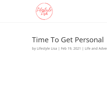
Time To Get Personal
by
Lifestyle Lisa
|
Feb 19, 2021
|
Life and Adve