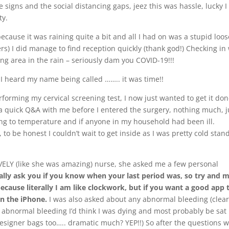
e signs and the social distancing gaps, jeez this was hassle, lucky I
ty.
ecause it was raining quite a bit and all I had on was a stupid loos
ers) I did manage to find reception quickly (thank god!) Checking in
iting area in the rain – seriously dam you COVID-19!!!
 I heard my name being called …….. it was time!!
orming my cervical screening test, I now just wanted to get it do
d a quick Q&A with me before I entered the surgery, nothing much, j
ing to temperature and if anyone in my household had been ill.
 to be honest I couldn’t wait to get inside as I was pretty cold stan
VELY (like she was amazing) nurse, she asked me a few personal
ally ask you if you know when your last period was, so try and 
because literally I am like clockwork, but if you want a good app 
n the iPhone.
I was also asked about any abnormal bleeding (clear
abnormal bleeding I’d think I was dying and most probably be sat 
esigner bags too….. dramatic much? YEP!!) So after the questions 