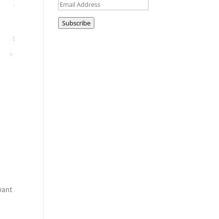
Email
Address
Subscribe
want