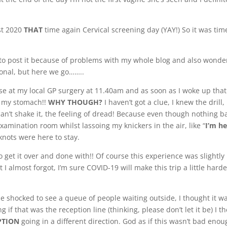
ust 2020
THAT
time again Cervical screening day (YAY!) So it was tim
 to post it because of problems with my whole blog and also wonde
sonal, but here we go……..
se at my local GP surgery at 11.40am and as soon as I woke up that
of my stomach!!
WHY THOUGH?
I haven’t got a clue, I knew the drill, 
an’t shake it, the feeling of dread! Because even though nothing b
xamination room whilst lassoing my knickers in the air, like “
I’m h
knots were here to stay.
 get it over and done with!! Of course this experience was slightly
 I almost forgot, I’m sure COVID-19 will make this trip a little harde
ttle shocked to see a queue of people waiting outside, I thought it w
 if that was the reception line (thinking, please don’t let it be) I t
PTION
going in a different direction. God as if this wasn’t bad enou