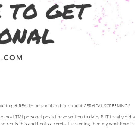
about to get REALLY personal and talk about CERVICAL SCREENING!!
the most TMI personal posts I have written to date, BUT I really did 
son reads this and books a cervical screening then my work here is