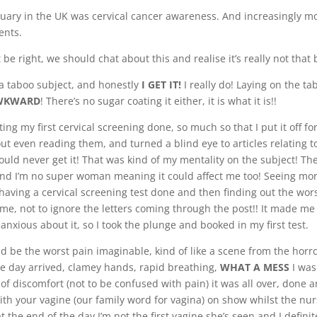
nuary in the UK was cervical cancer awareness. And increasingly m
ents.
be right, we should chat about this and realise it’s really not that 
h a taboo subject, and honestly
I GET IT!
I really do! Laying on the tab
WKWARD
! There’s no sugar coating it either, it is what it is!!
tting my first cervical screening done, so much so that I put it off fo
ut even reading them, and turned a blind eye to articles relating t
I would never get it! That was kind of my mentality on the subject! Th
 and I’m no super woman meaning it could affect me too! Seeing mo
ving a cervical screening test done and then finding out the wor
 me, not to ignore the letters coming through the post!! It made me
anxious about it, so I took the plunge and booked in my first test.
ld be the worst pain imaginable, kind of like a scene from the horr
he day arrived, clamey hands, rapid breathing,
WHAT A MESS
I was
 discomfort (not to be confused with pain) it was all over, done 
ith your vagine (our family word for vagina) on show whilst the nu
t the end of the day I’m not the first vagine she’s seen and I definit