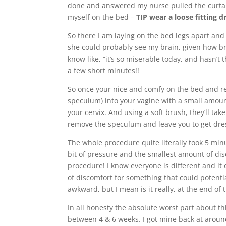
done and answered my nurse pulled the curta
myself on the bed –
TIP wear a loose fitting d
So there I am laying on the bed legs apart and
she could probably see my brain, given how br
know like, “it’s so miserable today, and hasn’t 
a few short minutes!!
So once your nice and comfy on the bed and re
speculum) into your vagine with a small amoun
your cervix. And using a soft brush, they’ll tak
remove the speculum and leave you to get dre
The whole procedure quite literally took 5 minute
bit of pressure and the smallest amount of dis
procedure! I know everyone is different and i
of discomfort for something that could potentiall
awkward, but I mean is it really, at the end of 
In all honesty the absolute worst part about th
between 4 & 6 weeks. I got mine back at around