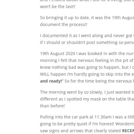
won’t be the last!!
So bringing it up to date, it was the 19th Aug
document the process!!
I documented it as I went along and never got
if I should or shouldn’t post something so per
19th August 2020 I was booked in with the nur
morning I felt that nervous feeling in the pit 
knew nothing bad was going to happen, but I c
WILL happen I’m hardly going to skip into the e
and ready!
” So for the time being the nervous 
The morning went by so slowly, I just wanted to
different as I spotted my mask on the table that
than before!
Pulling into the car park at 11.30am I was a li
going to be pretty quiet if I’m honest! Wondering
saw signs and arrows that clearly stated
RECE