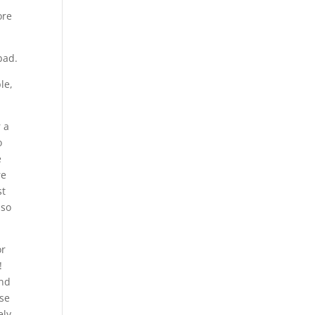
ore
bad.
le,
r a
o
e
re
st
 so
or
!
and
rse
ely