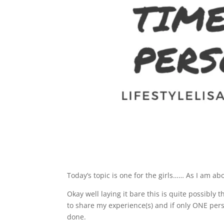
Today’s topic is one for the girls…… As I am 
Okay well laying it bare this is quite possibly 
to share my experience(s) and if only ONE per
done.