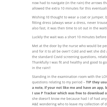
now had to navigate (in the rain) the arrows th
allowed the extra 10 minutes for this eventuali
Wishing I’d thought to wear a coat or jumper, b
fitting dress (always wear a dress, never trous
also fast, it was then time to sit out in the wa
Luckily the wait was a short 10 minutes before
Met at the door by the nurse who would be perf
and for it to all be over!! Cold and wet she di
the standard Covid screening questions, relat
Thankfully I was fit and healthy and good to go,
in the rain!!
Standing in the examination room with the LO
questions relating to my period –
TIP they usu
a note, if your not like me and have an app, 
I use P Tracker which was free to download o
she doesn’t know me because had I of had any 
A&E wondering who to leave my collection of d