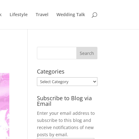
k
Lifestyle
Travel
Wedding Talk
Categories
Categories
Subscribe to Blog via
Email
Enter your email address to
subscribe to this blog and
receive notifications of new
posts by email.