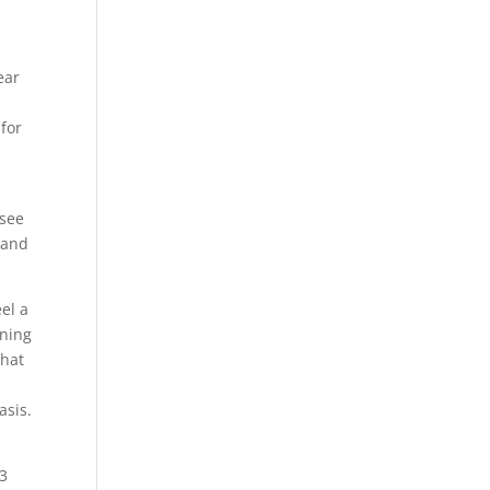
ear
 for
 see
e and
eel a
ening
that
asis.
 3