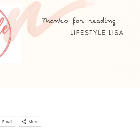
Email
More