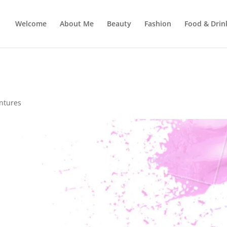
Welcome
About Me
Beauty
Fashion
Food & Drin
ntures