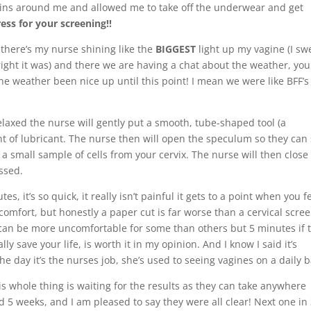
ins around me and allowed me to take off the underwear and get
ress for your screening!!
 there’s my nurse shining like the
BIGGEST
light up my vagine (I sw
ight it was) and there we are having a chat about the weather, you
the weather been nice up until this point! I mean we were like BFF’s
laxed the nurse will gently put a smooth, tube-shaped tool (a
t of lubricant. The nurse then will open the speculum so they can
e a small sample of cells from your cervix. The nurse will then clos
ssed.
s, it’s so quick, it really isn’t painful it gets to a point when you f
comfort, but honestly a paper cut is far worse than a cervical scre
t can be more uncomfortable for some than others but 5 minutes if 
y save your life, is worth it in my opinion. And I know I said it’s
the day it’s the nurses job, she’s used to seeing vagines on a daily b
is whole thing is waiting for the results as they can take anywhere
 5 weeks, and I am pleased to say they were all clear! Next one in