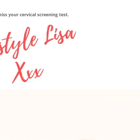
ss your cervical screening test.