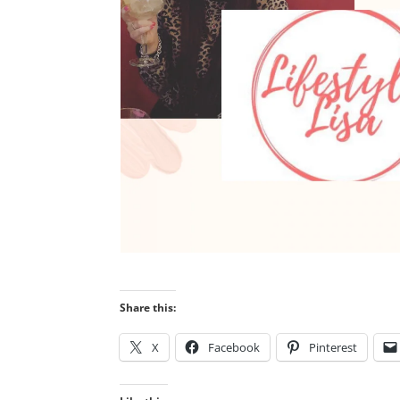
Share this:
X
Facebook
Pinterest