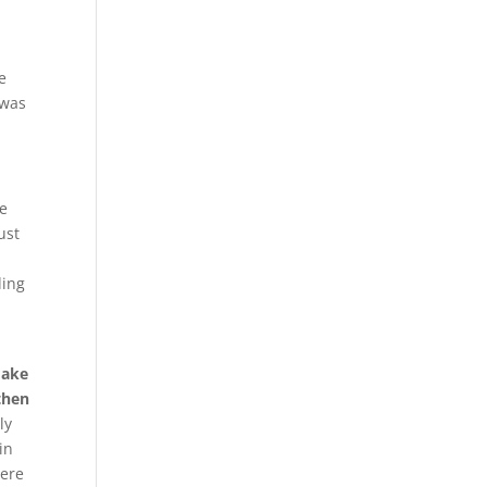
e
 was
ne
ust
ding
make
then
ly
in
were