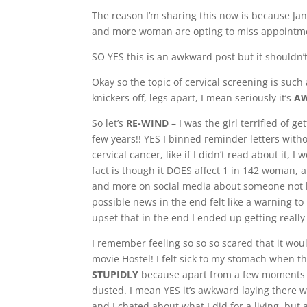
The reason I’m sharing this now is because Ja
and more woman are opting to miss appointm
SO YES this is an awkward post but it shouldn’t 
Okay so the topic of cervical screening is suc
knickers off, legs apart, I mean seriously it’s
A
So let’s
RE-WIND
– I was the girl terrified of ge
few years!! YES I binned reminder letters witho
cervical cancer, like if I didn’t read about it, 
fact is though it DOES affect 1 in 142 woman,
and more on social media about someone not ha
possible news in the end felt like a warning to
upset that in the end I ended up getting really 
I remember feeling so so so scared that it wou
movie Hostel! I felt sick to my stomach when t
STUPIDLY
because apart from a few moments of
dusted. I mean YES it’s awkward laying there w
and I chated about what I did for a living, but a