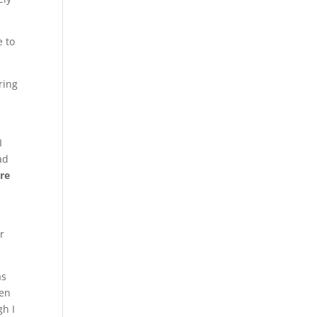
e to
ring
I
ad
ere
r
as
hen
gh I