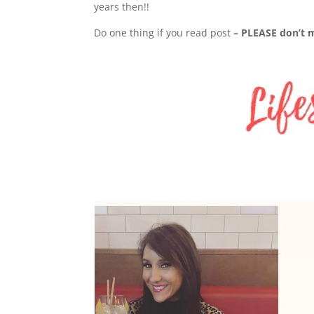
years then!!
Do one thing if you read post
– PLEASE don’t mi