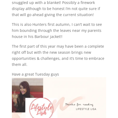
snuggled up with a blanket! Possibly a firework
display although to be honest I’m not quite sure if
that will go ahead giving the current situation!
This is also Hunters first autumn, I can’t wait to see
him bounding through the leaves near my parents
house in his Barbour jacket!!
The first part of this year may have been a complete
right off but with the new season brings new
opportunities & challenges, and it’s time to embrace
them all.
Have a great Tuesday guys