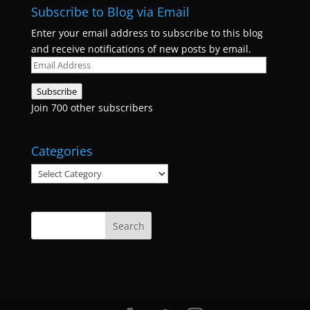
Subscribe to Blog via Email
Enter your email address to subscribe to this blog
and receive notifications of new posts by email.
Email
Address
Subscribe
Join 700 other subscribers
Categories
Categories