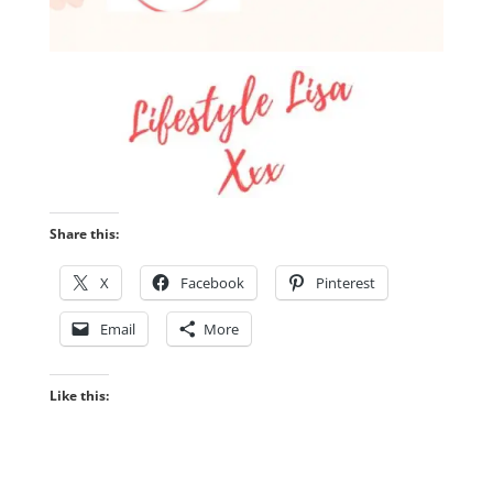
Share this:
X
Facebook
Pinterest
Email
More
Like this: