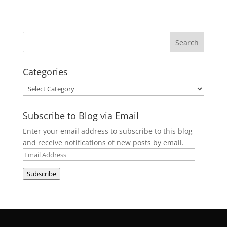
Categories
Categories
Subscribe to Blog via Email
Enter your email address to subscribe to this blog
and receive notifications of new posts by email.
Email
Address
Subscribe