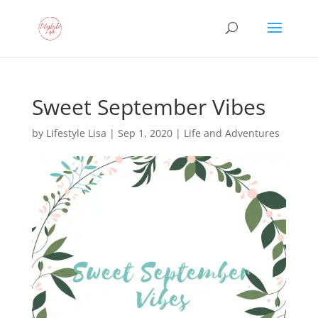
Sweet September Vibes
by
Lifestyle Lisa
|
Sep 1, 2020
|
Life and Adventures