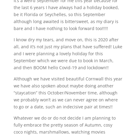
It’s a weird September for me this year because for
the last 6 years I have always had a holiday booked,
be it Florida or Seychelles, so this September
although long awaited is bittersweet, as my diary is
bare and I have nothing to look forward too!!!!!
I know dry my tears, and move on, this is 2020 after
all, and it’s not just my plans that have suffered! Luke
and I were planning a lovely holiday for this
September which we were due to book in March,
and then BOOM hello Covid-19 and lockdown!!
Although we have visited beautiful Cornwall this year
we have also spoken about maybe doing another
“staycation” this October/November time, although
we probably won’t as we can never agree on where
to go or a date, such an indecisive pair at times!!
Whatever we do or do not decide I am planning to
fully embrace the pretty season of Autumn, cosy
coco nights, marshmallows, watching movies