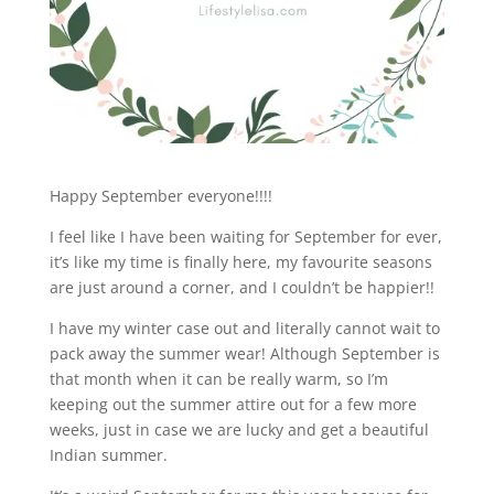
Happy September everyone!!!!
I feel like I have been waiting for September for ever,
it’s like my time is finally here, my favourite seasons
are just around a corner, and I couldn’t be happier!!
I have my winter case out and literally cannot wait to
pack away the summer wear! Although September is
that month when it can be really warm, so I’m
keeping out the summer attire out for a few more
weeks, just in case we are lucky and get a beautiful
Indian summer.