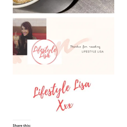
Share this: