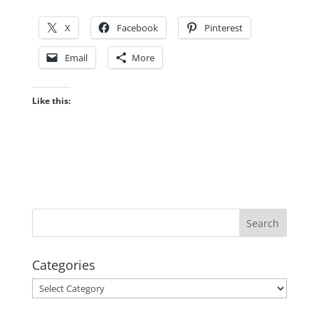
X
Facebook
Pinterest
Email
More
Like this:
Categories
Categories