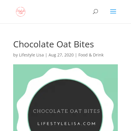
Chocolate Oat Bites
by
Lifestyle Lisa
|
Aug 27, 2020
|
Food & Drink