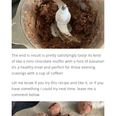
The end is result is pretty satisfyingly tasty! Its kind
of like a mini chocolate muffin with a hint of banana!!
It’s a healthy treat and perfect for those evening
cravings with a cup of coffee!!
Let me know if you try this recipe and like it, or if you
have something I could try next time, leave me a
comment below.