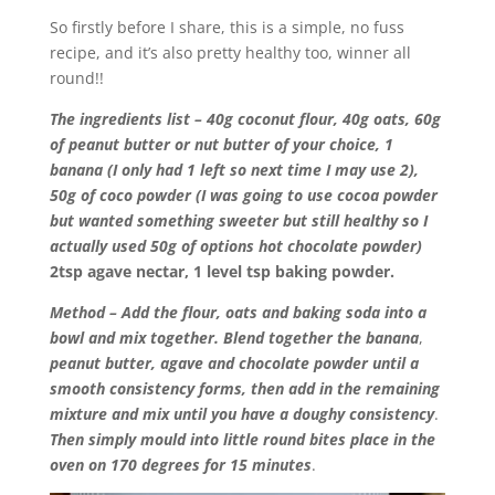
So firstly before I share, this is a simple, no fuss
recipe, and it’s also pretty healthy too, winner all
round!!
The ingredients list – 40g coconut flour, 40g oats, 60g
of peanut butter or nut butter of your choice, 1
banana (I only had 1 left so next time I may use 2),
50g of coco powder (I was going to use cocoa powder
but wanted something sweeter but still healthy so I
actually used 50g of options hot chocolate powder)
2tsp agave nectar, 1 level tsp baking powder.
Method – Add the flour, oats and baking
soda into a
bowl and mix together. Blend together the banana
,
peanut butter, agave and chocolate powder until a
smooth consistency
forms, then add in the remaining
mixture and mix until you have a doughy consistency
.
Then simply mould into little round bites place in the
oven on 170 degrees for 15 minutes
.