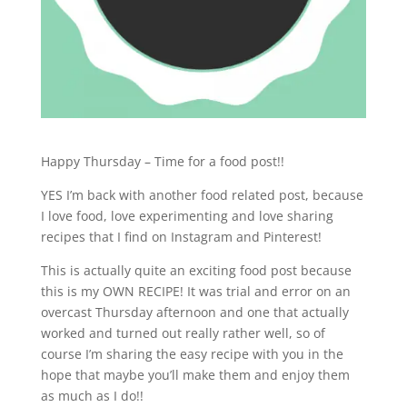
Happy Thursday – Time for a food post!!
YES I’m back with another food related post, because
I love food, love experimenting and love sharing
recipes that I find on Instagram and Pinterest!
This is actually quite an exciting food post because
this is my OWN RECIPE! It was trial and error on an
overcast Thursday afternoon and one that actually
worked and turned out really rather well, so of
course I’m sharing the easy recipe with you in the
hope that maybe you’ll make them and enjoy them
as much as I do!!