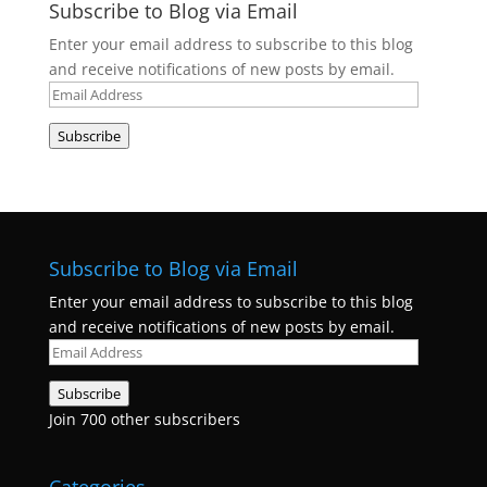
Subscribe to Blog via Email
Enter your email address to subscribe to this blog
and receive notifications of new posts by email.
Email
Address
Subscribe
Subscribe to Blog via Email
Enter your email address to subscribe to this blog
and receive notifications of new posts by email.
Email
Address
Subscribe
Join 700 other subscribers
Categories