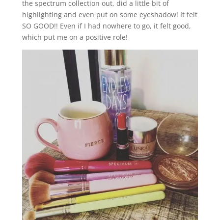
the spectrum collection out, did a little bit of
highlighting and even put on some eyeshadow! It felt
SO GOOD!! Even if I had nowhere to go, it felt good,
which put me on a positive role!