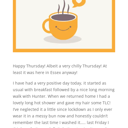
Happy Thursday! Albeit a very chilly Thursday! At
least it was here in Essex anyway!
I have had a very positive day today, it started as
usual with breakfast followed by a nice long morning
walk with Hunter. When we returned home I had a
lovely long hot shower and gave my hair some TLC!
I’ve neglected it a little since lockdown as I only ever
wear it in a messy bun now and honestly couldn’t
remember the last time I washed it….. last Friday I