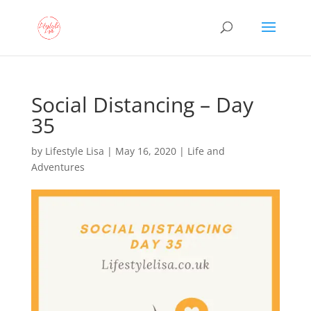
Social Distancing – Day
35
by
Lifestyle Lisa
|
May 16, 2020
|
Life and
Adventures