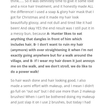
think…… So it was definitely time to give it some love
and a nice hair treatment, and it honestly made ALL
the difference! I used a soap & glory hair mask that I
got for Christmas and it made my hair look
beautifully glossy, and not dull and tired like it had
been! And okay YES the end result was I still put it in
a messy bun, because
A- Hunter likes to eat
anything that dangles in front of him which
includes hair, B- I don’t want to ruin my hair
(anymore) with over straightening it when I’m not
exactly going anywhere but for a walk around the
village, and B- If I wear my hair down it just annoys
me on the walk, and we don’t stroll, we do like to
do a power walk!
So hair wash done and hair looking good, I also
made a semi effort with makeup, and I mean I didn’t
go full on “out out” but I did use more than 2 makeup
brushes! When I can’t be bothered doing my makeup
and just slap it on I use 2 brushes, but today I had