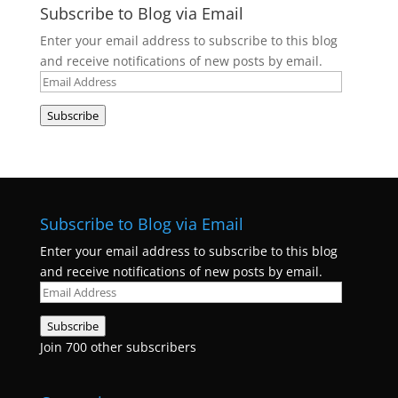
Subscribe to Blog via Email
Enter your email address to subscribe to this blog
and receive notifications of new posts by email.
Email
Address
Subscribe
Subscribe to Blog via Email
Enter your email address to subscribe to this blog
and receive notifications of new posts by email.
Email
Address
Subscribe
Join 700 other subscribers