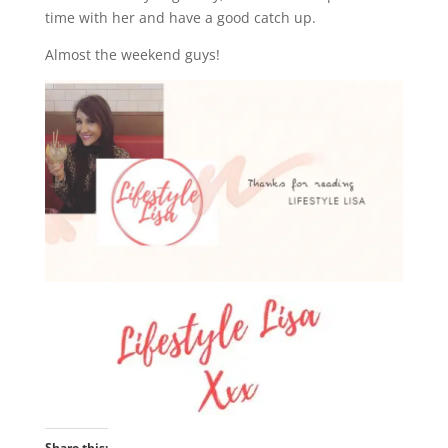
time with her and have a good catch up.
Almost the weekend guys!
Share this: