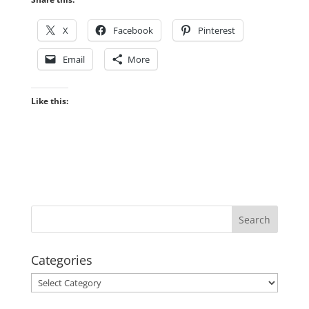
X
Facebook
Pinterest
Email
More
Like this:
Categories
Categories