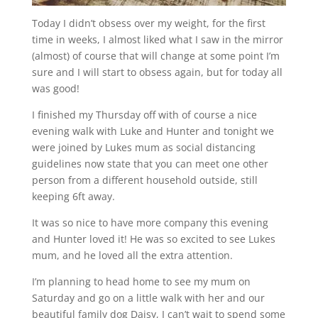
Today I didn’t obsess over my weight, for the first
time in weeks, I almost liked what I saw in the mirror
(almost) of course that will change at some point I’m
sure and I will start to obsess again, but for today all
was good!
I finished my Thursday off with of course a nice
evening walk with Luke and Hunter and tonight we
were joined by Lukes mum as social distancing
guidelines now state that you can meet one other
person from a different household outside, still
keeping 6ft away.
It was so nice to have more company this evening
and Hunter loved it! He was so excited to see Lukes
mum, and he loved all the extra attention.
I’m planning to head home to see my mum on
Saturday and go on a little walk with her and our
beautiful family dog Daisy, I can’t wait to spend some