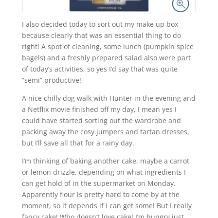
I also decided today to sort out my make up box
because clearly that was an essential thing to do
right! A spot of cleaning, some lunch (pumpkin spice
bagels) and a freshly prepared salad also were part
of today’s activities, so yes I’d say that was quite
“semi” productive!
A nice chilly dog walk with Hunter in the evening and
a Netflix movie finished off my day, I mean yes I
could have started sorting out the wardrobe and
packing away the cosy jumpers and tartan dresses,
but I’ll save all that for a rainy day.
I’m thinking of baking another cake, maybe a carrot
or lemon drizzle, depending on what ingredients I
can get hold of in the supermarket on Monday.
Apparently flour is pretty hard to come by at the
moment, so it depends if I can get some! But I really
fancy cake! Who doesn’t love cake! I’m hungry just