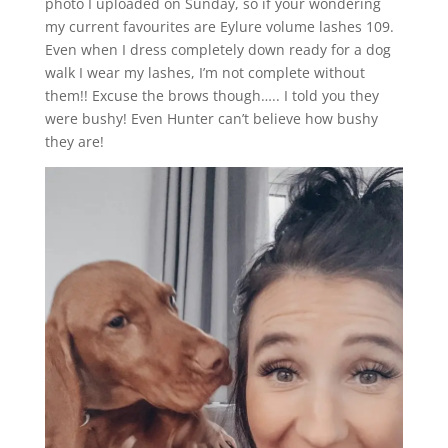
photo I uploaded on Sunday, so if your wondering
my current favourites are Eylure volume lashes 109.
Even when I dress completely down ready for a dog
walk I wear my lashes, I’m not complete without
them!! Excuse the brows though….. I told you they
were bushy! Even Hunter can’t believe how bushy
they are!