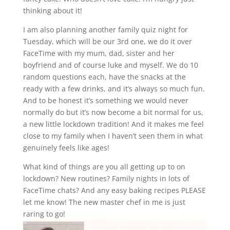
thinking about it!
I am also planning another family quiz night for
Tuesday, which will be our 3rd one, we do it over
FaceTime with my mum, dad, sister and her
boyfriend and of course luke and myself. We do 10
random questions each, have the snacks at the
ready with a few drinks, and it’s always so much fun.
And to be honest it’s something we would never
normally do but it’s now become a bit normal for us,
a new little lockdown tradition! And it makes me feel
close to my family when I haven’t seen them in what
genuinely feels like ages!
What kind of things are you all getting up to on
lockdown? New routines? Family nights in lots of
FaceTime chats? And any easy baking recipes PLEASE
let me know! The new master chef in me is just
raring to go!