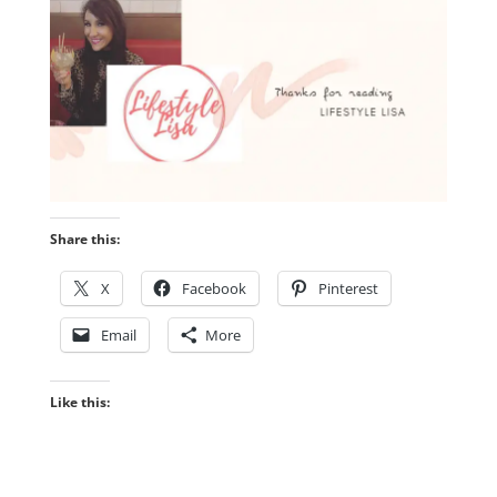
Share this:
X
Facebook
Pinterest
Email
More
Like this: