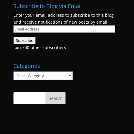
Subscribe to Blog via Email
Enter your email address to subscribe to this blog
and receive notifications of new posts by email.
Email
Address
Subscribe
Join 700 other subscribers
Categories
Categories