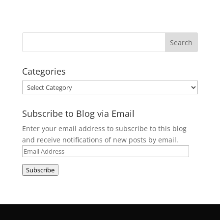
Categories
Categories
Subscribe to Blog via Email
Enter your email address to subscribe to this blog
and receive notifications of new posts by email.
Email
Address
Subscribe