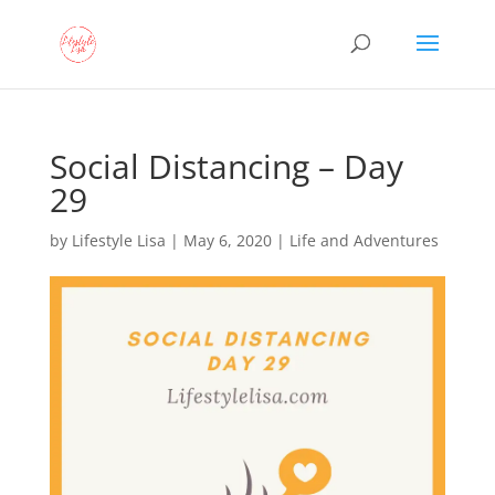
Social Distancing – Day
29
by
Lifestyle Lisa
|
May 6, 2020
|
Life and Adventures