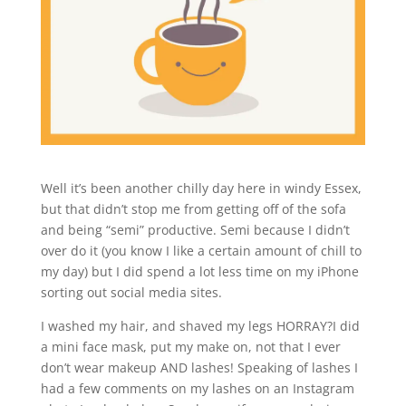
Well it’s been another chilly day here in windy Essex,
but that didn’t stop me from getting off of the sofa
and being “semi” productive. Semi because I didn’t
over do it (you know I like a certain amount of chill to
my day) but I did spend a lot less time on my iPhone
sorting out social media sites.
I washed my hair, and shaved my legs HORRAY?I did
a mini face mask, put my make on, not that I ever
don’t wear makeup AND lashes! Speaking of lashes I
had a few comments on my lashes on an Instagram