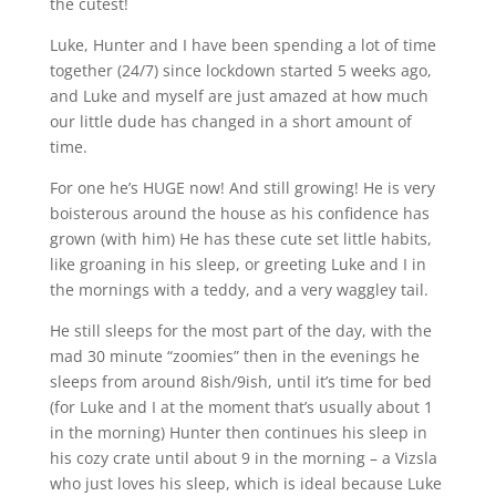
the cutest!
Luke, Hunter and I have been spending a lot of time
together (24/7) since lockdown started 5 weeks ago,
and Luke and myself are just amazed at how much
our little dude has changed in a short amount of
time.
For one he’s HUGE now! And still growing! He is very
boisterous around the house as his confidence has
grown (with him) He has these cute set little habits,
like groaning in his sleep, or greeting Luke and I in
the mornings with a teddy, and a very waggley tail.
He still sleeps for the most part of the day, with the
mad 30 minute “zoomies” then in the evenings he
sleeps from around 8ish/9ish, until it’s time for bed
(for Luke and I at the moment that’s usually about 1
in the morning) Hunter then continues his sleep in
his cozy crate until about 9 in the morning – a Vizsla
who just loves his sleep, which is ideal because Luke