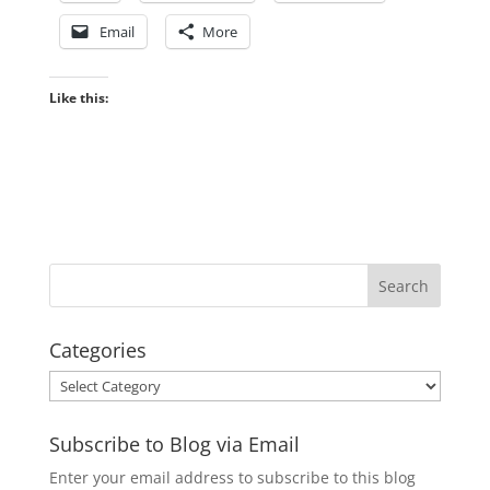
Email
More
Like this:
Categories
Categories
Subscribe to Blog via Email
Enter your email address to subscribe to this blog