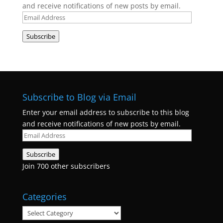
and receive notifications of new posts by email.
Email
Address
Subscribe
Subscribe to Blog via Email
Enter your email address to subscribe to this blog
and receive notifications of new posts by email.
Email
Address
Subscribe
Join 700 other subscribers
Categories
Categories