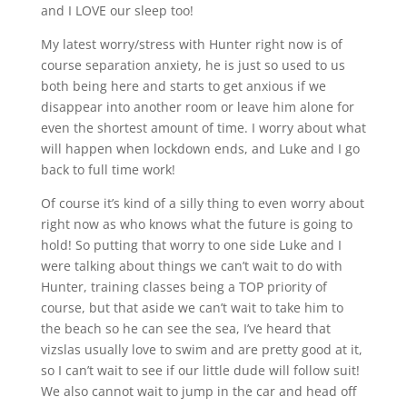
and I LOVE our sleep too!
My latest worry/stress with Hunter right now is of
course separation anxiety, he is just so used to us
both being here and starts to get anxious if we
disappear into another room or leave him alone for
even the shortest amount of time. I worry about what
will happen when lockdown ends, and Luke and I go
back to full time work!
Of course it’s kind of a silly thing to even worry about
right now as who knows what the future is going to
hold! So putting that worry to one side Luke and I
were talking about things we can’t wait to do with
Hunter, training classes being a TOP priority of
course, but that aside we can’t wait to take him to
the beach so he can see the sea, I’ve heard that
vizslas usually love to swim and are pretty good at it,
so I can’t wait to see if our little dude will follow suit!
We also cannot wait to jump in the car and head off