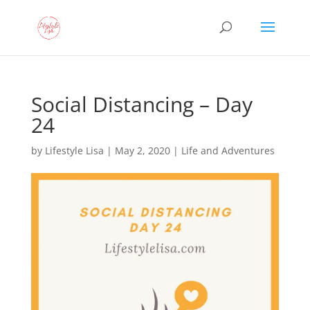
Social Distancing – Day
24
by
Lifestyle Lisa
|
May 2, 2020
|
Life and Adventures