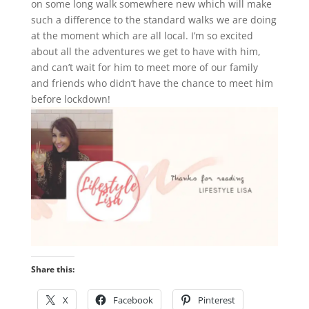
on some long walk somewhere new which will make
such a difference to the standard walks we are doing
at the moment which are all local. I’m so excited
about all the adventures we get to have with him,
and can’t wait for him to meet more of our family
and friends who didn’t have the chance to meet him
before lockdown!
Share this:
X
Facebook
Pinterest