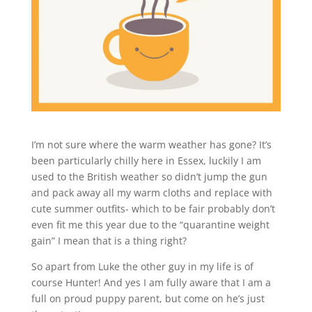
I’m not sure where the warm weather has gone? It’s
been particularly chilly here in Essex, luckily I am
used to the British weather so didn’t jump the gun
and pack away all my warm cloths and replace with
cute summer outfits- which to be fair probably don’t
even fit me this year due to the “quarantine weight
gain” I mean that is a thing right?
So apart from Luke the other guy in my life is of
course Hunter! And yes I am fully aware that I am a
full on proud puppy parent, but come on he’s just