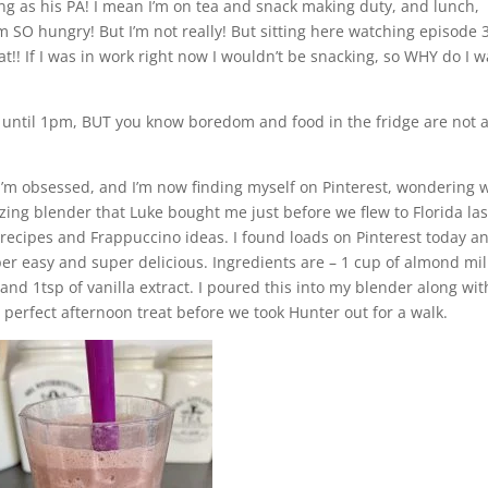
ing as his PA! I mean I’m on tea and snack making duty, and lunch,
m SO hungry! But I’m not really! But sitting here watching episode 3
eat!! If I was in work right now I wouldn’t be snacking, so WHY do I 
at until 1pm, BUT you know boredom and food in the fridge are not 
 I’m obsessed, and I’m now finding myself on Pinterest, wondering 
zing blender that Luke bought me just before we flew to Florida las
 recipes and Frappuccino ideas. I found loads on Pinterest today a
r easy and super delicious. Ingredients are – 1 cup of almond mil
d 1tsp of vanilla extract. I poured this into my blender along wit
a perfect afternoon treat before we took Hunter out for a walk.