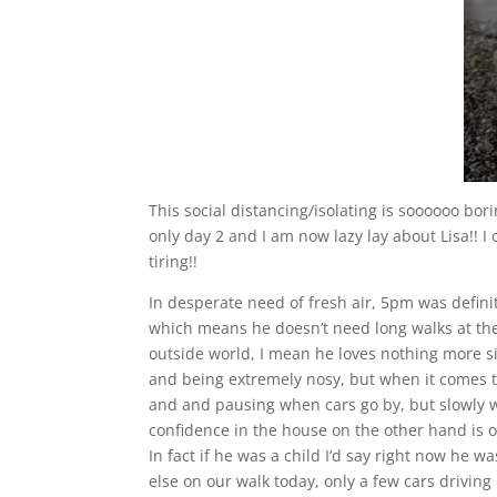
This social distancing/isolating is soooooo boring
only day 2 and I am now lazy lay about Lisa!! I
tiring!!
In desperate need of fresh air, 5pm was definite
which means he doesn’t need long walks at the
outside world, I mean he loves nothing more s
and being extremely nosy, but when it comes to 
and and pausing when cars go by, but slowly we
confidence in the house on the other hand is o
In fact if he was a child I’d say right now he w
else on our walk today, only a few cars driving