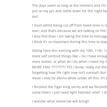
The days seem so long at the moment and I’m 
put on my pj’s and settle down for the night be
out!
I must admit being cut off from loved ones is 
ever, and that’s because we are talking on th
I also find than I am taking the time to mess
I think it’s so important during this time to st
Sitting here this evening with my 10th, 11th, 
more self centred things like – Do I have enoug
more lashes, or what do I do when I need my 
MORE TAN! ?????????? YES I know, really not th
forgetting how life right now isn’t normal!! B
mean I may be albino white under all this, it’s b
I finished the Tiger King series and we finish
some time’s I just need light hearted relief. I t
I wonder what tomorrow will bring!!