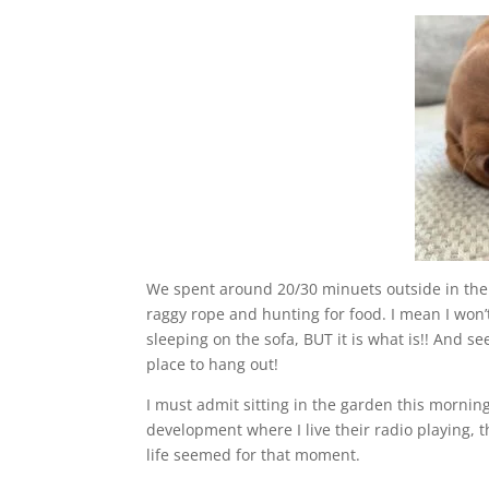
We spent around 20/30 minuets outside in the f
raggy rope and hunting for food. I mean I won
sleeping on the sofa, BUT it is what is!! And s
place to hang out!
I must admit sitting in the garden this morni
development where I live their radio playing, t
life seemed for that moment.