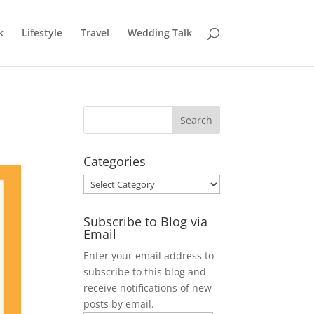
k
Lifestyle
Travel
Wedding Talk
Categories
Categories
Subscribe to Blog via
Email
Enter your email address to
subscribe to this blog and
receive notifications of new
posts by email.