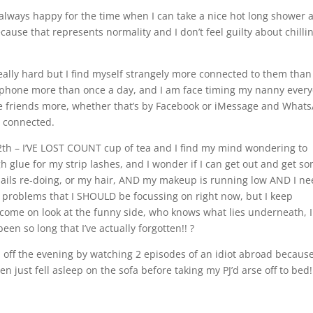
always happy for the time when I can take a nice hot long shower 
cause that represents normality and I don’t feel guilty about chilli
really hard but I find myself strangely more connected to them than
e phone more than once a day, and I am face timing my nanny every
age friends more, whether that’s by Facebook or iMessage and What
ay connected.
12th – I’VE LOST COUNT cup of tea and I find my mind wondering to
h glue for my strip lashes, and I wonder if I can get out and get s
nails re-doing, or my hair, AND my makeup is running low AND I n
e problems that I SHOULD be focussing on right now, but I keep
ut come on look at the funny side, who knows what lies underneath, I
een so long that I’ve actually forgotten!! ?
ed off the evening by watching 2 episodes of an idiot abroad becaus
hen just fell asleep on the sofa before taking my PJ’d arse off to bed!