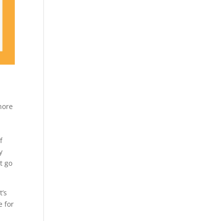
nore
f
y
t go
t’s
e for