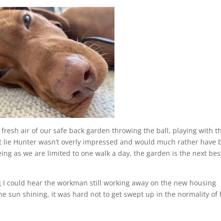
resh air of our safe back garden throwing the ball, playing with t
’t lie Hunter wasn’t overly impressed and would much rather have
eeing as we are limited to one walk a day, the garden is the next bes
ng I could hear the workman still working away on the new housing
he sun shining, it was hard not to get swept up in the normality of