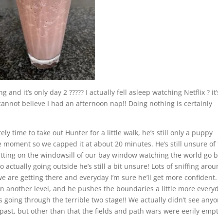
 and it’s only day 2 ????? I actually fell asleep watching Netflix ? it’
 cannot believe I had an afternoon nap!! Doing nothing is certainly
ly time to take out Hunter for a little walk, he’s still only a puppy
 moment so we capped it at about 20 minutes. He’s still unsure of
itting on the windowsill of our bay window watching the world go 
actually going outside he’s still a bit unsure! Lots of sniffing aro
 are getting there and everyday I’m sure he’ll get more confident
n another level, and he pushes the boundaries a little more every
as going through the terrible two stage!! We actually didn’t see any
 past, but other than that the fields and path wars were eerily empt