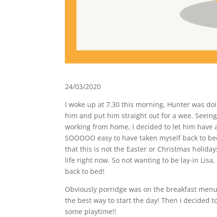
24/03/2020
I woke up at 7.30 this morning, Hunter was doi
him and put him straight out for a wee. Seeing
working from home, I decided to let him have a 
SOOOOO easy to have taken myself back to bed
that this is not the Easter or Christmas holida
life right now. So not wanting to be lay-in Lisa
back to bed!
Obviously porridge was on the breakfast menu, 
the best way to start the day! Then I decided t
some playtime!!