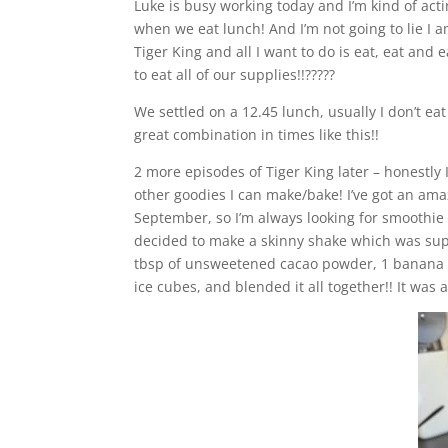
Luke is busy working today and I’m kind of act
when we eat lunch! And I’m not going to lie I a
Tiger King and all I want to do is eat, eat and 
to eat all of our supplies!!?????
We settled on a 12.45 lunch, usually I don’t e
great combination in times like this!!
2 more episodes of Tiger King later – honestly
other goodies I can make/bake! I’ve got an ama
September, so I’m always looking for smoothie
decided to make a skinny shake which was supe
tbsp of unsweetened cacao powder, 1 banana an
ice cubes, and blended it all together!! It was 