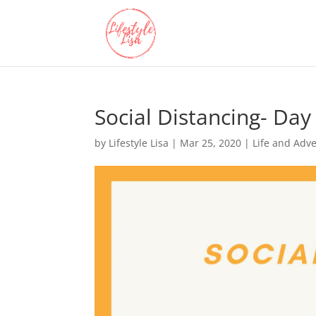
Social Distancing- Day
by
Lifestyle Lisa
|
Mar 25, 2020
|
Life and Adv