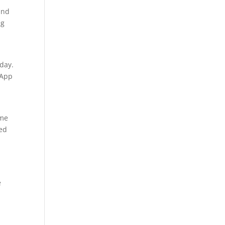
and
ng
day.
sApp
ome
eed
e