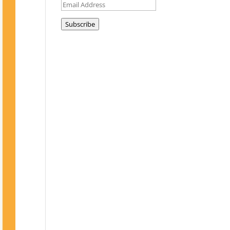
Email
Address
Subscribe