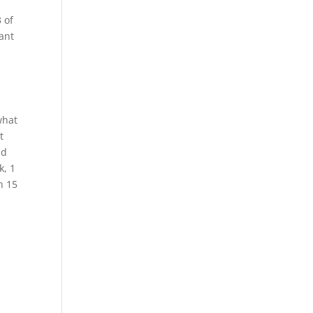
 of
want
a
what
t
nd
k, 1
h 15