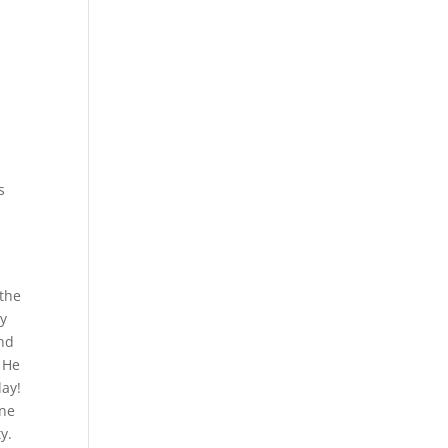
s
 the
by
und
. He
day!
one
y.