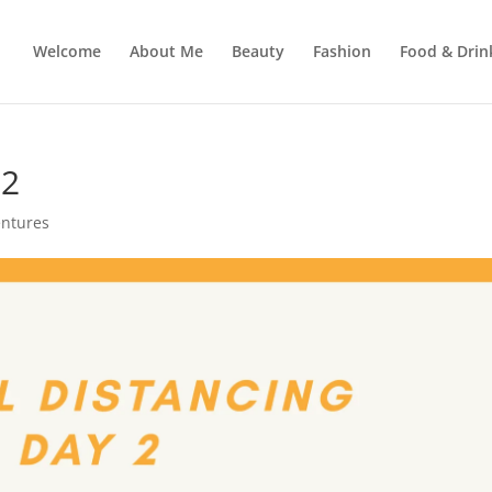
Welcome
About Me
Beauty
Fashion
Food & Drin
 2
entures