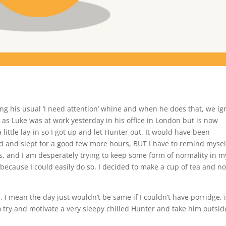
ng his usual ‘I need attention’ whine and when he does that, we ig
 as Luke was at work yesterday in his office in London but is now
little lay-in so I got up and let Hunter out. It would have been
 and slept for a good few more hours, BUT I have to remind mysel
ys, and I am desperately trying to keep some form of normality in m
, because I could easily do so, I decided to make a cup of tea and no
I mean the day just wouldn’t be same if I couldn’t have porridge, i
o try and motivate a very sleepy chilled Hunter and take him outsid