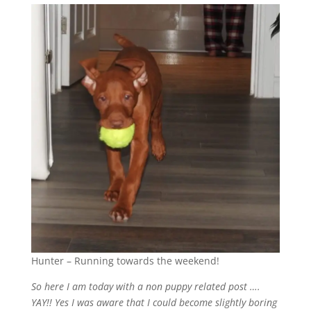
Hunter – Running towards the weekend!
So here I am today with a non puppy related post ….
YAY!! Yes I was aware that I could become slightly boring