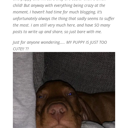
child! But anyway with everything being crazy at the
moment, I haven’t had time for much blogging, it’s
unfortunately always the thing that sadly seems to suffer
the most. I am still very much here, and have SO many
posts to write up and share, so just bare with me.
Just for anyone wondering….. MY PUPPY IS JUST TOO
CUTE!!
??