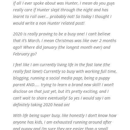
if all I ever spoke about was Hunter, I mean do you guys
really care if Hunter slept through the night and has
learnt to roll over… probably not! So today I thought I
would write a non Hunter related post!
2020 is really proving to be a busy one! I can’t believe
that it’s March, I mean Christmas was like over 2 months
ago!! Where did January (the longest month ever) and
February go?
I feel like I am currently living life in the fast lane (the
really fast lane!) Currently so busy with working full time,
blogging, running a social media page, being a puppy
parent AND….. trying to learn a brand new skill! I won’t
disclose on that just yet, but it’s pretty exciting, and I
can’t wait to share eventually! So yes I would say I am
definitely taking 2020 head on!
With life being super busy, like honestly I don’t know how
anyone has kids, I am exhausted running around after
and puppy and I’m sure they are easier than a small