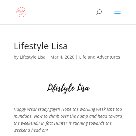
Lifestyle Lisa
by
Lifestyle Lisa
|
Mar 4, 2020
|
Life and Adventures
Happy Wednesday guys!! Hope the working week isn’t too
mundane. Now to climb over the hump and head toward
the weekend!!
In fact Hunter is running towards the
weekend head on!