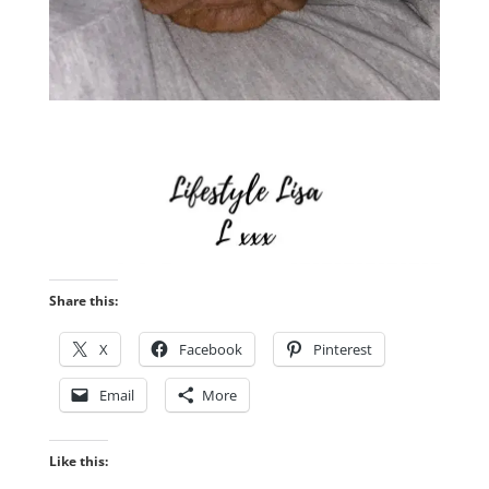
Share this:
X
Facebook
Pinterest
Email
More
Like this: