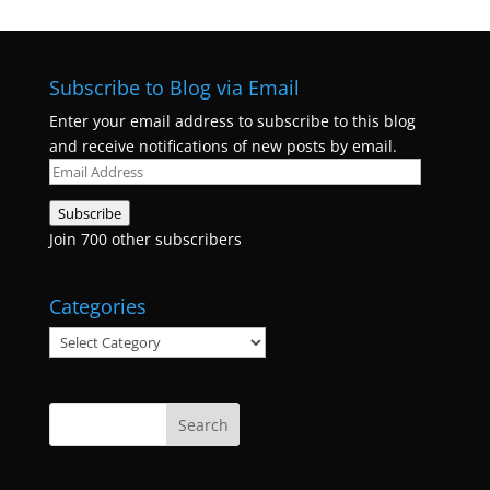
Subscribe to Blog via Email
Enter your email address to subscribe to this blog
and receive notifications of new posts by email.
Email
Address
Subscribe
Join 700 other subscribers
Categories
Categories