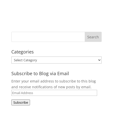
Categories
Categories
Subscribe to Blog via Email
Enter your email address to subscribe to this blog
and receive notifications of new posts by email.
Email
Address
Subscribe