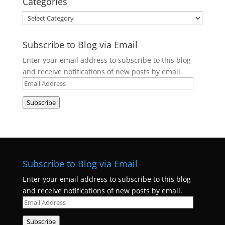
Categories
Categories
Subscribe to Blog via Email
Enter your email address to subscribe to this blog
and receive notifications of new posts by email.
Email
Address
Subscribe
Subscribe to Blog via Email
Enter your email address to subscribe to this blog
and receive notifications of new posts by email.
Email
Address
Subscribe