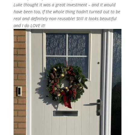
Luke thought it was a great
investment
–
and
it would
have been too, if the whole thing
hadn’t
turned out to be
real and
definitely
non
reusable
! Still it looks
beautiful
and
I
do LOVE
it
!