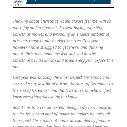
Thinking about Christmas would always feel me with so
much joy and excitement. Present buying, watching
Christmas movies and wrapping an endless amount of
presents ready to place under the tree. This year
however I have struggled to get there, and thinking
about Christmas made me feel sad, sad for the
Christmas’s I had known and loved every year before this
one.
Last year was possibly the most perfect Christmas and I
savored every last bit of it from the start of December to
the end of December and that’s because somehow I just
knew everything was going to change.
And it has to a certain extent, being in my new house for
the festive season kind of makes me makes me miss all
those past Christmas’s at home surrounded by familiar
things and rooms that look festive, warm and inviting.