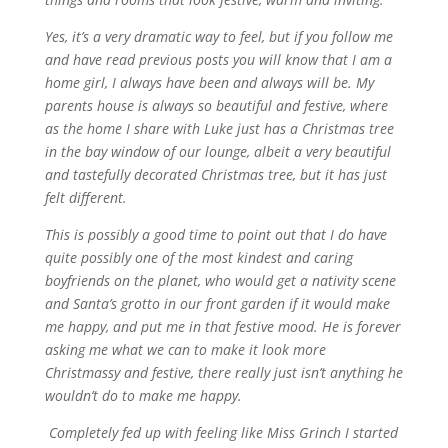
Yes, it’s a very dramatic way to feel, but if you follow me
and have read previous posts you will know that I am a
home girl, I always have been and always will be. My
parents house is always so beautiful and festive, where
as the home I share with Luke just has a Christmas tree
in the bay window of our lounge, albeit a very beautiful
and tastefully decorated Christmas tree, but it has just
felt different.
This is possibly a good time to point out that I do have
quite possibly one of the most kindest and caring
boyfriends on the planet, who would get a nativity scene
and Santa’s grotto in our front garden if it would make
me happy, and put me in that festive mood. He is forever
asking me what we can to make it look more
Christmassy and festive, there really just isn’t anything he
wouldn’t do to make me happy.
Completely fed up with feeling like Miss Grinch I started