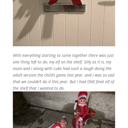
With everything starting to come together there was just
one thing left to do, my elf on the shelf. Silly as it is, my
mum and I along with Luke had such a laugh doing the
adult version the child’s game last year, and I was so sad
that we couldn’t do it this year. But I had ONE final elf of
the shelf that I wanted to do.