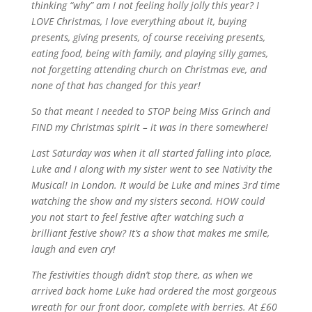
thinking “why” am I not feeling holly jolly this year? I
LOVE Christmas, I love everything about it, buying
presents, giving presents, of course receiving presents,
eating food, being with family, and playing silly games,
not forgetting attending church on Christmas eve, and
none of that has changed for this year!
So that
meant
I
needed
to STOP being Miss Grinch
and
FIND my
Christmas
spirit – it was in
there
somewhere
!
Last
Saturday
was when it all started falling into place,
Luke and
I
along
with my sister
went
to see
Nativity
the
Musical! In
London
. It would be Luke and mines 3rd time
watching
the
show and my
sisters
second. HOW
could
you
not start to feel
festive
after
watching such a
brilliant
festive
show?
It’s
a show that makes me smile,
laugh and even cry!
The
festivities
though
didn’t
stop
there
, as when
we
arrived back home Luke
ha
d ordered the most
gorgeous
wreath
for
our
front
door
, complete
with
be
rries. At £60