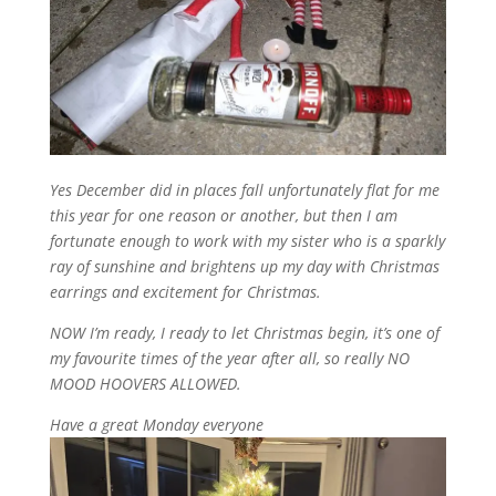
Yes December did in places fall unfortunately flat for me
this year for one reason or another
, but then
I
am
fortunate
enough
to work
with
my
sister
who is a sparkly
ray of sunshine and
brightens
up my day
with
Christmas
earrings and
excitement
for
Christmas
.
NOW
I’m
ready,
I
ready to let
Christmas
begin
,
it’s
one of
my
favourite
times of
the
year
after all
,
so really
NO
MOOD HOOVERS
ALLOWED
.
Have
a
great
Monday
everyone