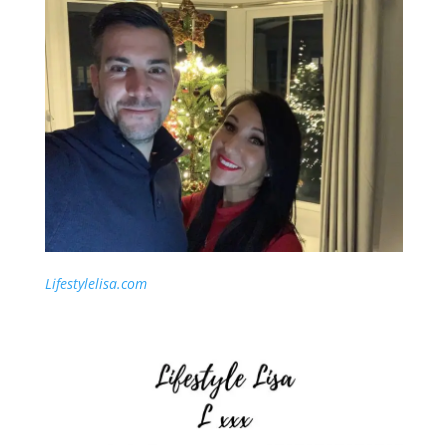
Lifestylelisa.com