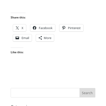
Share this:
X
Facebook
Pinterest
Email
More
Like this: