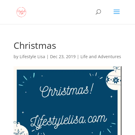
Christmas
by
Lifestyle Lisa
|
Dec 23, 2019
|
Life and Adventures