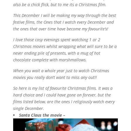
also be a chick flick, but to me its a Christmas film.
This December I will be making my way through the best
festive films, the Ones that I watch every December and
the ones that over time have become my favourite’s!
I love those cosy evenings spent watching 1 or 2
Christmas movies whilst wrapping what will sure to be a
never ending pile of presents, with a mug of hot
chocolate complete with marshmallows.
When you wait a whole year just to watch Christmas
movies you really don’t want to miss any out!!
So here is my list of favourite Christmas films. It was a
hard choice and I could have gone on forever, but the
films listed below, are the ones I religiously watch every
single December.
Santa Claus the movie –