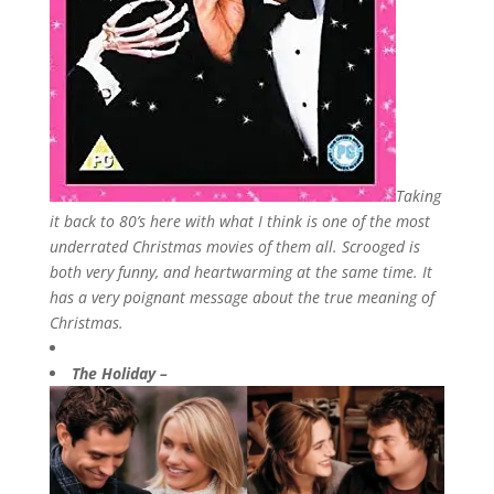
Taking
it back to 80’s here with what I think is one of the most
underrated Christmas movies of them all. Scrooged is
both very funny, and heartwarming at the same time. It
has a very poignant message about the true meaning of
Christmas.
The Holiday –