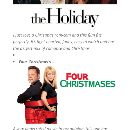
I just love a Christmas rom-com and this film fits
perfectly. It’s light hearted, funny, easy to watch and has
the perfect mix of romance and Christmas.
Four Christmas’s –
A very underrated movie in my opinion, this one has