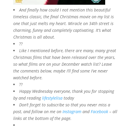
And finally how could I not mention this beautiful
timeless classic, the final Christmas movie on my list is
one that just melts my heart. Miracle on 34th street is
charming, funny and completely captivating. It’s what
Christmas is all about.
??
Like I mentioned before, there are many, many great
Christmas films that have been released over the years,
so what films are on your December watch list? Leave
the comments below, maybe I’ll find some I’ve never
watched before.
??
Happy Wednesday everyone, thank you for stopping
by and reading
lifestylelisa
today
Don’t forget to subscribe so that you never miss a
post, and follow on me on
Instagram
and
Facebook
– all
links at the bottom of the page.