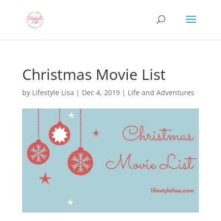
Christmas Movie List
by
Lifestyle Lisa
|
Dec 4, 2019
|
Life and Adventures