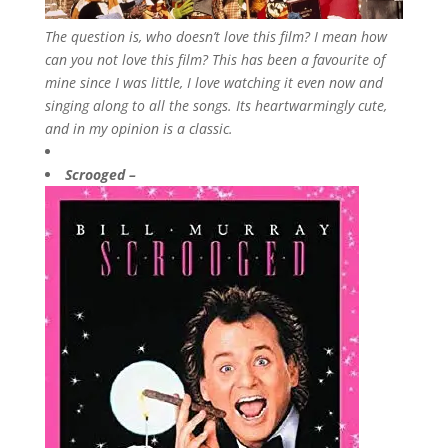
The question is, who doesn’t love this film? I mean how
can you not love this film? This has been a favourite of
mine since I was little, I love watching it even now and
singing along to all the songs. Its heartwarmingly cute,
and in my opinion is a classic.
Scrooged –