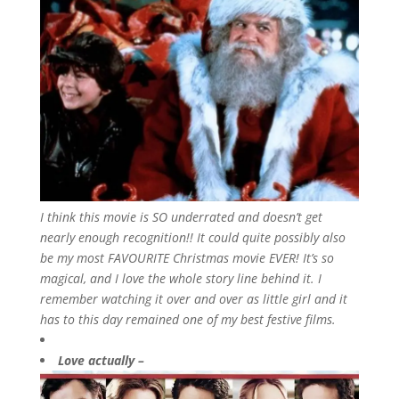
I think this movie is SO underrated and doesn’t get
nearly enough recognition!! It could quite possibly also
be my most FAVOURITE Christmas movie EVER! It’s so
magical, and I love the whole story line behind it. I
remember watching it over and over as little girl and it
has to this day remained one of my best festive films.
Love actually –