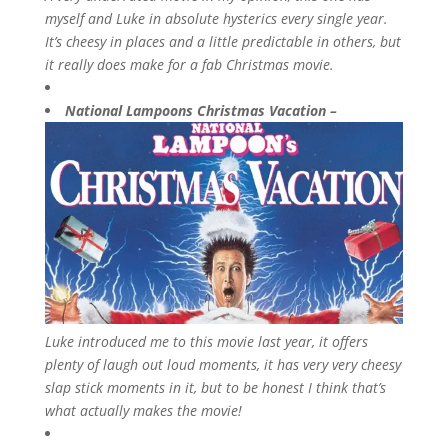
myself and Luke in absolute hysterics every single year.
It’s cheesy in places and a little predictable in others, but
it really does make for a fab Christmas movie.
National Lampoons Christmas Vacation –
Luke introduced me to this movie last year, it offers
plenty of laugh out loud moments, it has very very cheesy
slap stick moments in it, but to be honest I think that’s
what actually makes the movie!