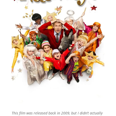
This film was released back in 2009, but I didn’t actually