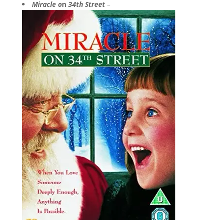
Miracle o
n
34th Street
–