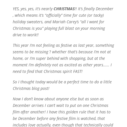
YES, yes, yes, it’s nearly
CHRISTMAS
!! It’s finally December
, which means it’s “officially” time for cute (or tacky)
holiday sweaters, and Mariah Carey’s “all I want for
Christmas is you” playing full blast on your morning
drive to work!!
This year I’m not feeling as festive as last year, something
seems to be missing
?
whether that’s because I’m not at
home, or I’m super behind with shopping, but at the
moment I’m definitely not as excited as other years…… I
need to find that Christmas spirit FAST!
So I thought today would be a perfect time to do a little
Christmas blog post!
Now I don’t know about anyone else but as soon as
December arrives I can’t wait to put on one Christmas
film after another! I have this golden rule that it has to
be December before any festive film is watched, that
includes love actually, even though that technically could