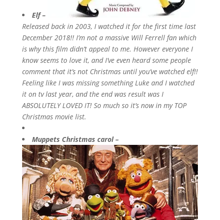
Elf –
Released back in 2003, I watched it for the first time last
December 2018!! I’m not a massive Will Ferrell fan which
is why this film didn’t appeal to me. However everyone I
know seems to love it, and I’ve even heard some people
comment that it’s not Christmas until you’ve watched elf!!
Feeling like I was missing something Luke and I watched
it on tv last year, and the end was result was I
ABSOLUTELY LOVED IT! So much so it’s now in my TOP
Christmas movie list.
Muppets Christmas carol –