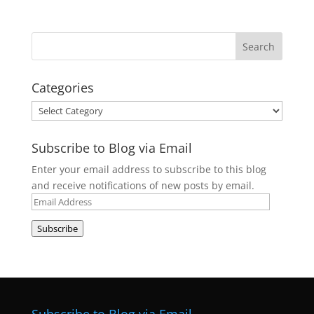
Categories
Categories
Subscribe to Blog via Email
Enter your email address to subscribe to this blog
and receive notifications of new posts by email.
Email
Address
Subscribe