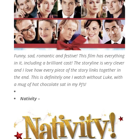
Funny, sad, romantic and festive! This film has everything
in it, including a brilliant cast! The storyline is very clever
and I love how every piece of the story links together in
the end. This is definitely one I watch without Luke, with
a mug of hot chocolate sat in my PJ’s!
Nativity –