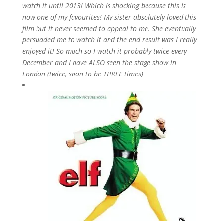
watch it until 2013! Which is shocking because this is
now one of my favourites! My sister absolutely loved this
film but it never seemed to appeal to me. She eventually
persuaded me to watch it and the end result was I really
enjoyed it! So much so I watch it probably twice every
December and I have ALSO seen the stage show in
London (twice, soon to be THREE times)