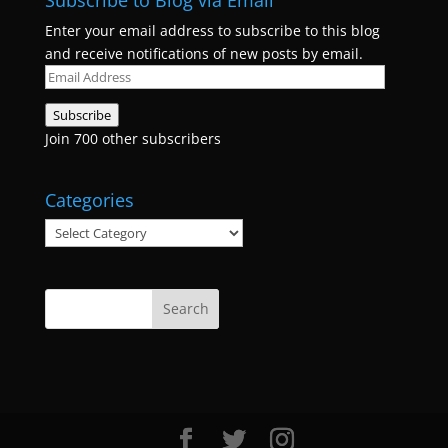
Subscribe to Blog via Email
Enter your email address to subscribe to this blog
and receive notifications of new posts by email.
Email
Address
Subscribe
Join 700 other subscribers
Categories
Categories