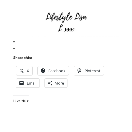
Share this:
X
Facebook
Pinterest
Email
More
Like this: