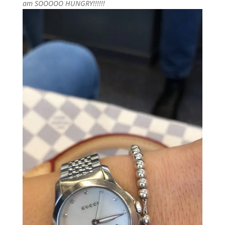
am SOOOOO HUNGRY!!!!!!