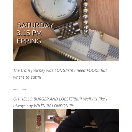
The train journey was LONG(ish) I need FOOD!! But
where to eat!!!!
…………
OH HELLO BURGER AND LOBSTER!!!!!! Well it’s like I
always say WHEN IN LONDON!!!!!