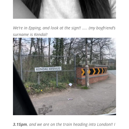
We’re in Epping, and look at the sign!! ….. (my boyfriend’s
surname is Kendal!
3.15pm
, and we are on the train heading into London!! I