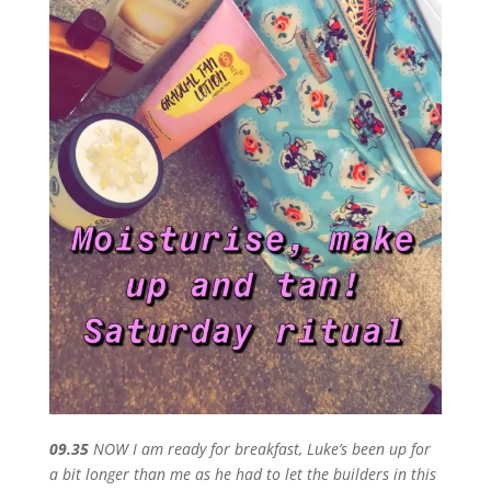
09.35
NOW I am ready for breakfast, Luke’s been up for
a bit longer than me as he had to let the builders in this