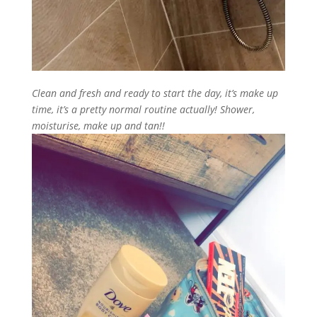
Clean and fresh and ready to start the day, it’s make up
time, it’s a pretty normal routine actually! Shower,
moisturise, make up and tan!!