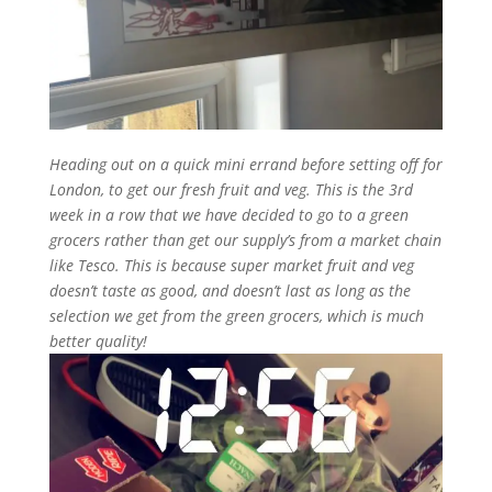
Heading out on a quick mini errand before setting off for
London, to get our fresh fruit and veg. This is the 3rd
week in a row that we have decided to go to a green
grocers rather than get our supply’s from a market chain
like Tesco. This is because super market fruit and veg
doesn’t taste as good, and doesn’t last as long as the
selection we get from the green grocers, which is much
better quality!