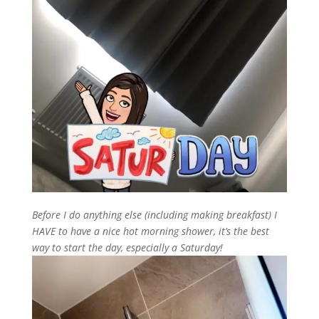
Before I do anything else (including making breakfast) I
HAVE to have a nice hot morning shower, it’s the best
way to start the day, especially a Saturday!