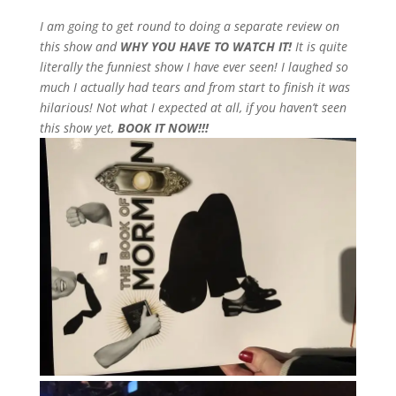
I am going to get round to doing a separate review on
this show and
WHY YOU HAVE TO WATCH IT!
It is quite
literally the funniest show I have ever seen! I laughed so
much I actually had tears and from start to finish it was
hilarious! Not what I expected at all, if you haven’t seen
this show yet,
BOOK IT NOW!!!