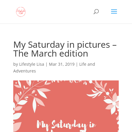
My Saturday in pictures –
The March edition
by
Lifestyle Lisa
|
Mar 31, 2019
|
Life and
Adventures