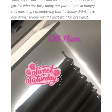
garden who are busy doing our patio. I am so hungry
this morning, remembering that I actually didn’t have
any dinner Friday night! I can’t wait for breakfast.