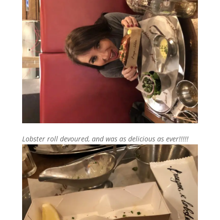
Lobster roll devoured, and was as delicious as ever!!!!!