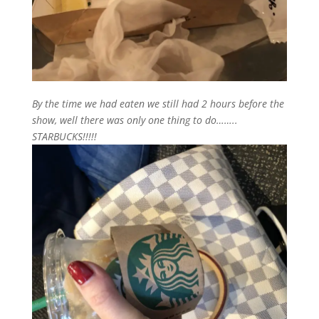
By the time we had eaten we still had 2 hours before the
show, well there was only one thing to do……..
STARBUCKS!!!!!