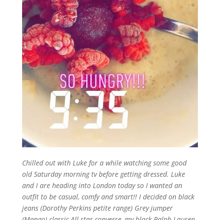
Chilled out with Luke for a while watching some good
old Saturday morning tv before getting dressed. Luke
and I are heading into London today so I wanted an
outfit to be casual, comfy and smart!! I decided on black
jeans (Dorothy Perkins petite range) Grey jumper
(Mango) classic All star converse, my black Ralph Lauren