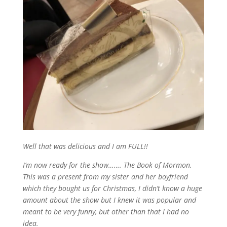
Well that was delicious and I am FULL!!
I’m now ready for the show……. The Book of Mormon.
This was a present from my sister and her boyfriend
which they bought us for Christmas, I didn’t know a huge
amount about the show but I knew it was popular and
meant to be very funny, but other than that I had no
idea.