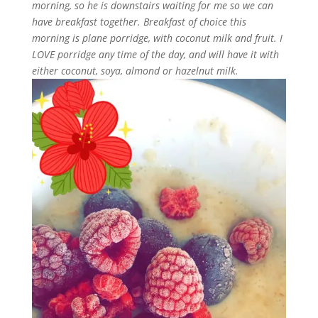
morning, so he is downstairs waiting for me so we can
have breakfast together. Breakfast of choice this
morning is plane porridge, with coconut milk and fruit. I
LOVE porridge any time of the day, and will have it with
either coconut, soya, almond or hazelnut milk.