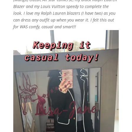
Blazer and my Louis Vuitton speedy to complete the
look. I love my Ralph Lauren blazers (I have two) as you
can dress any outfit up when you wear it. I felt this out
for WAS comfy, casual and smart!!