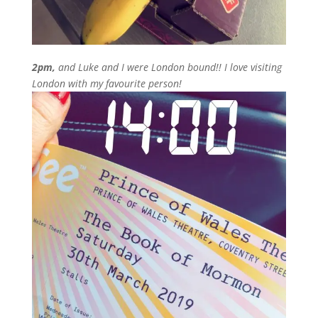
2pm,
and Luke and I were London bound!! I love visiting
London with my favourite person!