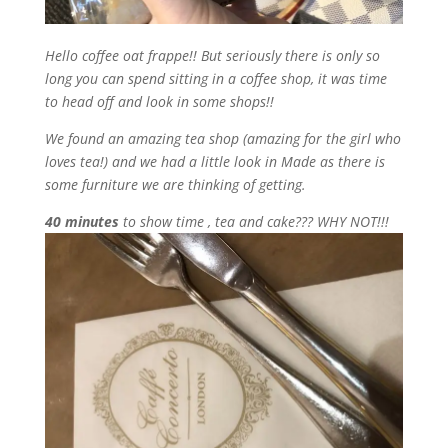
Hello coffee oat frappe!! But seriously there is only so
long you can spend sitting in a coffee shop, it was time
to head off and look in some shops!!
We found an amazing tea shop (amazing for the girl who
loves tea!) and we had a little look in Made as there is
some furniture we are thinking of getting.
40 minutes
to show time , tea and cake??? WHY NOT!!!