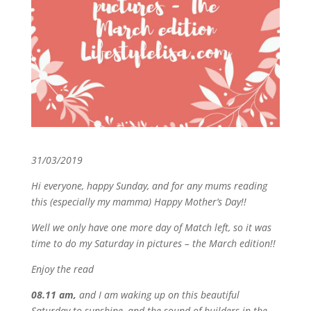
31/03/2019
Hi everyone, happy Sunday, and for any mums reading
this (especially my mamma) Happy Mother’s Day!!
Well we only have one more day of Match left, so it was
time to do my Saturday in pictures – the March edition!!
Enjoy the read
08.11 am,
and I am waking up on this beautiful
Saturday to sunshine, and the sound of builders in the