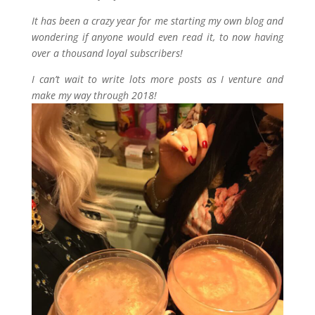
It has been a crazy year for me starting my own blog and
wondering if anyone would even read it, to now having
over a thousand loyal subscribers!
I can’t wait to write lots more posts as I venture and
make my way through 2018!