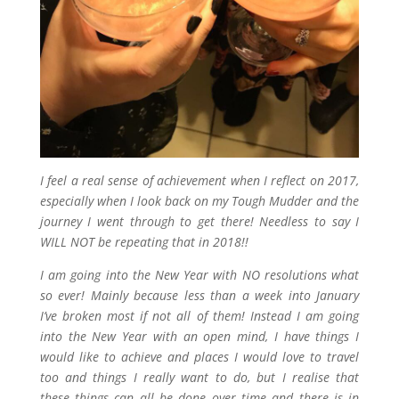
I feel a real sense of achievement when I reflect on 2017,
especially when I look back on my Tough Mudder and the
journey I went through to get there! Needless to say I
WILL NOT be repeating that in 2018!!
I am going into the New Year with NO resolutions what
so ever! Mainly because less than a week into January
I’ve broken most if not all of them! Instead I am going
into the New Year with an open mind, I have things I
would like to achieve and places I would love to travel
too and things I really want to do, but I realise that
these things can all be done over time and there is in