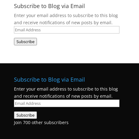
Subscribe to Blog via Email
Enter your email address to subscribe to this blog
and receive notifications of new posts by email.
Email
Address
Subscribe
Subscribe to Blog via Email
Enter your email address to subscribe to this blog
and receive notifications of new posts by email.
Email
Address
Subscribe
Join 700 other subscribers