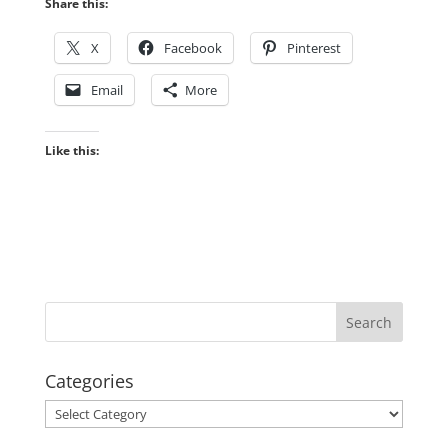
Share this:
X
Facebook
Pinterest
Email
More
Like this:
Categories
Categories