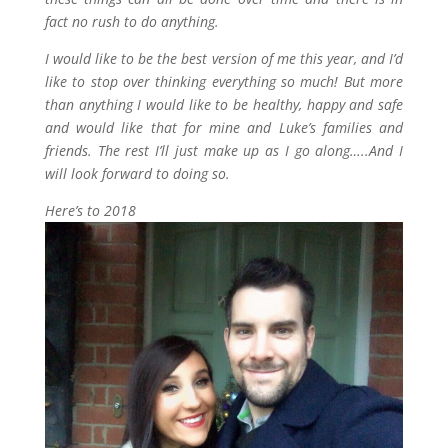
fact no rush to do anything.
I would like to be the best version of me this year, and I’d
like to stop over thinking everything so much! But more
than anything I would like to be healthy, happy and safe
and would like that for mine and Luke’s families and
friends. The rest I’ll just make up as I go along…..And I
will look forward to doing so.
Here’s to 2018