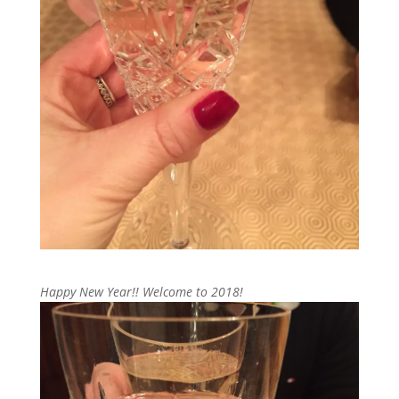
Happy New Year!! Welcome to 2018!