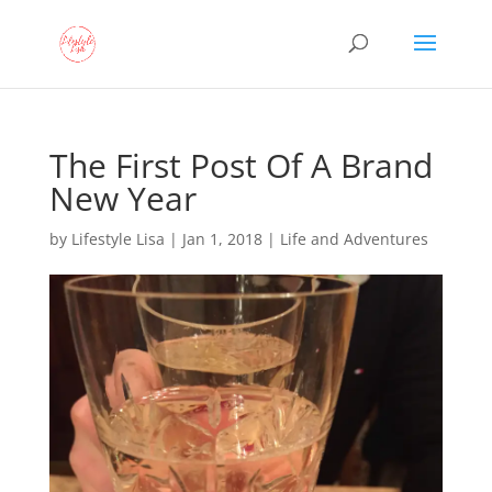
The First Post Of A Brand
New Year
by
Lifestyle Lisa
|
Jan 1, 2018
|
Life and Adventures