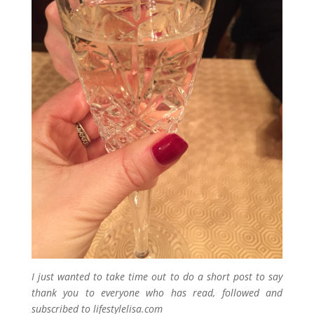
I just wanted to take time out to do a short post to say
thank you to everyone who has read, followed and
subscribed to lifestylelisa.com