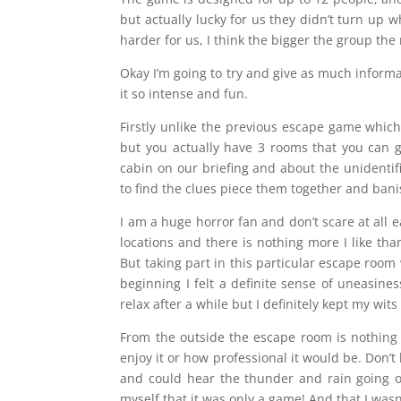
but actually lucky for us they didn’t turn up w
harder for us, I think the bigger the group t
Okay I’m going to try and give as much inform
it so intense and fun.
Firstly unlike the previous escape game which
but you actually have 3 rooms that you can g
cabin on our briefing and about the unidentif
to find the clues piece them together and ban
I am a huge horror fan and don’t scare at all 
locations and there is nothing more I like th
But taking part in this particular escape room
beginning I felt a definite sense of uneasine
relax after a while but I definitely kept my wit
From the outside the escape room is nothing
enjoy it or how professional it would be. Don’t
and could hear the thunder and rain going o
myself that it was only a game! And that I wasn’