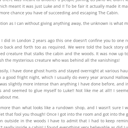
hich meant it was just Luke and I! To be fair it actually made it ma
he more chance you have of succeeding and escaping The Cabin.
ation as I can without giving anything away, the unknown is what 
 I did in London 2 years ago this one doesn’t confine you to one 
o back and forth too as required. We were told the back story o
ied creature that stalks the cabin and the woods. It was now up t
ish the mysterious creature who was behind all the vanishings!
easily, I have done ghost hunts and stayed overnight at various ha
an a good fright night, which I usually do every year around Hallo
 was slightly more intense than anything I have done before, and i
ss and seemed to glue myself to Luke!! Not like me at all!! I seem
s about me.
 more than what looks like a rundown shop, and I wasn’t sure I 
 let that fool you though! Once I got into the room and got into the
n outside in the woods I have to admit that I had to keep remi
t really inside a cabin! I found everything very believable as did L