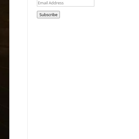
Email
Address
Subscribe