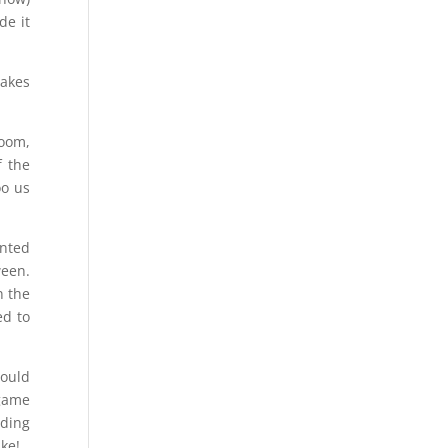
de it
makes
room,
f the
oo us
unted
ween.
n the
ed to
would
 game
nding
uke!