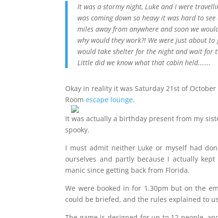
It was a stormy night, Luke and I were travel
was coming down so heavy it was hard to see a
miles away from anywhere and soon we would 
why would they work?! We were just about to g
would take shelter for the night and wait for 
Little did we know what that cabin held…….
Okay in reality it was Saturday 21st of October
Room
escape lounge
.
It was actually a birthday present from my si
spooky.
I must admit neither Luke or myself had done 
ourselves and partly because I actually kept 
manic since getting back from Florida.
We were booked in for 1.30pm but on the ema
could be briefed, and the rules explained to us
The game is designed for up to 12 people, an