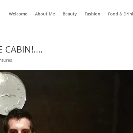
Welcome
About Me
Beauty
Fashion
Food & Drin
E CABIN!….
ntures