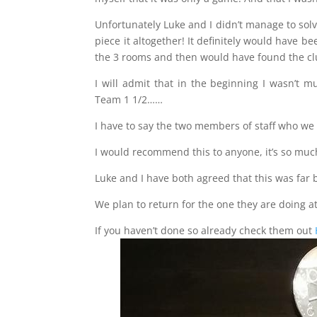
Unfortunately Luke and I didn’t manage to solv
piece it altogether! It definitely would have b
the 3 rooms and then would have found the clu
I will admit that in the beginning I wasn’t m
Team 1 1/2……
I have to say the two members of staff who we 
I would recommend this to anyone, it’s so much f
Luke and I have both agreed that this was far
We plan to return for the one they are doing 
If you haven’t done so already check them out