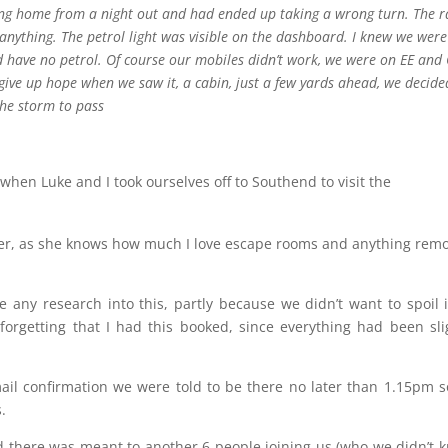
ling home from a night out and had ended up taking a wrong turn. The r
nything. The petrol light was visible on the dashboard. I knew we were
have no petrol. Of course our mobiles didn’t work, we were on EE and
ive up hope when we saw it, a cabin, just a few yards ahead, we decid
the storm to pass
 when Luke and I took ourselves off to Southend to visit the
ster, as she knows how much I love escape rooms and anything remo
any research into this, partly because we didn’t want to spoil i
forgetting that I had this booked, since everything had been sli
il confirmation we were told to be there no later than 1.15pm 
.
d there was meant to another 6 people joining us (who we didn’t 