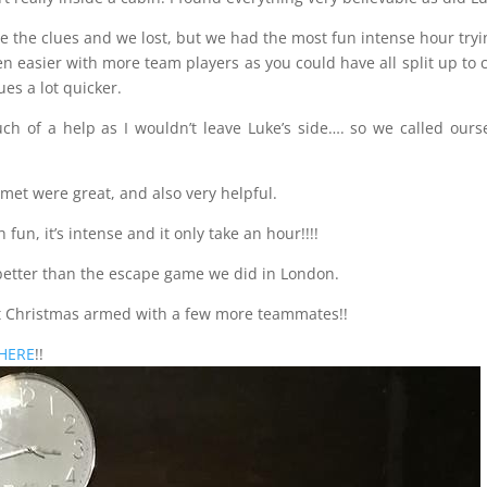
e the clues and we lost, but we had the most fun intense hour tryi
een easier with more team players as you could have all split up to 
es a lot quicker.
uch of a help as I wouldn’t leave Luke’s side…. so we called ours
met were great, and also very helpful.
un, it’s intense and it only take an hour!!!!
 better than the escape game we did in London.
at Christmas armed with a few more teammates!!
HERE
!!