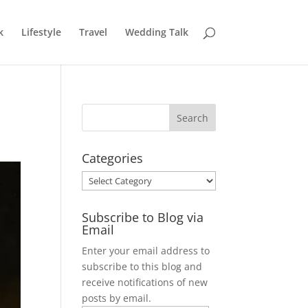
k
Lifestyle
Travel
Wedding Talk
Categories
Categories
Subscribe to Blog via
Email
Enter your email address to
subscribe to this blog and
receive notifications of new
posts by email.