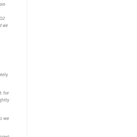
ain
 O2
ed we
tely
t for
ghtly
so we
know)