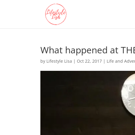
What happened at TH
by
Lifestyle Lisa
|
Oct 22, 2017
|
Life and Adve