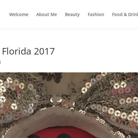
Welcome
About Me
Beauty
Fashion
Food & Drin
 Florida 2017
d