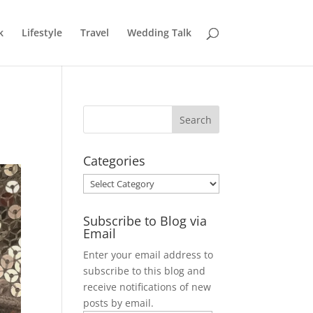
k
Lifestyle
Travel
Wedding Talk
Categories
Categories
Subscribe to Blog via
Email
Enter your email address to
subscribe to this blog and
receive notifications of new
posts by email.