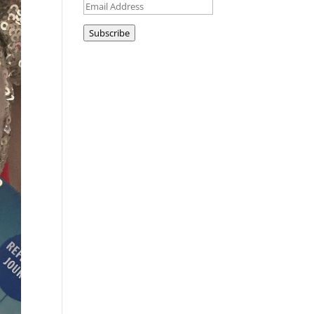
Email
Address
Subscribe