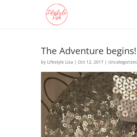
The Adventure begins!
by
Lifestyle Lisa
|
Oct 12, 2017
| Uncategorize