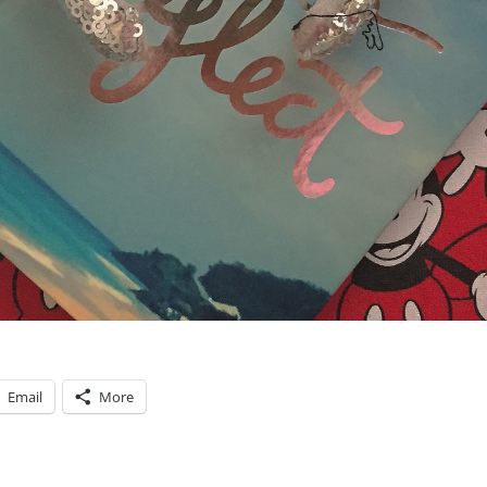
Email
More