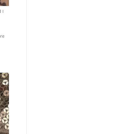
 I
ore