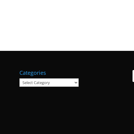
Categories
Categories