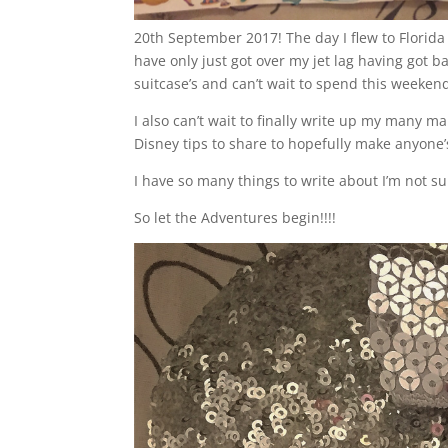
20th September 2017! The day I flew to Florida
have only just got over my jet lag having got ba
suitcase’s and can’t wait to spend this weeken
I also can’t wait to finally write up my many 
Disney tips to share to hopefully make anyone’s 
I have so many things to write about I’m not sure
So let the Adventures begin!!!!