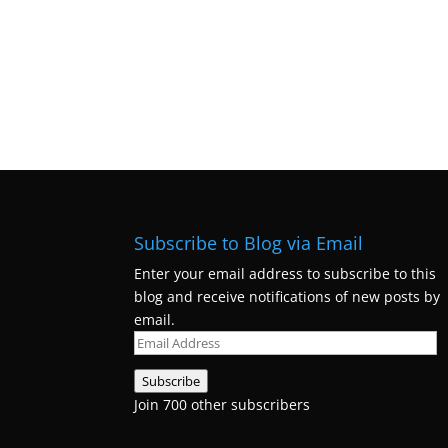
Subscribe to Blog via Email
Enter your email address to subscribe to this
blog and receive notifications of new posts by
email.
Email
Address
Subscribe
Join 700 other subscribers