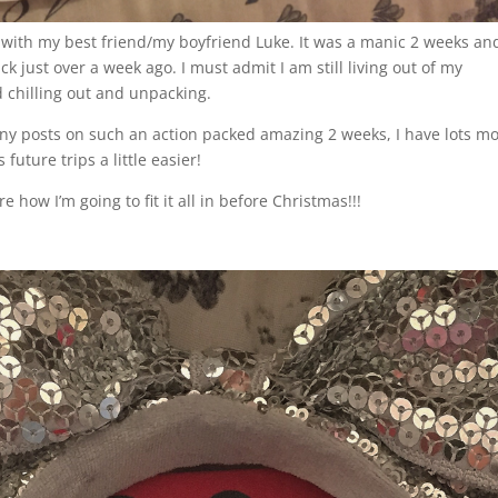
 with my best friend/my boyfriend Luke. It was a manic 2 weeks and
ck just over a week ago. I must admit I am still living out of my
d chilling out and unpacking.
many posts on such an action packed amazing 2 weeks, I have lots m
future trips a little easier!
 how I’m going to fit it all in before Christmas!!!