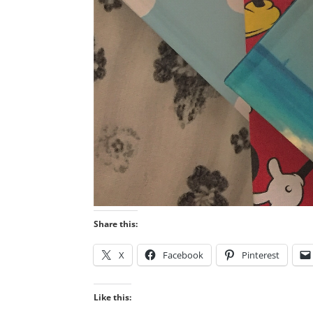
Share this:
X
Facebook
Pinterest
Like this: