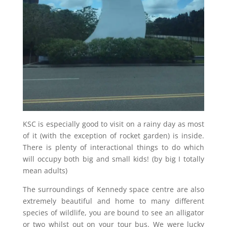
KSC is especially good to visit on a rainy day as most
of it (with the exception of rocket garden) is inside.
There is plenty of interactional things to do which
will occupy both big and small kids! (by big I totally
mean adults)
The surroundings of Kennedy space centre are also
extremely beautiful and home to many different
species of wildlife, you are bound to see an alligator
or two whilst out on your tour bus. We were lucky