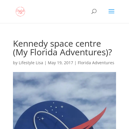
Kennedy space centre
(My Florida Adventures)?
by
Lifestyle Lisa
|
May 19, 2017
|
Florida Adventures