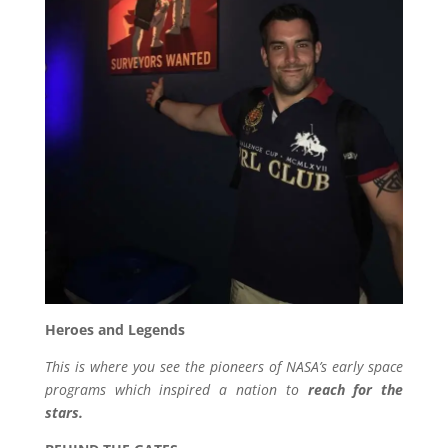
Heroes and Legends
This is where you see the pioneers of NASA’s early space
programs which inspired a nation to
reach for the
stars.