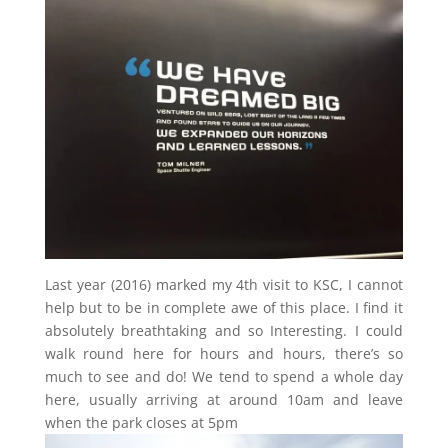
Last year (2016) marked my 4th visit to KSC, I cannot
help but to be in complete awe of this place. I find it
absolutely breathtaking and so Interesting. I could
walk round here for hours and hours, there’s so
much to see and do! We tend to spend a whole day
here, usually arriving at around 10am and leave
when the park closes at 5pm