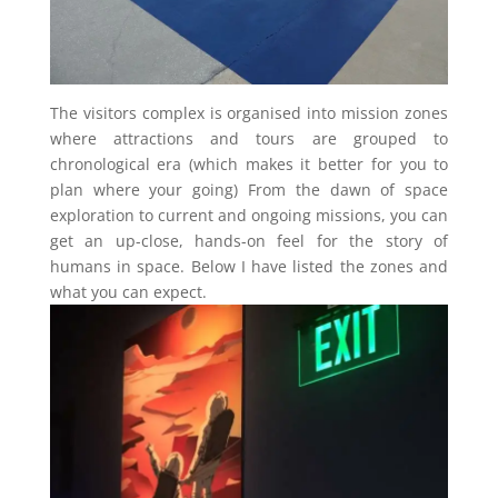
The visitors complex is organised into mission zones
where attractions and tours are grouped to
chronological era (which makes it better for you to
plan where your going) From the dawn of space
exploration to current and ongoing missions, you can
get an up-close, hands-on feel for the story of
humans in space. Below I have listed the zones and
what you can expect.