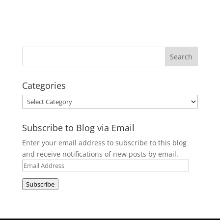
Categories
Categories
Subscribe to Blog via Email
Enter your email address to subscribe to this blog
and receive notifications of new posts by email.
Email
Address
Subscribe