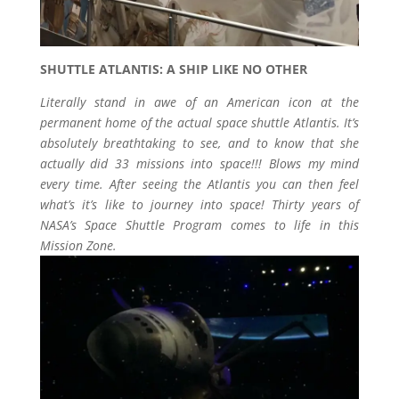
SHUTTLE ATLANTIS: A SHIP LIKE NO OTHER
Literally stand in awe of an American icon at the
permanent home of the actual space shuttle Atlantis. It’s
absolutely breathtaking to see, and to know that she
actually did 33 missions into space!!! Blows my mind
every time. After seeing the Atlantis you can then feel
what’s it’s like to journey into space! Thirty years of
NASA’s Space Shuttle Program comes to life in this
Mission Zone.