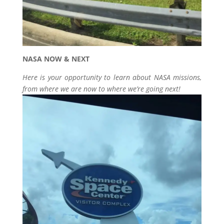
NASA NOW & NEXT
Here is your opportunity to learn about NASA missions,
from where we are now to where we’re going next!