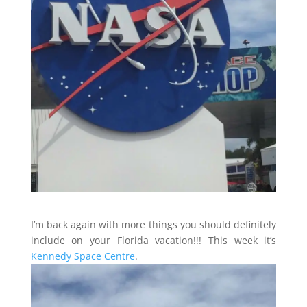
I’m back again with more things you should definitely
include on your Florida vacation!!! This week it’s
Kennedy Space Centre
.