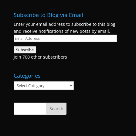
Subscribe to Blog via Email
Enter your email address to subscribe to this blog
and receive notifications of new posts by email.
Email
Address
Subscribe
Join 700 other subscribers
Categories
Categories