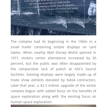
The complex had its beginning in the 1960s in a
small trailer containing simple displays on card
tables. When nearby Walt Disney World opened in
1971, visitors center attendance increased by 30
percent, but the public was often disappointed by
the comparative lack of polish at KSC’s tourist
facilities. Existing displays were largely made up of
trade show exhibits donated by NASA contractors.
Later that year, a $2.3 million upgrade of the visitor
complex begun with added focus on the benefits of
space exploration along with the existing focus on
human space exploration.