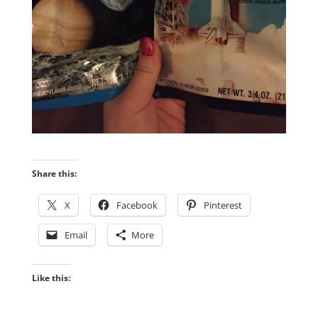
Share this:
X
Facebook
Pinterest
Email
More
Like this: