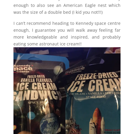
enough to also see an American Eagle nest which
was the size of a double bed (I kid you not!!!)
I can’t recommend heading to Kennedy space centre
enough, I guarantee you will walk away feeling far
more knowledgeable and inspired, and probably
eating some astronaut ice cream!!