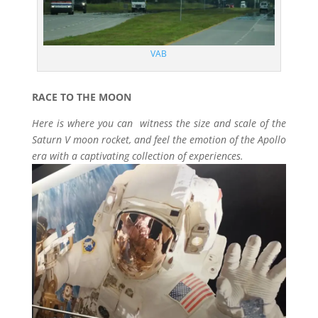
VAB
RACE TO THE MOON
Here is where you can witness the size and scale of the
Saturn V moon rocket, and feel the emotion of the Apollo
era with a captivating collection of experiences.