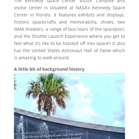
The Kennedy Space Center Visitor Complex and
visitor center is situated at NASA’s Kennedy Space
Center in Florida. It features exhibits and displays,
historic spacecrafts and memorabilia, shows, two
IMAX theaters, a range of bus tours of the spaceport,
and the Shuttle Launch Experience where you get to
feel what it’s like to be blasted off into space!! It also
has the United States Astronaut Hall of Fame which
is amazing to walk around.
A little bit of background history.