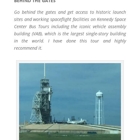
BEHIND THE GATES
Go behind the gates and get access to historic launch
sites and working spaceflight facilities on Kennedy Space
Center Bus Tours including the iconic vehicle assembly
building (VAB), which is the largest single-story building
in the world. I have done this tour and highly
recommend it.