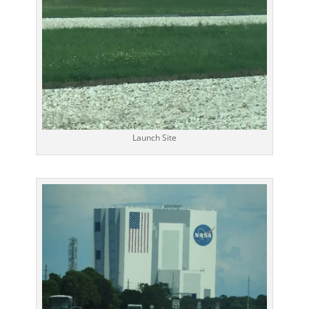
Launch Site