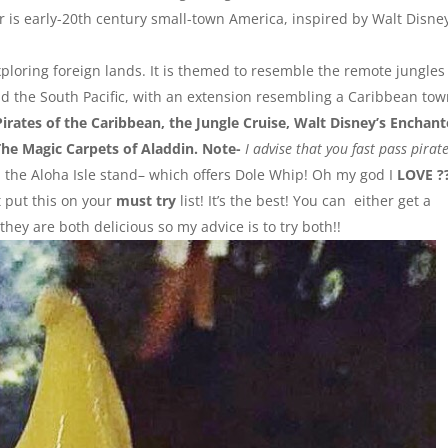
 is early-20th century small-town America, inspired by Walt Disney
ploring foreign lands. It is themed to resemble the remote jungles
nd the South Pacific, with an extension resembling a Caribbean to
Pirates of the Caribbean, the Jungle Cruise, Walt Disney’s Enchan
The Magic Carpets of Aladdin. Note-
I advise that you fast pass pirat
ind the Aloha Isle stand– which offers Dole Whip! Oh my god I
LOVE ?
t put this on your
must try
list! It’s the best! You can either get a
they are both delicious so my advice is to try both!!