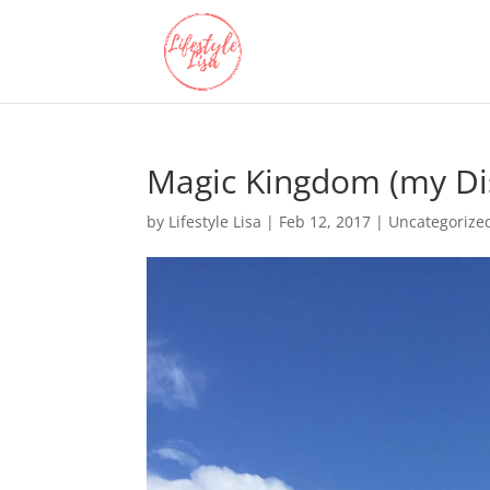
Magic Kingdom (my Di
by
Lifestyle Lisa
|
Feb 12, 2017
| Uncategorize