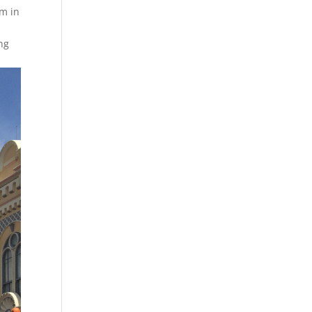
om in
y
ng