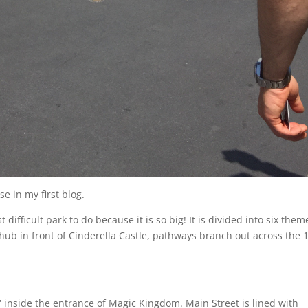
se in my first blog.
ifficult park to do because it is so big! It is divided into six the
 hub in front of Cinderella Castle, pathways branch out across the 
d” inside the entrance of Magic Kingdom. Main Street is lined with