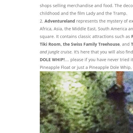
shops selling merchandise and food. The decor
childhood and the film Lady and the Tramp.
Adventureland
represents the mystery of ex
Africa, Asia, the Middle East, South America a
square. It contains classic attractions such as
Tiki Room, the Swiss Family Treehouse
, and
and jungle cruise.
It’s here that you will also f
DOLE WHIP!
…. please if you have never tried i
Pineapple Float or just a Pineapple Dole Whip, 