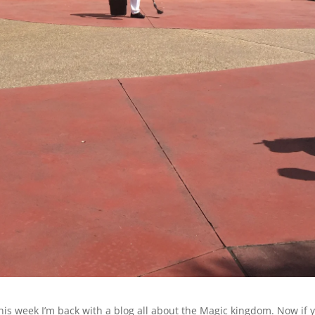
his week I’m back with a blog all about the Magic kingdom. Now if 