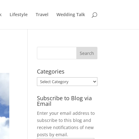
k
Lifestyle
Travel
Wedding Talk
Categories
Categories
Subscribe to Blog via
Email
Enter your email address to
subscribe to this blog and
receive notifications of new
posts by email.