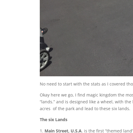
No need to start with the stats as I covered tho
Okay here we go, I find magic kingdom the most d
“lands.” and is designed like a wheel, with the
acres of the park and lead to these six lands.
The six Lands
Main Street, U.S.A
. is the first “themed lan