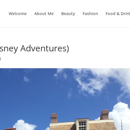
Welcome
About Me
Beauty
Fashion
Food & Drin
sney Adventures)
d