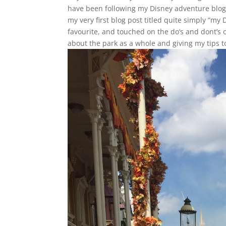
have been following my Disney adventure blog
my very first blog post titled quite simply ”my
favourite, and touched on the do’s and dont’s 
about the park as a whole and giving my tips t