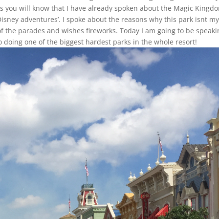
s you will know that I have already spoken about the Magic Kingd
 Disney adventures’. I spoke about the reasons why this park isnt m
of the parades and wishes fireworks. Today I am going to be speaki
o doing one of the biggest hardest parks in the whole resort!