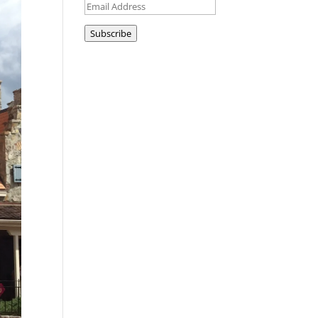
Email
Address
Subscribe