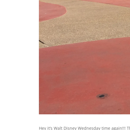
Hey it’s Walt Disney Wednesday time again!!! T