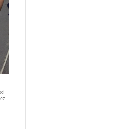
med
107