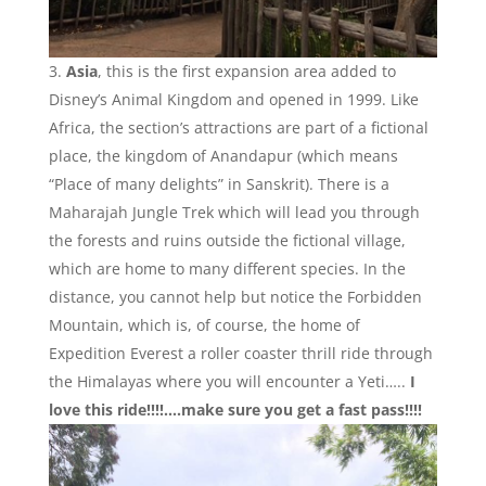
Asia
, this is the first expansion area added to
Disney’s Animal Kingdom and opened in 1999. Like
Africa, the section’s attractions are part of a fictional
place, the kingdom of Anandapur (which means
“Place of many delights” in Sanskrit). There is a
Maharajah Jungle Trek which will lead you through
the forests and ruins outside the fictional village,
which are home to many different species. In the
distance, you cannot help but notice the Forbidden
Mountain, which is, of course, the home of
Expedition Everest a roller coaster thrill ride through
the Himalayas where you will encounter a Yeti…..
I
love this ride!!!!….make sure you get a fast pass!!!!