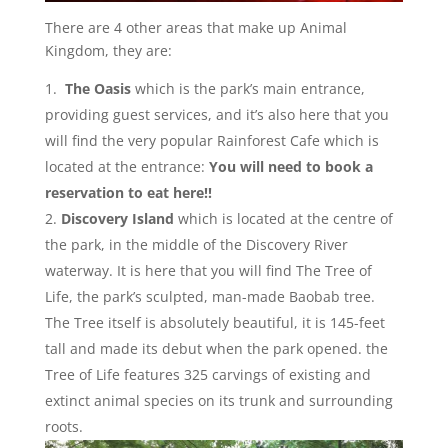
There are 4 other areas that make up Animal
Kingdom, they are:
The Oasis
which is the park’s main entrance,
providing guest services, and it’s also here that you
will find the very popular Rainforest Cafe which is
located at the entrance:
You will need to book a
reservation to eat here!!
Discovery Island
which is located at the centre of
the park, in the middle of the Discovery River
waterway. It is here that you will find The Tree of
Life, the park’s sculpted, man-made Baobab tree.
The Tree itself is absolutely beautiful, it is 145-feet
tall and made its debut when the park opened. the
Tree of Life features 325 carvings of existing and
extinct animal species on its trunk and surrounding
roots.