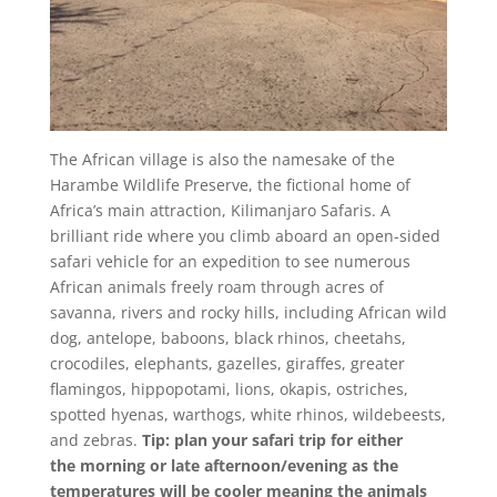
The African village is also the namesake of the
Harambe Wildlife Preserve, the fictional home of
Africa’s main attraction, Kilimanjaro Safaris. A
brilliant ride where you climb aboard an open-sided
safari vehicle for an expedition to see numerous
African animals freely roam through acres of
savanna, rivers and rocky hills, including African wild
dog, antelope, baboons, black rhinos, cheetahs,
crocodiles, elephants, gazelles, giraffes, greater
flamingos, hippopotami, lions, okapis, ostriches,
spotted hyenas, warthogs, white rhinos, wildebeests,
and zebras.
Tip: plan your safari trip for
either
the
morning or late afternoon/evening as the
temperatures will be cooler meaning the animals