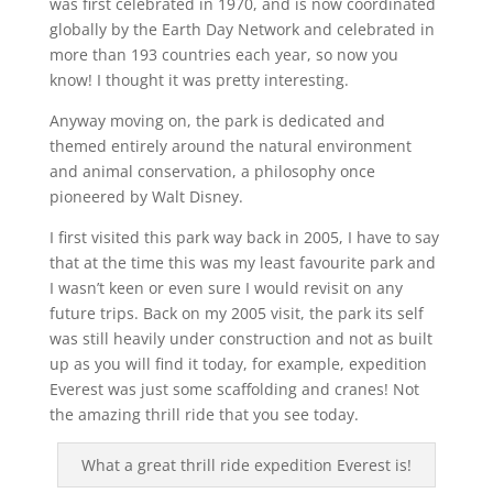
was first celebrated in 1970, and is now coordinated
globally by the Earth Day Network and celebrated in
more than 193 countries each year, so now you
know! I thought it was pretty interesting.
Anyway moving on, the park is dedicated and
themed entirely around the natural environment
and animal conservation, a philosophy once
pioneered by Walt Disney.
I first visited this park way back in 2005, I have to say
that at the time this was my least favourite park and
I wasn’t keen or even sure I would revisit on any
future trips. Back on my 2005 visit, the park its self
was still heavily under construction and not as built
up as you will find it today, for example, expedition
Everest was just some scaffolding and cranes! Not
the amazing thrill ride that you see today.
What a great thrill ride expedition Everest is!