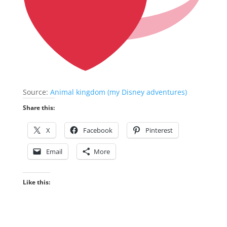
Source:
Animal kingdom (my Disney adventures)
Share this:
X
Facebook
Pinterest
Email
More
Like this: