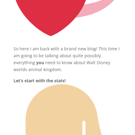
So here I am back with a brand new blog! This time I
am going to be talking about quite possibly
everything
you
need to know about Walt Disney
worlds animal kingdom.
Let’s start with the stats!