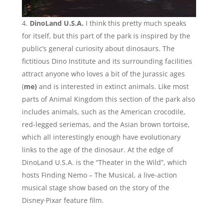
DinoLand U.S.A.
I think this pretty much speaks
for itself, but this part of the park is inspired by the
public’s general curiosity about dinosaurs. The
fictitious Dino Institute and its surrounding facilities
attract anyone who loves a bit of the Jurassic ages
(
me)
and is interested in extinct animals. Like most
parts of Animal Kingdom this section of the park also
includes animals, such as the
American crocodile,
red-legged seriemas, and the Asian brown tortoise,
which all interestingly enough have evolutionary
links to the age of the dinosaur. At the edge of
DinoLand U.S.A. is the “Theater in the Wild”, which
hosts Finding Nemo – The Musical, a live-action
musical stage show based on the story of the
Disney·Pixar feature film.