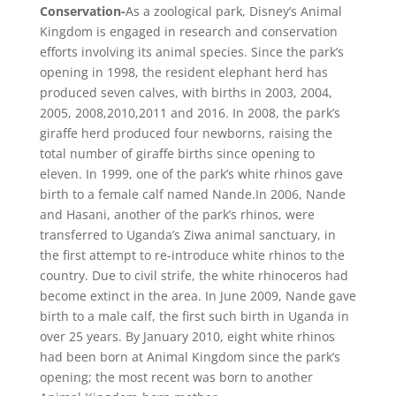
Conservation-
As a zoological park, Disney’s Animal
Kingdom is engaged in research and conservation
efforts involving its animal species. Since the park’s
opening in 1998, the resident elephant herd has
produced seven calves, with births in 2003, 2004,
2005, 2008,2010,2011 and 2016. In 2008, the park’s
giraffe herd produced four newborns, raising the
total number of giraffe births since opening to
eleven. In 1999, one of the park’s white rhinos gave
birth to a female calf named Nande.In 2006, Nande
and Hasani, another of the park’s rhinos, were
transferred to Uganda’s Ziwa animal sanctuary, in
the first attempt to re-introduce white rhinos to the
country. Due to civil strife, the white rhinoceros had
become extinct in the area. In June 2009, Nande gave
birth to a male calf, the first such birth in Uganda in
over 25 years. By January 2010, eight white rhinos
had been born at Animal Kingdom since the park’s
opening; the most recent was born to another