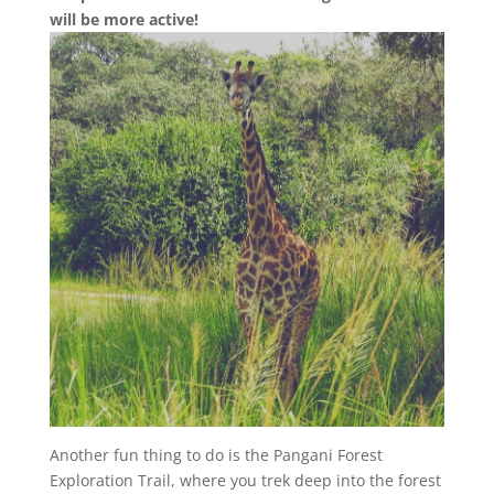
will be more active!
Another fun thing to do is the Pangani Forest
Exploration Trail, where you trek deep into the forest