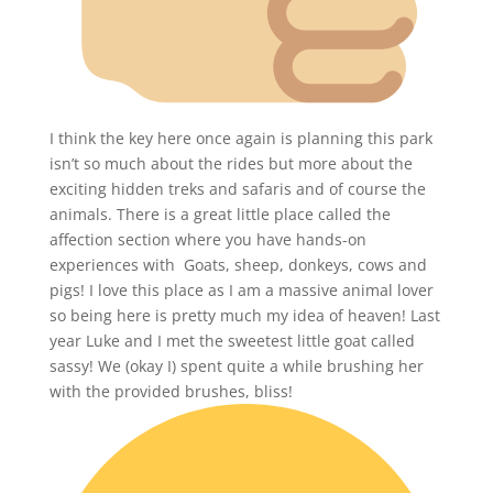
I think the key here once again is planning this park
isn’t so much about the rides but more about the
exciting hidden treks and safaris and of course the
animals. There is a great little place called the
affection section where you have hands-on
experiences with Goats, sheep, donkeys, cows and
pigs! I love this place as I am a massive animal lover
so being here is pretty much my idea of heaven! Last
year Luke and I met the sweetest little goat called
sassy! We (okay I) spent quite a while brushing her
with the provided brushes, bliss!