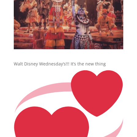
Walt Disney Wednesday’s!!! It’s the new thing