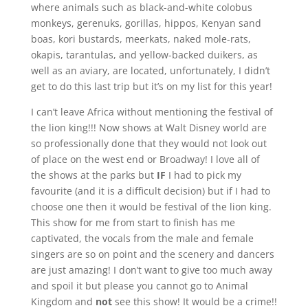
where animals such as black-and-white colobus
monkeys, gerenuks, gorillas, hippos, Kenyan sand
boas, kori bustards, meerkats, naked mole-rats,
okapis, tarantulas, and yellow-backed duikers, as
well as an aviary, are located, unfortunately, I didn’t
get to do this last trip but it’s on my list for this year!
I can’t leave Africa without mentioning the festival of
the lion king!!! Now shows at Walt Disney world are
so professionally done that they would not look out
of place on the west end or Broadway! I love all of
the shows at the parks but
IF
I had to pick my
favourite (and it is a difficult decision) but if I had to
choose one then it would be festival of the lion king.
This show for me from start to finish has me
captivated, the vocals from the male and female
singers are so on point and the scenery and dancers
are just amazing! I don’t want to give too much away
and spoil it but please you cannot go to Animal
Kingdom and
not
see this show! It would be a crime!!