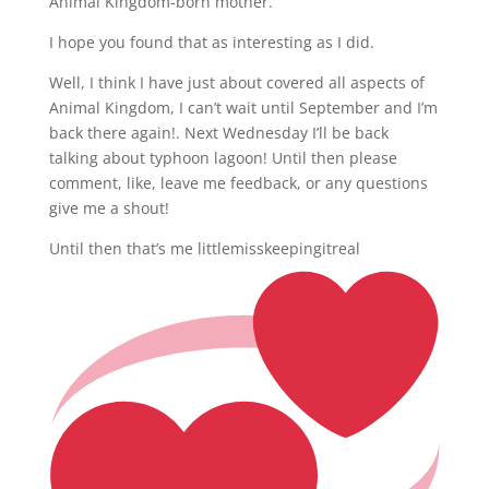
Animal Kingdom-born mother.
I hope you found that as interesting as I did.
Well, I think I have just about covered all aspects of
Animal Kingdom, I can’t wait until September and I’m
back there again!. Next Wednesday I’ll be back
talking about typhoon lagoon! Until then please
comment, like, leave me feedback, or any questions
give me a shout!
Until then that’s me littlemisskeepingitreal