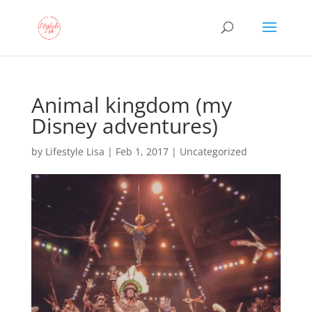
Animal kingdom (my
Disney adventures)
by
Lifestyle Lisa
|
Feb 1, 2017
| Uncategorized