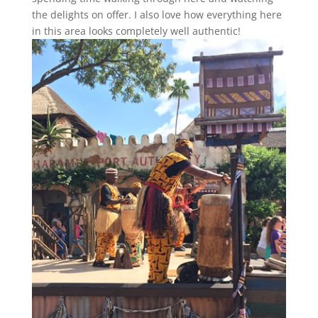
the delights on offer. I also love how everything here
in this area looks completely well authentic!