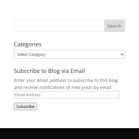
Categories
Categories
Subscribe to Blog via Email
Enter your email address to subscribe to this blog
and receive notifications of new posts by email.
Email
Address
Subscribe