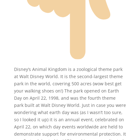
Disney’s Animal Kingdom is a zoological theme park
at Walt Disney World. It is the second-largest theme
park in the world, covering 500 acres (wow best get
your walking shoes on!) The park opened on Earth
Day on April 22, 1998, and was the fourth theme
park built at Walt Disney World. Just in case you were
wondering what earth day was (as I wasn’t too sure,
so I looked it up) it is an annual event, celebrated on
April 22, on which day events worldwide are held to
demonstrate support for environmental protection. It