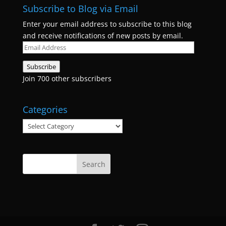
Subscribe to Blog via Email
Enter your email address to subscribe to this blog
and receive notifications of new posts by email.
Email
Address
Subscribe
Join 700 other subscribers
Categories
Categories