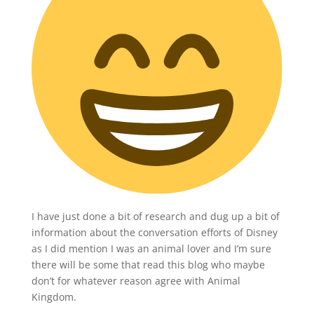
I have just done a bit of research and dug up a bit of
information about the conversation efforts of Disney
as I did mention I was an animal lover and I’m sure
there will be some that read this blog who maybe
don’t for whatever reason agree with Animal
Kingdom.