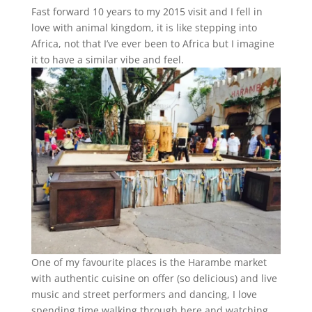
Fast forward 10 years to my 2015 visit and I fell in
love with animal kingdom, it is like stepping into
Africa, not that I’ve ever been to Africa but I imagine
it to have a similar vibe and feel.
One of my favourite places is the Harambe market
with authentic cuisine on offer (so delicious) and live
music and street performers and dancing, I love
spending time walking through here and watching