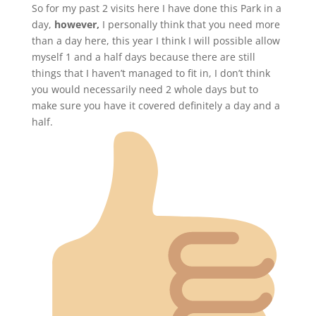
So for my past 2 visits here I have done this Park in a
day,
however,
I personally think that you need more
than a day here, this year I think I will possible allow
myself 1 and a half days because there are still
things that I haven’t managed to fit in, I don’t think
you would necessarily need 2 whole days but to
make sure you have it covered definitely a day and a
half.